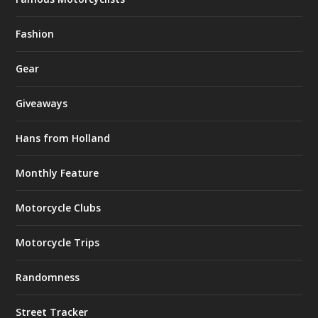
Fashion
Gear
Giveaways
Hans from Holland
Monthly Feature
Motorcycle Clubs
Motorcycle Trips
Randomness
Street Tracker