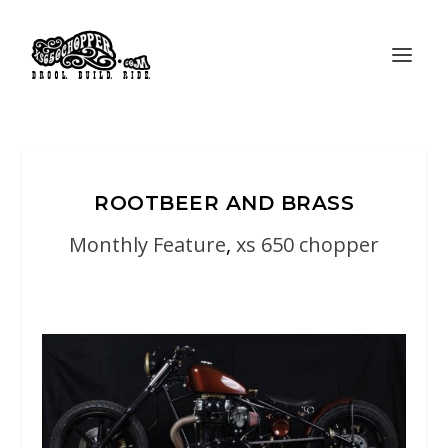
ROOTBEER AND BRASS
Monthly Feature
,
xs 650 chopper