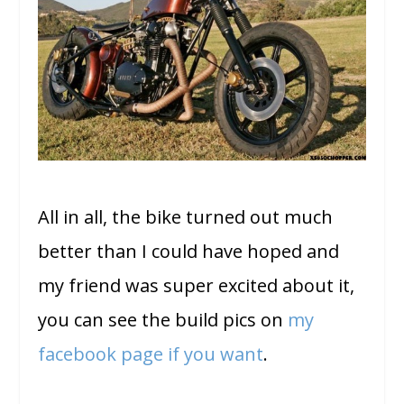
All in all, the bike turned out much
better than I could have hoped and
my friend was super excited about it,
you can see the build pics on
my
facebook page if you want
.