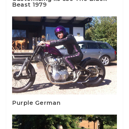
Beast 1979
Purple German