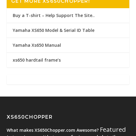
GET MORE XS650CHOPPER!
Buy a T-shirt – Help Support The Site..
Yamaha XS650 Model & Serial ID Table
Yamaha Xs650 Manual
xs650 hardtail frame’s
XS650CHOPPER
Featured
What makes XS650Chopper.com Awesome?