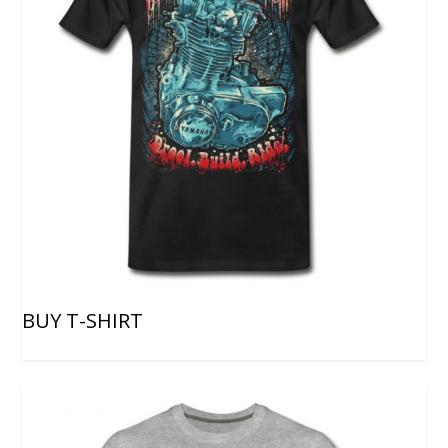
BUY T-SHIRT