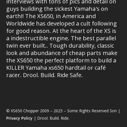
interviews with tons of pics and detail on
guys building the sickest Yamaha's on
earth!! The XS650, in America and
Worldwide has developed a cult following
for good reason. At the heart of the XS is
a indestructible engine. The best parallel
twin ever built.. Tough durability, classic
look and abundance of cheap parts make
the XS650 the perfect platform to build a
KILLER Yamaha xs650 hardtail or café
racer. Drool. Build. Ride Safe.
© XS650 Chopper 2009 – 2025 – Some Rights Reserved Son |
Privacy Policy
| Drool. Build. Ride.