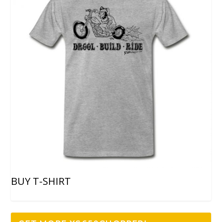
BUY T-SHIRT