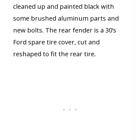
cleaned up and painted black with
some brushed aluminum parts and
new bolts. The rear fender is a 30’s
Ford spare tire cover, cut and
reshaped to fit the rear tire.