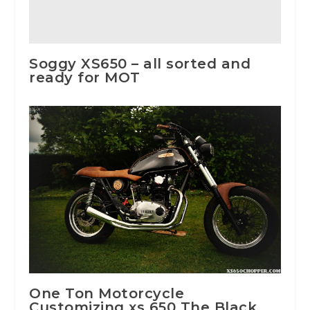
Soggy XS650 – all sorted and
ready for MOT
One Ton Motorcycle
Customizing xs 650 The Black