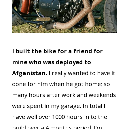
I built the bike for a friend for
mine who was deployed to
Afganistan.
I really wanted to have it
done for him when he got home; so
many hours after work and weekends
were spent in my garage. In total I
have well over 1000 hours in to the
build over a 4 months period. I’m