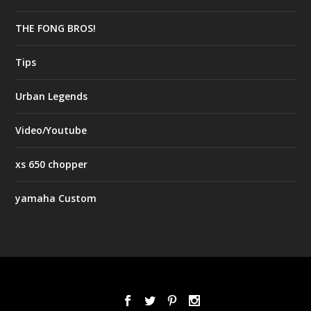
THE FONG BROS!
Tips
Urban Legends
Video/Youtube
xs 650 chopper
yamaha Custom
Designed by
| Powered by
Elegant Themes
WordPress