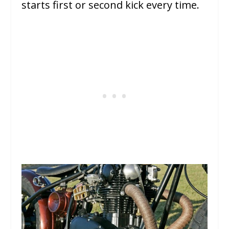
starts first or second kick every time.