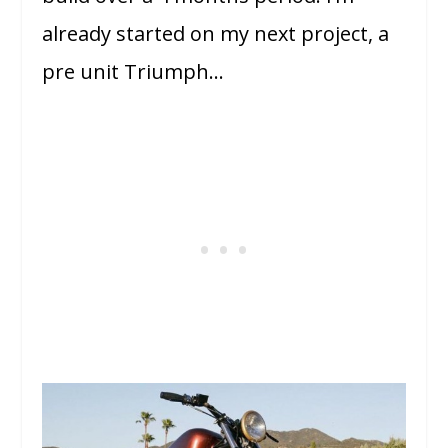
already started on my next project, a
pre unit Triumph…