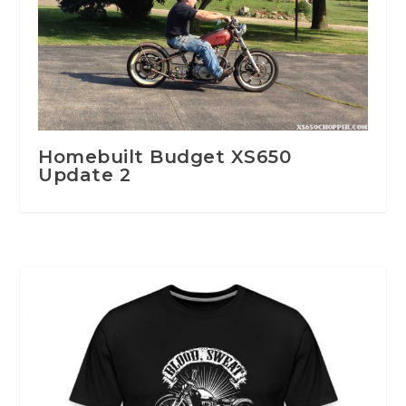
Homebuilt Budget XS650
Update 2