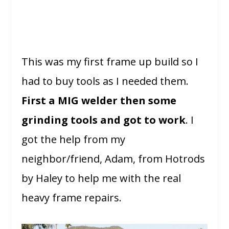
This was my first frame up build so I
had to buy tools as I needed them.
First a MIG welder then some
grinding tools and got to work
. I
got the help from my
neighbor/friend, Adam, from Hotrods
by Haley to help me with the real
heavy frame repairs.