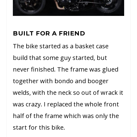
BUILT FOR A FRIEND
The bike started as a basket case
build that some guy started, but
never finished. The frame was glued
together with bondo and booger
welds, with the neck so out of wrack it
was crazy. I replaced the whole front
half of the frame which was only the
start for this bike.