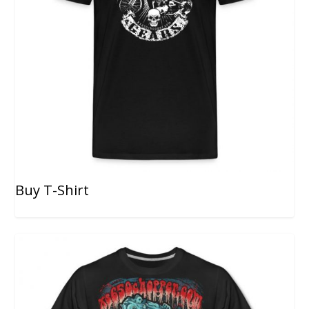
Buy T-Shirt