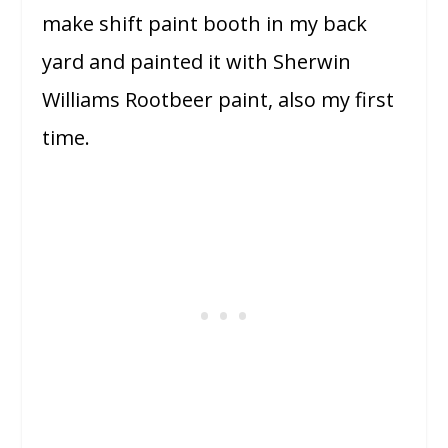
make shift paint booth in my back
yard and painted it with Sherwin
Williams Rootbeer paint, also my first
time.