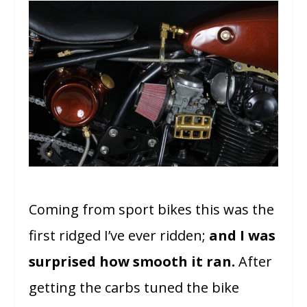
Coming from sport bikes this was the
first ridged I’ve ever ridden;
and I was
surprised how smooth it ran.
After
getting the carbs tuned the bike