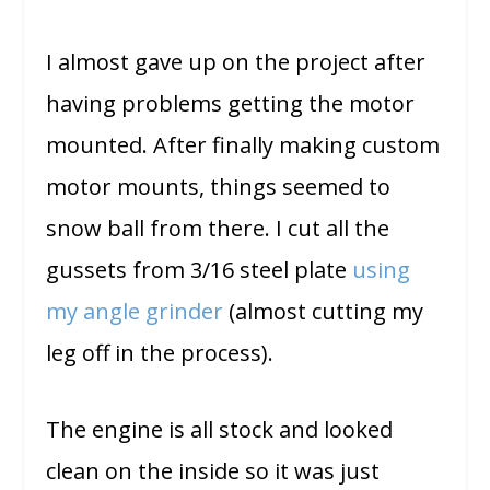
I almost gave up on the project after
having problems getting the motor
mounted. After finally making custom
motor mounts, things seemed to
snow ball from there. I cut all the
gussets from 3/16 steel plate
using
my angle grinder
(almost cutting my
leg off in the process).
The engine is all stock and looked
clean on the inside so it was just