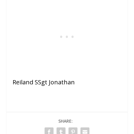
Reiland SSgt Jonathan
SHARE: