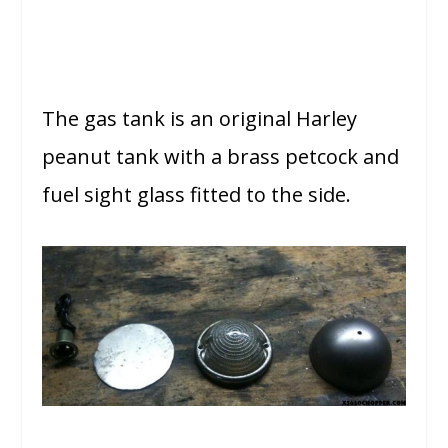
The gas tank is an original Harley
peanut tank with a brass petcock and
fuel sight glass fitted to the side.