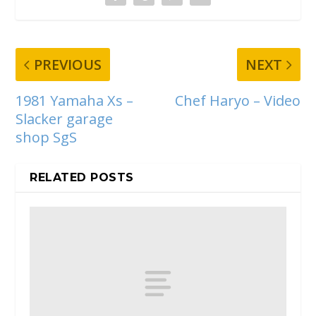
PREVIOUS
NEXT
1981 Yamaha Xs –
Chef Haryo – Video
Slacker garage
shop SgS
RELATED POSTS