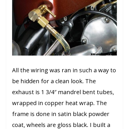
All the wiring was ran in such a way to
be hidden for a clean look. The
exhaust is 1 3/4″ mandrel bent tubes,
wrapped in copper heat wrap. The
frame is done in satin black powder
coat, wheels are gloss black. I built a