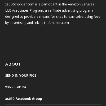
xs650chopper.com is a participant in the Amazon Services
LLC Associates Program, an affiliate advertising program
designed to provide a means for sites to earn advertising fees
by advertising and linking to Amazon.com.
ABOUT
SEND IN YOUR PICS
xs650 Forum
xs650 Facebook Group