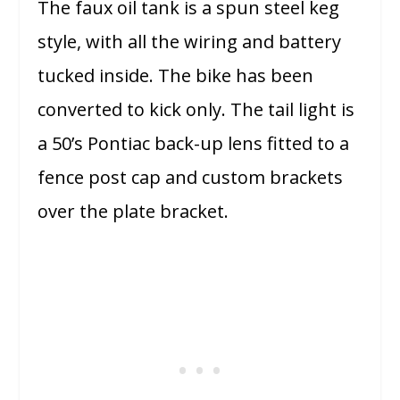
The faux oil tank is a spun steel keg
style, with all the wiring and battery
tucked inside. The bike has been
converted to kick only. The tail light is
a 50’s Pontiac back-up lens fitted to a
fence post cap and custom brackets
over the plate bracket.