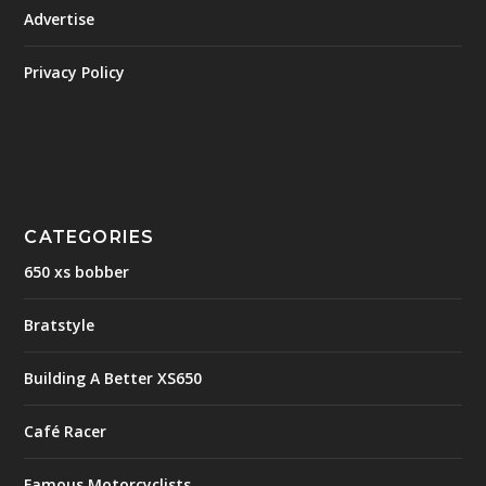
Advertise
Privacy Policy
CATEGORIES
650 xs bobber
Bratstyle
Building A Better XS650
Café Racer
Famous Motorcyclists