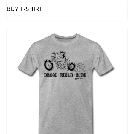
BUY T-SHIRT