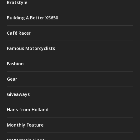
Bratstyle
Building A Better XS650
Café Racer
Famous Motorcyclists
Fashion
Gear
Giveaways
Hans from Holland
Monthly Feature