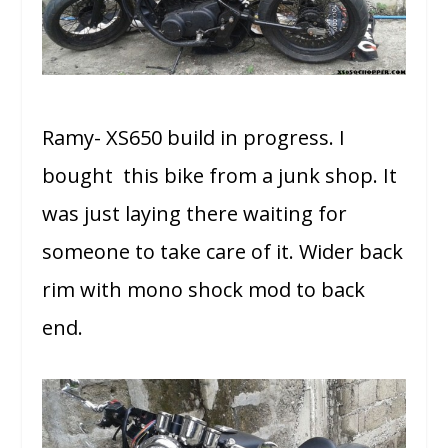
Ramy- XS650 build in progress. I
bought this bike from a junk shop. It
was just laying there waiting for
someone to take care of it. Wider back
rim with mono shock mod to back
end.