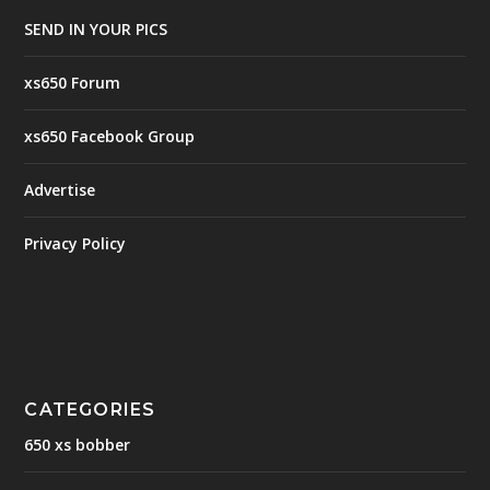
SEND IN YOUR PICS
xs650 Forum
xs650 Facebook Group
Advertise
Privacy Policy
CATEGORIES
650 xs bobber