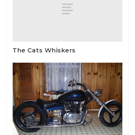
The Cats Whiskers