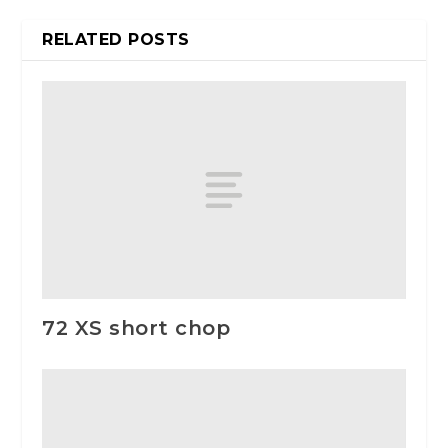
RELATED POSTS
72 XS short chop