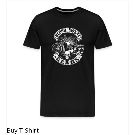
Buy T-Shirt