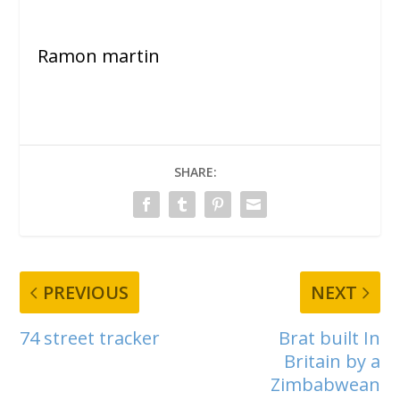
Ramon martin
SHARE:
PREVIOUS
NEXT
74 street tracker
Brat built In
Britain by a
Zimbabwean