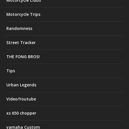
Motorcycle Clubs
Motorcycle Trips
Randomness
Street Tracker
THE FONG BROS!
Tips
Urban Legends
Video/Youtube
xs 650 chopper
yamaha Custom