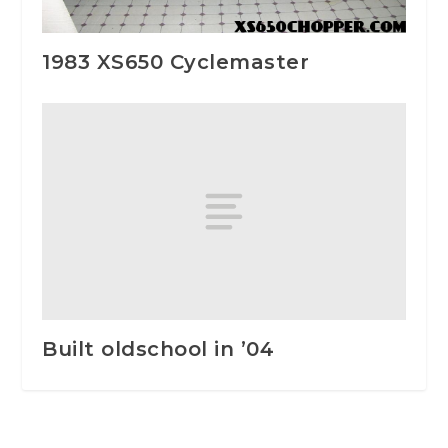
1983 XS650 Cyclemaster
Built oldschool in ’04