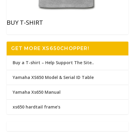
BUY T-SHIRT
GET MORE XS650CHOPPER!
Buy a T-shirt – Help Support The Site..
Yamaha XS650 Model & Serial ID Table
Yamaha Xs650 Manual
xs650 hardtail frame’s