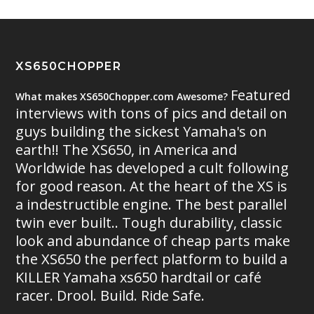
XS650CHOPPER
Featured
What makes XS650Chopper.com Awesome?
interviews with tons of pics and detail on
guys building the sickest Yamaha's on
earth!! The XS650, in America and
Worldwide has developed a cult following
for good reason. At the heart of the XS is
a indestructible engine. The best parallel
twin ever built.. Tough durability, classic
look and abundance of cheap parts make
the XS650 the perfect platform to build a
KILLER Yamaha xs650 hardtail or café
racer. Drool. Build. Ride Safe.