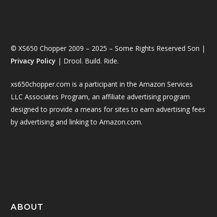
© XS650 Chopper 2009 – 2025 – Some Rights Reserved Son |
Privacy Policy
| Drool. Build. Ride.
xs650chopper.com is a participant in the Amazon Services
LLC Associates Program, an affiliate advertising program
designed to provide a means for sites to earn advertising fees
by advertising and linking to Amazon.com.
ABOUT