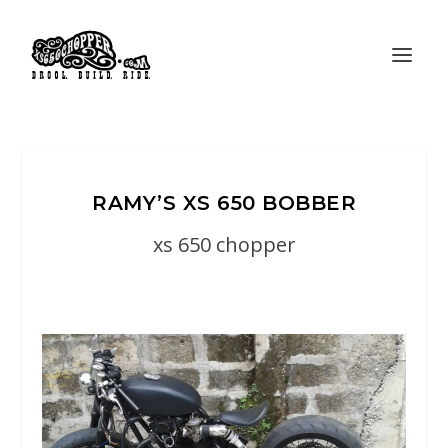
RAMY’S XS 650 BOBBER
xs 650 chopper