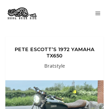
PETE ESCOTT’S 1972 YAMAHA
TX650
Bratstyle