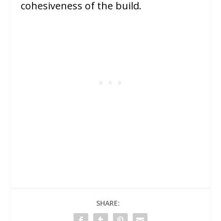
cohesiveness of the build.
SHARE: