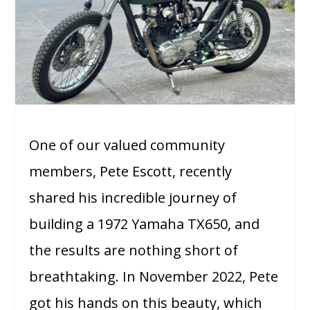
One of our valued community
members, Pete Escott, recently
shared his incredible journey of
building a 1972 Yamaha TX650, and
the results are nothing short of
breathtaking. In November 2022, Pete
got his hands on this beauty, which