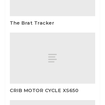
The Brat Tracker
CRIB MOTOR CYCLE XS650