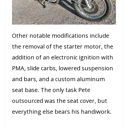
Other notable modifications include
the removal of the starter motor, the
addition of an electronic ignition with
PMA, slide carbs, lowered suspension
and bars, and a custom aluminum
seat base. The only task Pete
outsourced was the seat cover, but
everything else bears his handiwork.