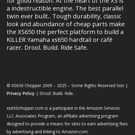
for good reason. At the heart of the XS is
a indestructible engine. The best parallel
twin ever built.. Tough durability, classic
look and abundance of cheap parts make
the XS650 the perfect platform to build a
KILLER Yamaha xs650 hardtail or café
racer. Drool. Build. Ride Safe.
© XS650 Chopper 2009 – 2025 – Some Rights Reserved Son |
Privacy Policy
| Drool. Build. Ride.
xs650chopper.com is a participant in the Amazon Services
LLC Associates Program, an affiliate advertising program
designed to provide a means for sites to earn advertising fees
by advertising and linking to Amazon.com.