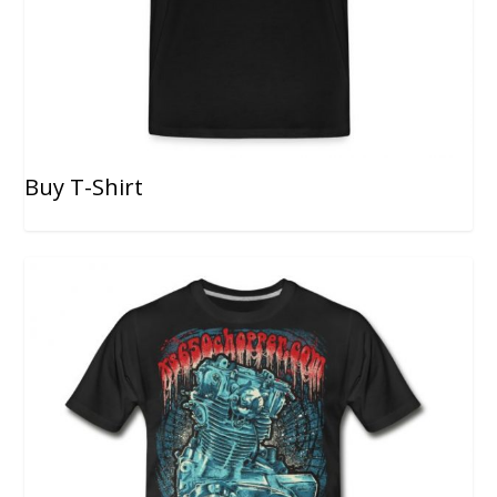
Buy T-Shirt