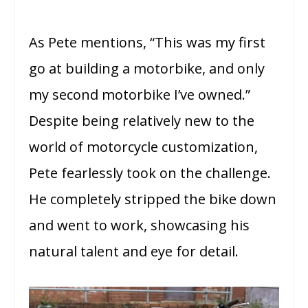
As Pete mentions, “This was my first
go at building a motorbike, and only
my second motorbike I’ve owned.”
Despite being relatively new to the
world of motorcycle customization,
Pete fearlessly took on the challenge.
He completely stripped the bike down
and went to work, showcasing his
natural talent and eye for detail.