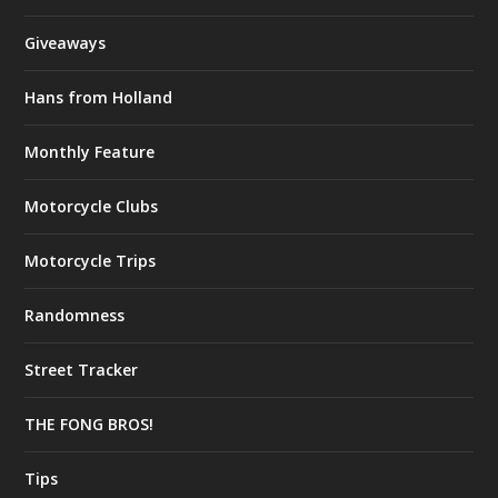
Giveaways
Hans from Holland
Monthly Feature
Motorcycle Clubs
Motorcycle Trips
Randomness
Street Tracker
THE FONG BROS!
Tips