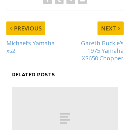
PREVIOUS
NEXT
Michael’s Yamaha
Gareth Buckle’s
xs2
1975 Yamaha
XS650 Chopper
RELATED POSTS