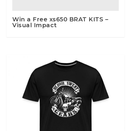
Win a Free xs650 BRAT KITS –
Visual Impact