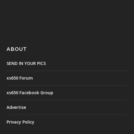
ABOUT
SEND IN YOUR PICS
xs650 Forum
xs650 Facebook Group
Advertise
Privacy Policy