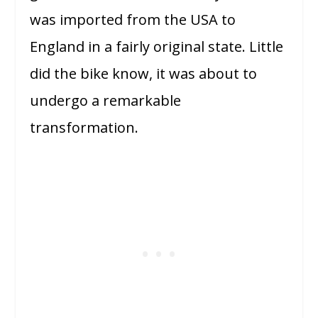
was imported from the USA to
England in a fairly original state. Little
did the bike know, it was about to
undergo a remarkable
transformation.