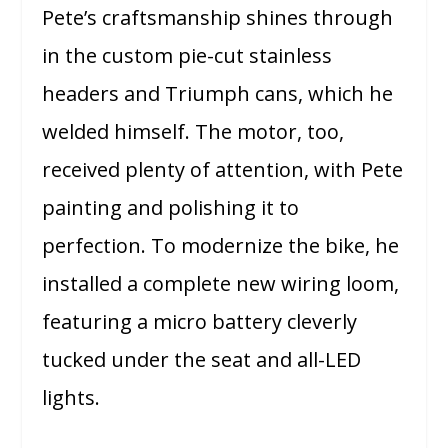
Pete’s craftsmanship shines through
in the custom pie-cut stainless
headers and Triumph cans, which he
welded himself. The motor, too,
received plenty of attention, with Pete
painting and polishing it to
perfection. To modernize the bike, he
installed a complete new wiring loom,
featuring a micro battery cleverly
tucked under the seat and all-LED
lights.