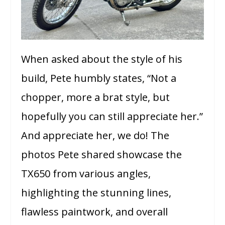
When asked about the style of his
build, Pete humbly states, “Not a
chopper, more a brat style, but
hopefully you can still appreciate her.”
And appreciate her, we do! The
photos Pete shared showcase the
TX650 from various angles,
highlighting the stunning lines,
flawless paintwork, and overall