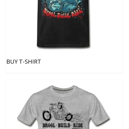
BUY T-SHIRT