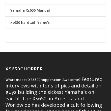
Yamaha Xs650 Manual
xs650 hardtail frame’s
XS650CHOPPER
Featured
What makes XS650Chopper.com Awesome?
interviews with tons of pics and detail on
guys building the sickest Yamaha's on
earth!! The XS650, in America and
Worldwide has developed a cult following