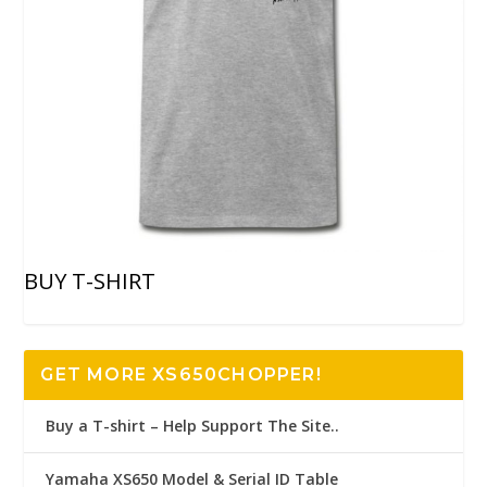
BUY T-SHIRT
GET MORE XS650CHOPPER!
Buy a T-shirt – Help Support The Site..
Yamaha XS650 Model & Serial ID Table