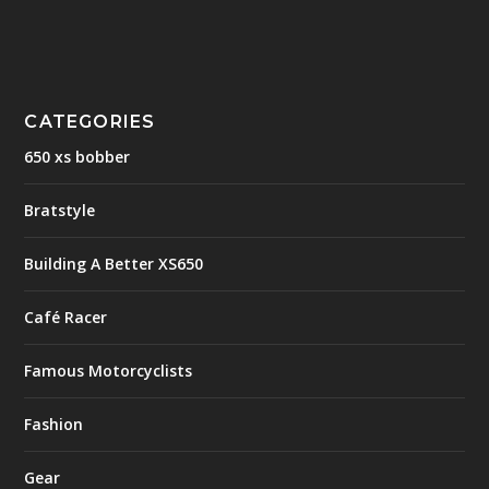
CATEGORIES
650 xs bobber
Bratstyle
Building A Better XS650
Café Racer
Famous Motorcyclists
Fashion
Gear