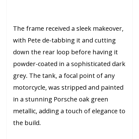
The frame received a sleek makeover,
with Pete de-tabbing it and cutting
down the rear loop before having it
powder-coated in a sophisticated dark
grey. The tank, a focal point of any
motorcycle, was stripped and painted
in a stunning Porsche oak green
metallic, adding a touch of elegance to
the build.