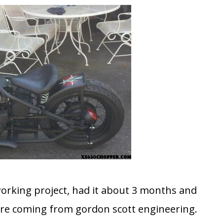
 working project, had it about 3 months and
re coming from gordon scott engineering.