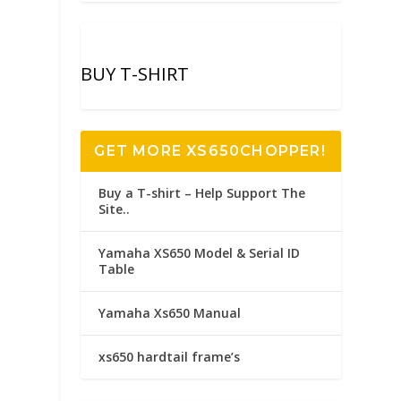
BUY T-SHIRT
GET MORE XS650CHOPPER!
Buy a T-shirt – Help Support The
Site..
Yamaha XS650 Model & Serial ID
Table
Yamaha Xs650 Manual
xs650 hardtail frame’s