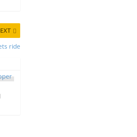
EXT
ets ride
d