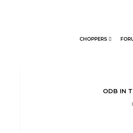
CHOPPERS
FOR
ODB IN T