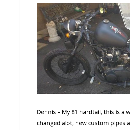
Dennis – My 81 hardtail, this is a
changed alot, new custom pipes a