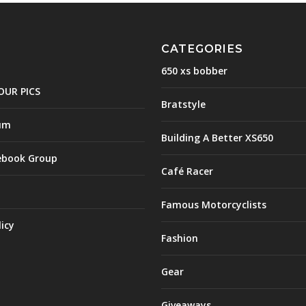
CATEGORIES
650 xs bobber
OUR PICS
Bratstyle
um
Building A Better XS650
ebook Group
Café Racer
Famous Motorcyclists
licy
Fashion
Gear
Giveaways