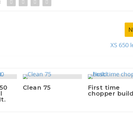
:
N
XS 650 l
650
Clean 75
First time
l
chopper buil
t.