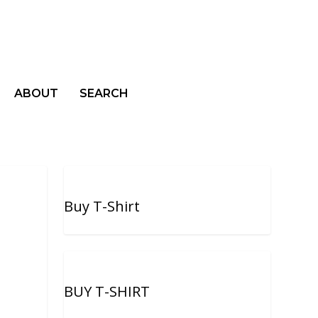
ABOUT
SEARCH
Buy T-Shirt
BUY T-SHIRT