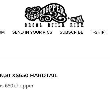
UM
SEND IN YOUR PICS
SUBSCRIBE
T-SHIRT
N,81 XS650 HARDTAIL
xs 650 chopper