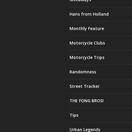
Hans from Holland
Monthly Feature
Motorcycle Clubs
Motorcycle Trips
Randomness
Street Tracker
THE FONG BROS!
Tips
Urban Legends