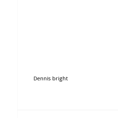
Dennis bright