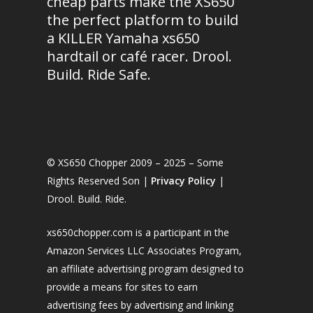
cheap parts make the XS650
the perfect platform to build
a KILLER Yamaha xs650
hardtail or café racer. Drool.
Build. Ride Safe.
© XS650 Chopper 2009 – 2025 – Some
Rights Reserved Son |
Privacy Policy
|
Drool. Build. Ride.
xs650chopper.com is a participant in the
Amazon Services LLC Associates Program,
an affiliate advertising program designed to
provide a means for sites to earn
advertising fees by advertising and linking