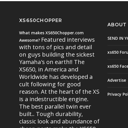
XS650CHOPPER
ABOUT
What makes XS650Chopper.com
SEND IN Y
Featured interviews
Awesome?
with tons of pics and detail
xs650 For
on guys building the sickest
Yamaha's on earth!! The
xs650 Fac
XS650, in America and
Worldwide has developed a
Advertise
cult following for good
reason. At the heart of the XS
Privacy Po
is a indestructible engine.
The best parallel twin ever
built.. Tough durability,
classic look and abundance of