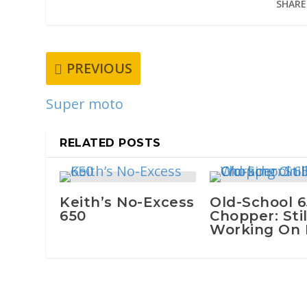
SHARE
PREVIOUS
Super moto
RELATED POSTS
Keith’s No-Excess
Old-School 
650
Chopper: Stil
Working On I