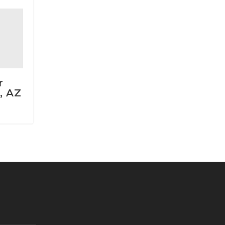
r
, AZ