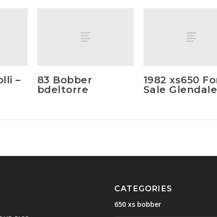
li –
83 Bobber
1982 xs650 Fo
bdeltorre
Sale Glendale
CATEGORIES
650 xs bobber