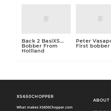
Back 2 BasiXS…
Peter Vasapol
Bobber From
First bobber
Hollland
XS650CHOPPER
ABOUT
What makes XS650Chopper.com