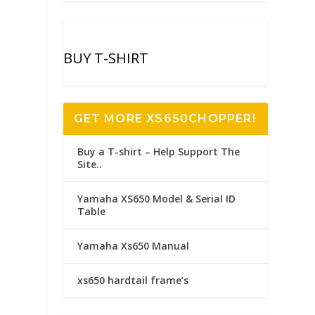
BUY T-SHIRT
GET MORE XS650CHOPPER!
Buy a T-shirt – Help Support The
Site..
Yamaha XS650 Model & Serial ID
Table
Yamaha Xs650 Manual
xs650 hardtail frame’s