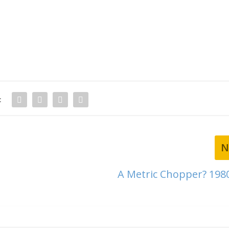
:
N
A Metric Chopper? 198