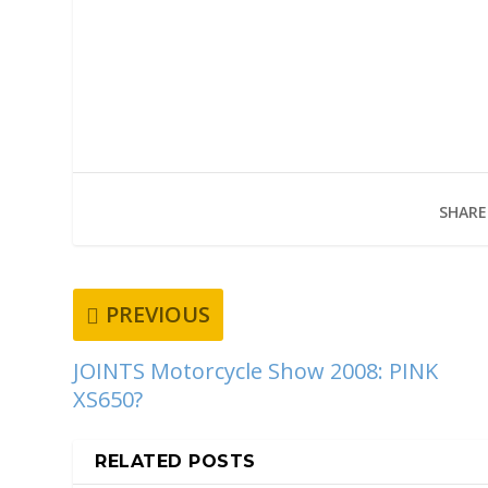
SHARE
PREVIOUS
JOINTS Motorcycle Show 2008: PINK
XS650?
RELATED POSTS