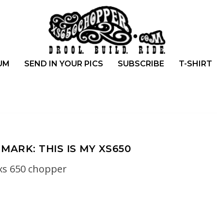
UM
SEND IN YOUR PICS
SUBSCRIBE
T-SHIRT
MARK: THIS IS MY XS650
xs 650 chopper