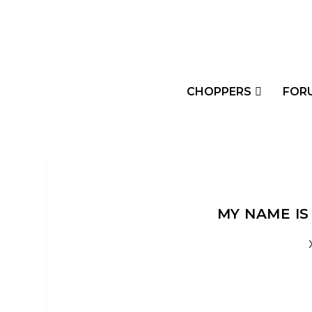
CHOPPERS
FOR
MY NAME IS 