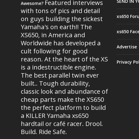
SEND IN Y
Featured interviews
Awesome?
with tons of pics and detail
xs650 For
on guys building the sickest
Yamaha's on earth!! The
xs650 Fac
XS650, in America and
Worldwide has developed a
Advertise
cult following for good
reason. At the heart of the XS
Privacy Po
is a indestructible engine.
The best parallel twin ever
built.. Tough durability,
classic look and abundance of
cheap parts make the XS650
the perfect platform to build
a KILLER Yamaha xs650
hardtail or café racer. Drool.
Build. Ride Safe.