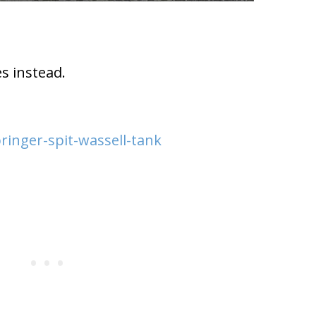
s instead.
ringer-spit-wassell-tank