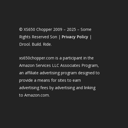
© XS650 Chopper 2009 – 2025 – Some
Rights Reserved Son |
Privacy Policy
|
Drool. Build. Ride.
xs650chopper.com is a participant in the
Amazon Services LLC Associates Program,
an affiliate advertising program designed to
provide a means for sites to earn
advertising fees by advertising and linking
to Amazon.com.