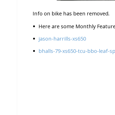
Info on bike has been removed.
Here are some Monthly Feature
jason-harrills-xs650
bhalls-79-xs650-tcu-bbo-leaf-sp