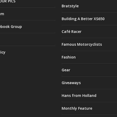
OUR PICS
Bratstyle
um
Building A Better XS650
ebook Group
Café Racer
Famous Motorcyclists
licy
Fashion
Gear
Giveaways
Hans from Holland
Monthly Feature