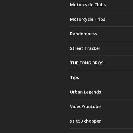
Motorcycle Clubs
Motorcycle Trips
Randomness
Street Tracker
THE FONG BROS!
Tips
Urban Legends
Video/Youtube
xs 650 chopper