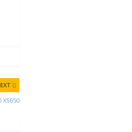
EXT
0 XS650