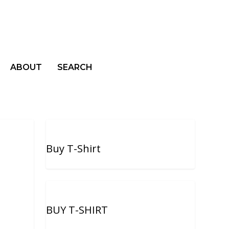
ABOUT
SEARCH
Buy T-Shirt
BUY T-SHIRT