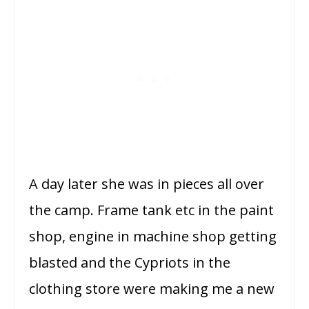
A day later she was in pieces all over
the camp. Frame tank etc in the paint
shop, engine in machine shop getting
blasted and the Cypriots in the
clothing store were making me a new