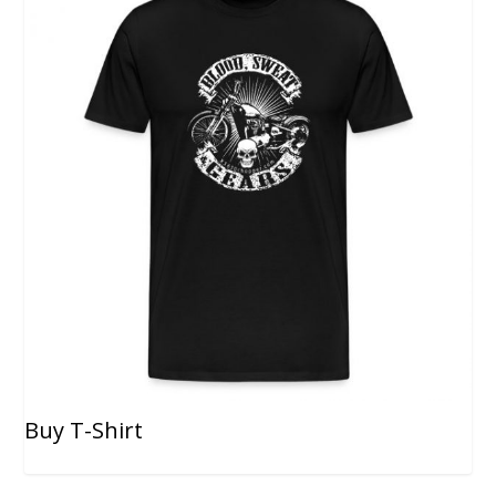
Buy T-Shirt