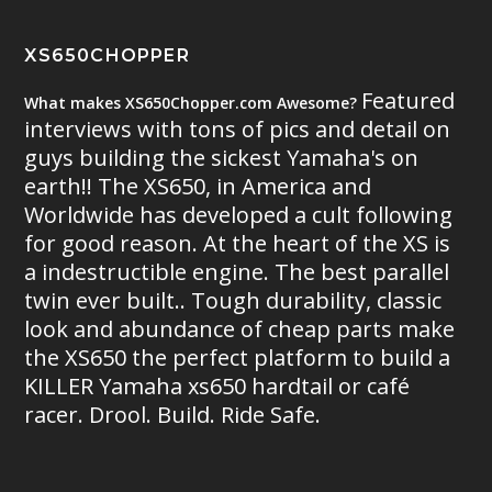
XS650CHOPPER
Featured
What makes XS650Chopper.com Awesome?
interviews with tons of pics and detail on
guys building the sickest Yamaha's on
earth!! The XS650, in America and
Worldwide has developed a cult following
for good reason. At the heart of the XS is
a indestructible engine. The best parallel
twin ever built.. Tough durability, classic
look and abundance of cheap parts make
the XS650 the perfect platform to build a
KILLER Yamaha xs650 hardtail or café
racer. Drool. Build. Ride Safe.