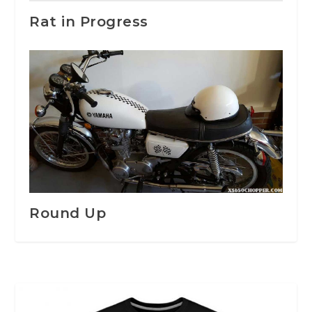
Rat in Progress
Round Up