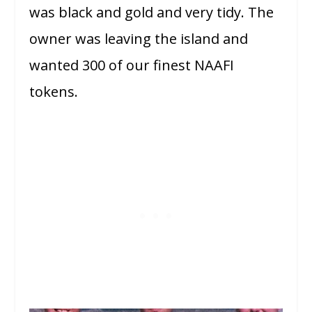
was black and gold and very tidy. The
owner was leaving the island and
wanted 300 of our finest NAAFI
tokens.