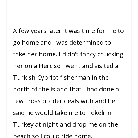
A few years later it was time for me to
go home and I was determined to
take her home. I didn’t fancy chucking
her on a Herc so I went and visited a
Turkish Cypriot fisherman in the
north of the island that I had done a
few cross border deals with and he
said he would take me to Tekeli in
Turkey at night and drop me on the
beach so I could ride home.