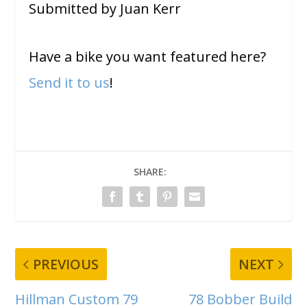
Submitted by Juan Kerr
Have a bike you want featured here?
Send it to us
!
SHARE:
PREVIOUS
NEXT
Hillman Custom 79
78 Bobber Build