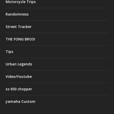
Motorcycle Trips
Randomness
Street Tracker
THE FONG BROS!
Tips
Urban Legends
Video/Youtube
xs 650 chopper
yamaha Custom