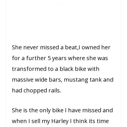
She never missed a beat,I owned her
for a further 5 years where she was
transformed to a black bike with
massive wide bars, mustang tank and
had chopped rails.
She is the only bike I have missed and
when I sell my Harley I think its time