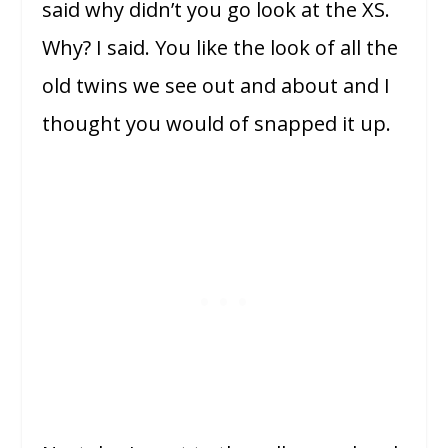
said why didn’t you go look at the XS.
Why? I said. You like the look of all the
old twins we see out and about and I
thought you would of snapped it up.