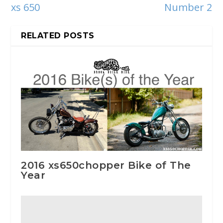
xs 650
Number 2
RELATED POSTS
2016 xs650chopper Bike of The
Year