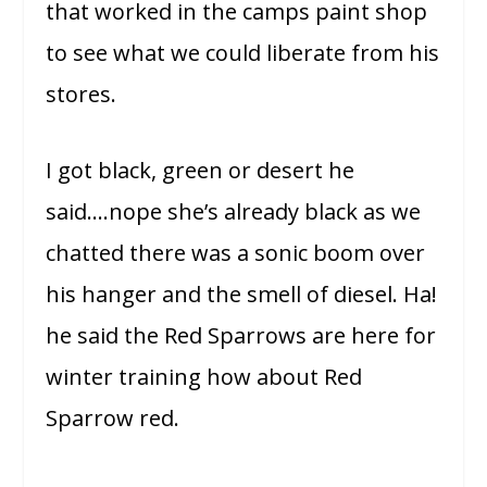
that worked in the camps paint shop
to see what we could liberate from his
stores.
I got black, green or desert he
said….nope she’s already black as we
chatted there was a sonic boom over
his hanger and the smell of diesel. Ha!
he said the Red Sparrows are here for
winter training how about Red
Sparrow red.