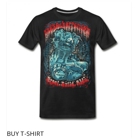
BUY T-SHIRT