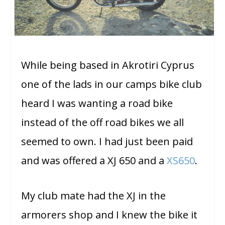
While being based in Akrotiri Cyprus
one of the lads in our camps bike club
heard I was wanting a road bike
instead of the off road bikes we all
seemed to own. I had just been paid
and was offered a XJ 650 and a
XS650
.
My club mate had the XJ in the
armorers shop and I knew the bike it