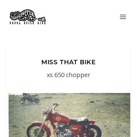
MISS THAT BIKE
xs 650 chopper