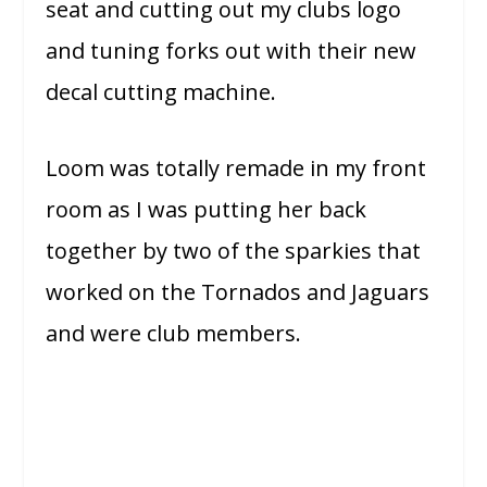
seat and cutting out my clubs logo
and tuning forks out with their new
decal cutting machine.
Loom was totally remade in my front
room as I was putting her back
together by two of the sparkies that
worked on the Tornados and Jaguars
and were club members.