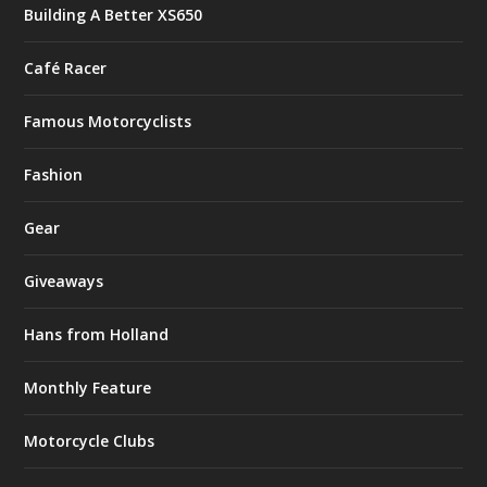
Building A Better XS650
Café Racer
Famous Motorcyclists
Fashion
Gear
Giveaways
Hans from Holland
Monthly Feature
Motorcycle Clubs