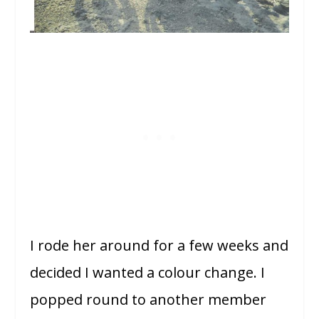
I rode her around for a few weeks and
decided I wanted a colour change. I
popped round to another member