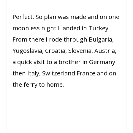
Perfect. So plan was made and on one
moonless night I landed in Turkey.
From there I rode through Bulgaria,
Yugoslavia, Croatia, Slovenia, Austria,
a quick visit to a brother in Germany
then Italy, Switzerland France and on
the ferry to home.