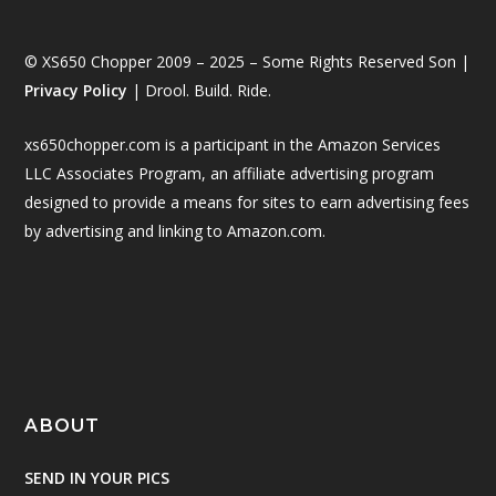
© XS650 Chopper 2009 – 2025 – Some Rights Reserved Son |
Privacy Policy
| Drool. Build. Ride.
xs650chopper.com is a participant in the Amazon Services
LLC Associates Program, an affiliate advertising program
designed to provide a means for sites to earn advertising fees
by advertising and linking to Amazon.com.
ABOUT
SEND IN YOUR PICS