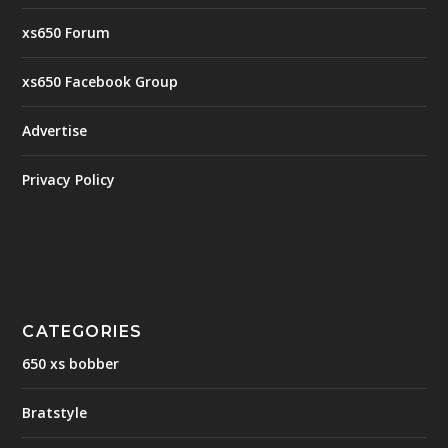
xs650 Forum
xs650 Facebook Group
Advertise
Privacy Policy
CATEGORIES
650 xs bobber
Bratstyle