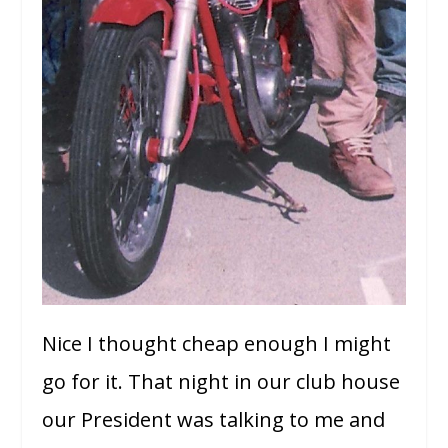
Nice I thought cheap enough I might
go for it. That night in our club house
our President was talking to me and