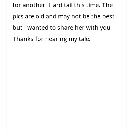
for another. Hard tail this time. The
pics are old and may not be the best
but I wanted to share her with you.
Thanks for hearing my tale.