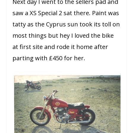
Next day I went to the sellers pad and
saw a XS Special 2 sat there. Paint was
tatty as the Cyprus sun took its toll on
most things but hey I loved the bike
at first site and rode it home after
parting with £450 for her.