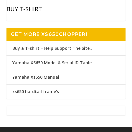
BUY T-SHIRT
GET MORE XS650CHOPPER!
Buy a T-shirt – Help Support The Site..
Yamaha XS650 Model & Serial ID Table
Yamaha Xs650 Manual
xs650 hardtail frame’s