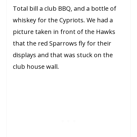
Total bill a club BBQ, and a bottle of
whiskey for the Cypriots. We had a
picture taken in front of the Hawks
that the red Sparrows fly for their
displays and that was stuck on the
club house wall.