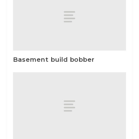
Basement build bobber