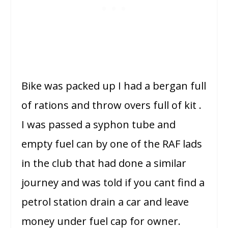
Bike was packed up I had a bergan full
of rations and throw overs full of kit .
I was passed a syphon tube and
empty fuel can by one of the RAF lads
in the club that had done a similar
journey and was told if you cant find a
petrol station drain a car and leave
money under fuel cap for owner.