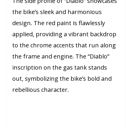
The side profile of “Diablo” showcases
the bike’s sleek and harmonious
design. The red paint is flawlessly
applied, providing a vibrant backdrop
to the chrome accents that run along
the frame and engine. The “Diablo”
inscription on the gas tank stands
out, symbolizing the bike’s bold and
rebellious character.