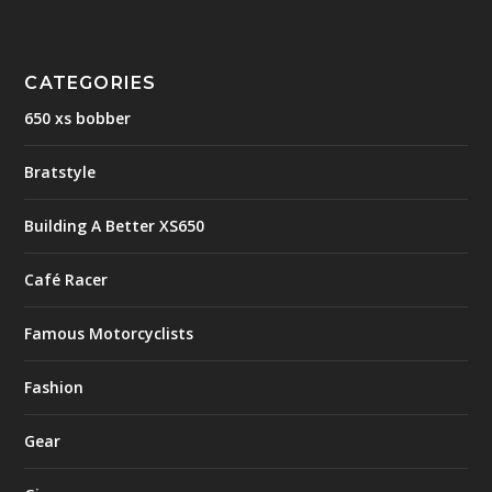
CATEGORIES
650 xs bobber
Bratstyle
Building A Better XS650
Café Racer
Famous Motorcyclists
Fashion
Gear