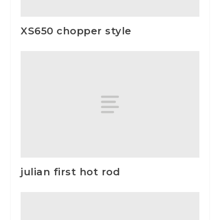
XS650 chopper style
julian first hot rod