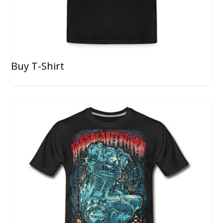
Buy T-Shirt