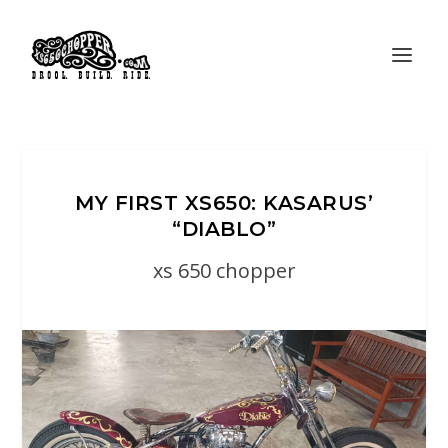
MY FIRST XS650: KASARUS’
“DIABLO”
xs 650 chopper