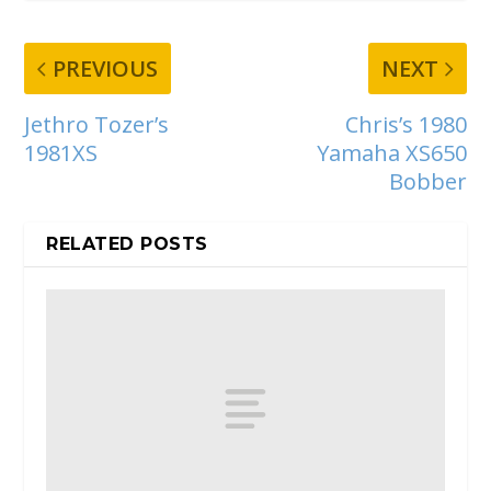
PREVIOUS
NEXT
Jethro Tozer’s
Chris’s 1980
1981XS
Yamaha XS650
Bobber
RELATED POSTS