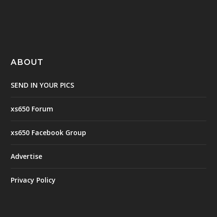
ABOUT
SEND IN YOUR PICS
xs650 Forum
xs650 Facebook Group
Advertise
Privacy Policy