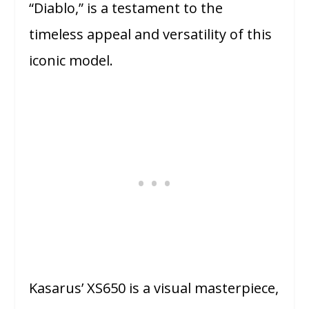
“Diablo,” is a testament to the
timeless appeal and versatility of this
iconic model.
Kasarus’ XS650 is a visual masterpiece,