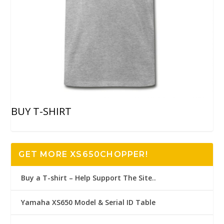
BUY T-SHIRT
GET MORE XS650CHOPPER!
Buy a T-shirt – Help Support The Site..
Yamaha XS650 Model & Serial ID Table