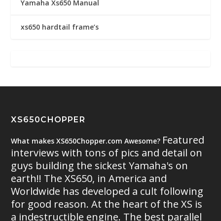
Yamaha Xs650 Manual
xs650 hardtail frame’s
XS650CHOPPER
Featured
What makes XS650Chopper.com Awesome?
interviews with tons of pics and detail on
guys building the sickest Yamaha's on
earth!! The XS650, in America and
Worldwide has developed a cult following
for good reason. At the heart of the XS is
a indestructible engine. The best parallel