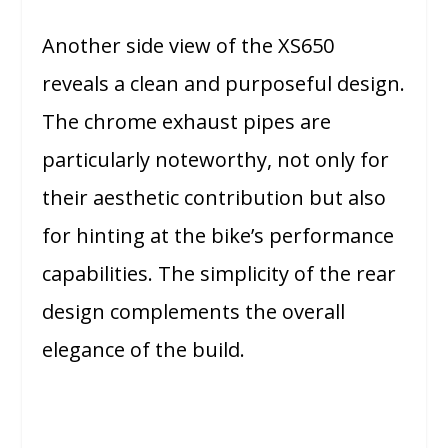
Another side view of the XS650
reveals a clean and purposeful design.
The chrome exhaust pipes are
particularly noteworthy, not only for
their aesthetic contribution but also
for hinting at the bike’s performance
capabilities. The simplicity of the rear
design complements the overall
elegance of the build.