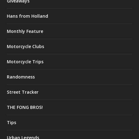
Giveaways
Hans from Holland
Monthly Feature
Motorcycle Clubs
Motorcycle Trips
Randomness
Street Tracker
THE FONG BROS!
Tips
Urban Legends