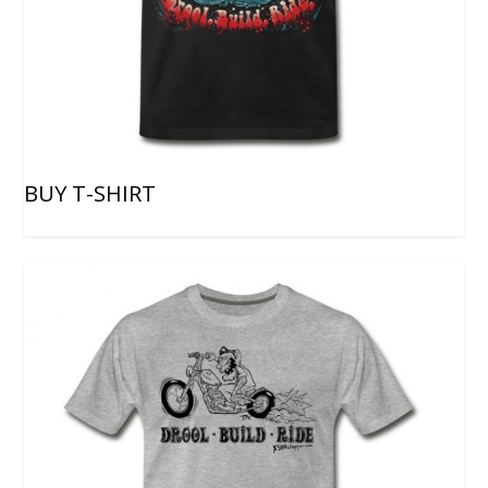
BUY T-SHIRT