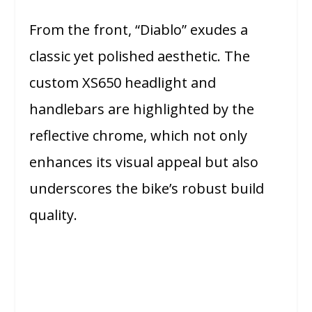
From the front, “Diablo” exudes a
classic yet polished aesthetic. The
custom XS650 headlight and
handlebars are highlighted by the
reflective chrome, which not only
enhances its visual appeal but also
underscores the bike’s robust build
quality.