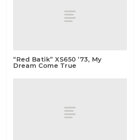
“Red Batik” XS650 ’73, My
Dream Come True