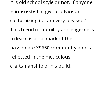
it is old school style or not. If anyone
is interested in giving advice on
customizing it. I am very pleased.”
This blend of humility and eagerness
to learn is a hallmark of the
passionate XS650 community and is
reflected in the meticulous
craftsmanship of his build.