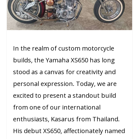
In the realm of custom motorcycle
builds, the Yamaha XS650 has long
stood as a canvas for creativity and
personal expression. Today, we are
excited to present a standout build
from one of our international
enthusiasts, Kasarus from Thailand.
His debut XS650, affectionately named