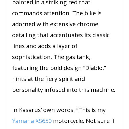
painted in a striking red that
commands attention. The bike is
adorned with extensive chrome
detailing that accentuates its classic
lines and adds a layer of
sophistication. The gas tank,
featuring the bold design “Diablo,”
hints at the fiery spirit and
personality infused into this machine.
In Kasarus’ own words: “This is my
Yamaha XS650
motorcycle. Not sure if