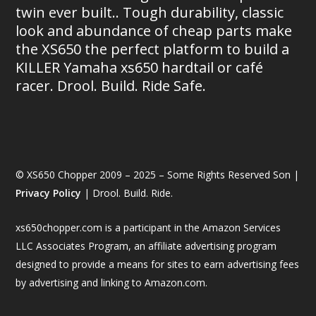
twin ever built.. Tough durability, classic
look and abundance of cheap parts make
the XS650 the perfect platform to build a
KILLER Yamaha xs650 hardtail or café
racer. Drool. Build. Ride Safe.
© XS650 Chopper 2009 – 2025 – Some Rights Reserved Son |
Privacy Policy
| Drool. Build. Ride.
xs650chopper.com is a participant in the Amazon Services
LLC Associates Program, an affiliate advertising program
designed to provide a means for sites to earn advertising fees
by advertising and linking to Amazon.com.