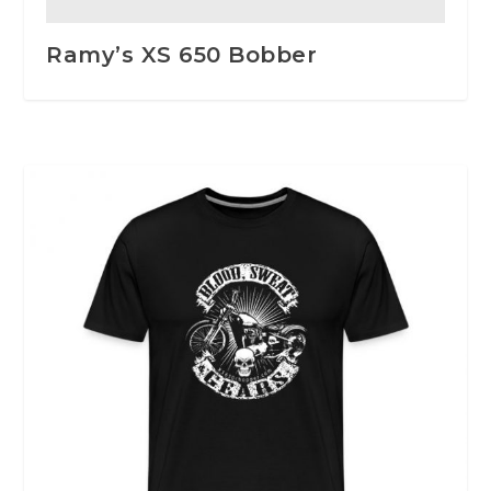
Ramy’s XS 650 Bobber