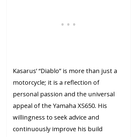
Kasarus’ “Diablo” is more than just a
motorcycle; it is a reflection of
personal passion and the universal
appeal of the Yamaha XS650. His
willingness to seek advice and
continuously improve his build