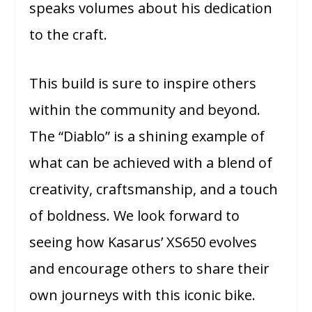
speaks volumes about his dedication
to the craft.
This build is sure to inspire others
within the community and beyond.
The “Diablo” is a shining example of
what can be achieved with a blend of
creativity, craftsmanship, and a touch
of boldness. We look forward to
seeing how Kasarus’ XS650 evolves
and encourage others to share their
own journeys with this iconic bike.