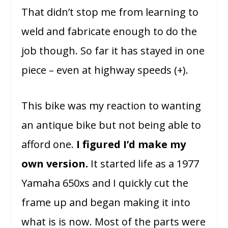
That didn’t stop me from learning to
weld and fabricate enough to do the
job though. So far it has stayed in one
piece – even at highway speeds (+).
This bike was my reaction to wanting
an antique bike but not being able to
afford one.
I figured I’d make my
own version.
It started life as a 1977
Yamaha 650xs and I quickly cut the
frame up and began making it into
what is is now. Most of the parts were