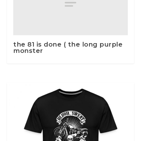
the 81 is done ( the long purple
monster