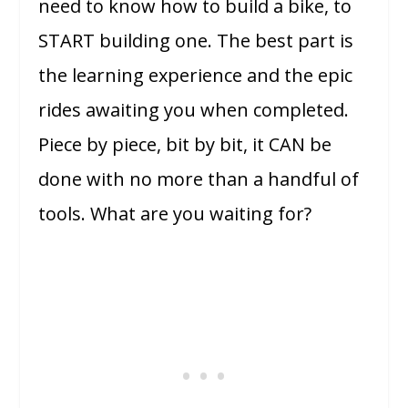
need to know how to build a bike, to
START building one. The best part is
the learning experience and the epic
rides awaiting you when completed.
Piece by piece, bit by bit, it CAN be
done with no more than a handful of
tools. What are you waiting for?