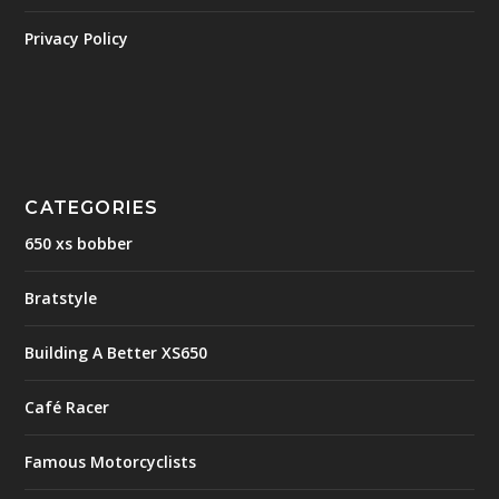
Privacy Policy
CATEGORIES
650 xs bobber
Bratstyle
Building A Better XS650
Café Racer
Famous Motorcyclists