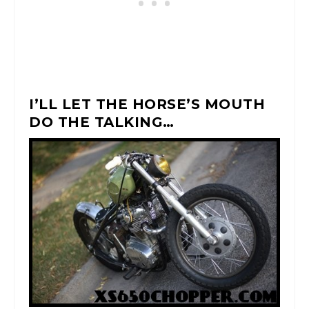
I’LL LET THE HORSE’S MOUTH
DO THE TALKING…