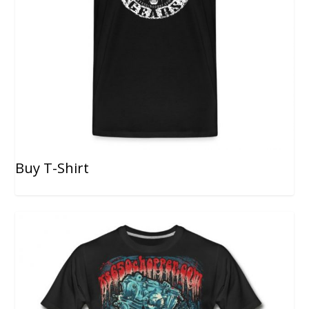
Buy T-Shirt