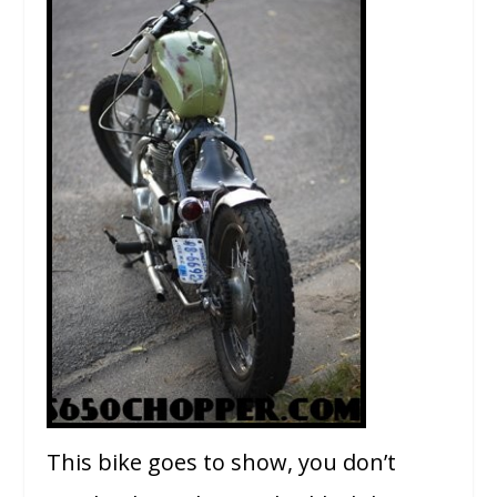
This bike goes to show, you don’t