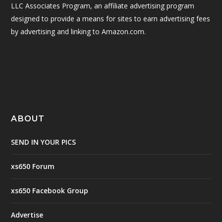
LLC Associates Program, an affiliate advertising program
designed to provide a means for sites to earn advertising fees
by advertising and linking to Amazon.com.
ABOUT
SEND IN YOUR PICS
xs650 Forum
xs650 Facebook Group
Advertise