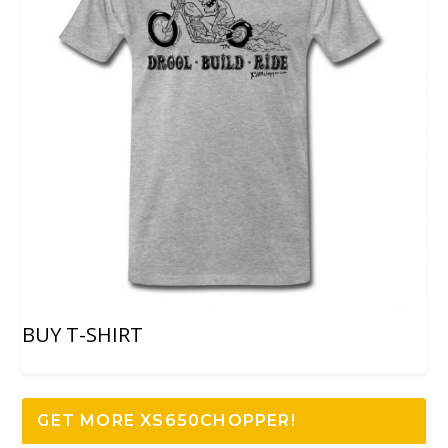
BUY T-SHIRT
GET MORE XS650CHOPPER!