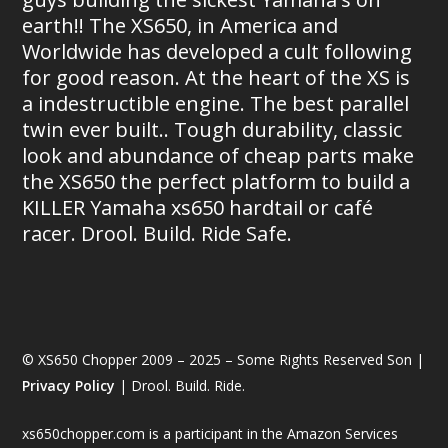
earth!! The XS650, in America and
Worldwide has developed a cult following
for good reason. At the heart of the XS is
a indestructible engine. The best parallel
twin ever built.. Tough durability, classic
look and abundance of cheap parts make
the XS650 the perfect platform to build a
KILLER Yamaha xs650 hardtail or café
racer. Drool. Build. Ride Safe.
© XS650 Chopper 2009 – 2025 – Some Rights Reserved Son |
Privacy Policy
| Drool. Build. Ride.
xs650chopper.com is a participant in the Amazon Services