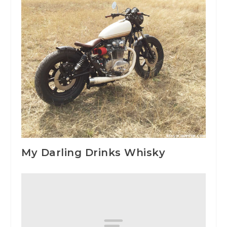
My Darling Drinks Whisky