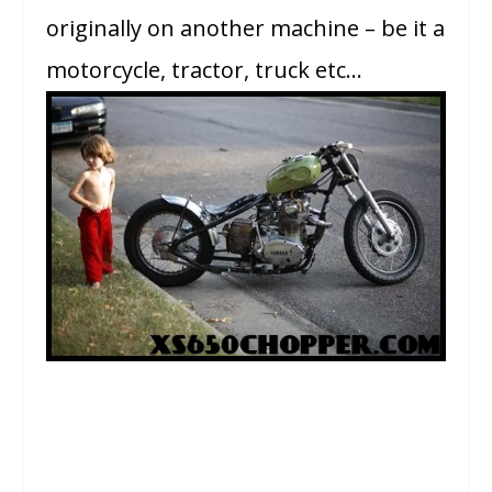
originally on another machine – be it a
motorcycle, tractor, truck etc…