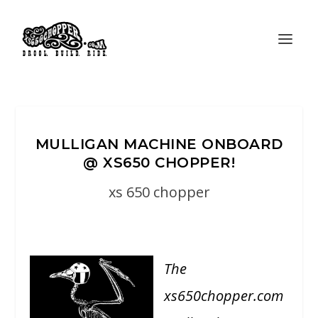
MULLIGAN MACHINE ONBOARD
@ XS650 CHOPPER!
xs 650 chopper
The
xs650chopper.com