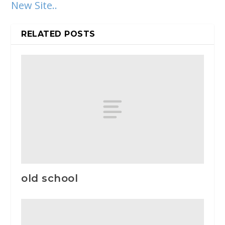
New Site..
RELATED POSTS
old school