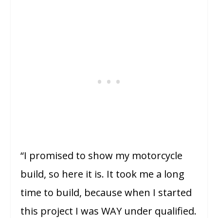
“I promised to show my motorcycle
build, so here it is. It took me a long
time to build, because when I started
this project I was WAY under qualified.