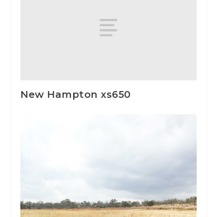
New Hampton xs650