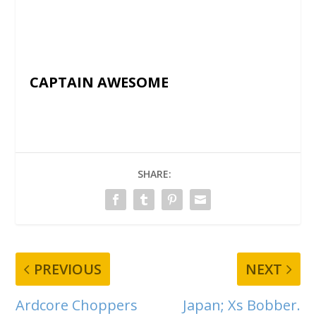
CAPTAIN AWESOME
SHARE:
PREVIOUS
NEXT
Ardcore Choppers
Japan; Xs Bobber.