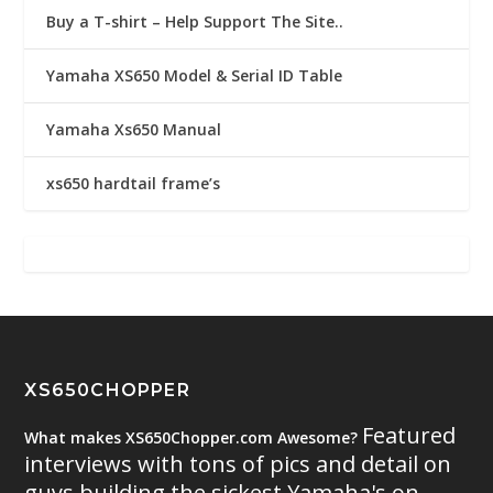
Buy a T-shirt – Help Support The Site..
Yamaha XS650 Model & Serial ID Table
Yamaha Xs650 Manual
xs650 hardtail frame’s
XS650CHOPPER
Featured
What makes XS650Chopper.com Awesome?
interviews with tons of pics and detail on
guys building the sickest Yamaha's on