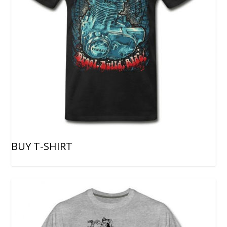
BUY T-SHIRT