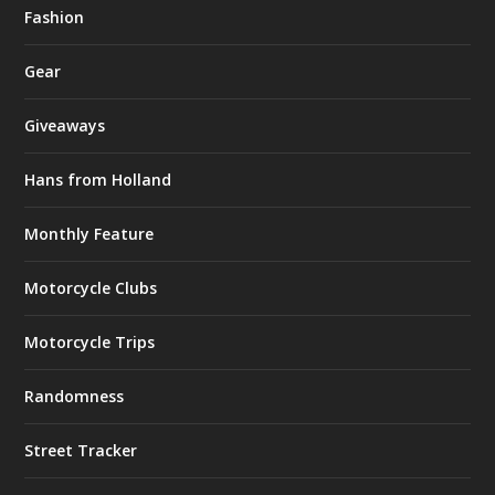
Fashion
Gear
Giveaways
Hans from Holland
Monthly Feature
Motorcycle Clubs
Motorcycle Trips
Randomness
Street Tracker