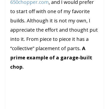
650chopper.com
, and I would prefer
to start off with one of my favorite
builds. Although it is not my own, I
appreciate the effort and thought put
into it. From piece to piece it has a
“collective” placement of parts.
A
prime example of a garage-built
chop.