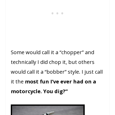
Some would call it a “chopper” and
technically I did chop it, but others
would call it a “bobber” style. I just call
it the
most fun I’ve ever had on a
motorcycle. You dig?”