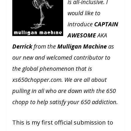
is all-inclusive. I
would like to
introduce
CAPTAIN
AWESOME
AKA
Derrick
from the
Mulligan Machine
as
our new and welcomed contributor to
the global phenomenon that is
xs650chopper.com. We are all about
pulling in all who are down with the 650
chopp to help satisfy your 650 addiction.
This is my first official submission to