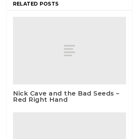
RELATED POSTS
Nick Cave and the Bad Seeds –
Red Right Hand