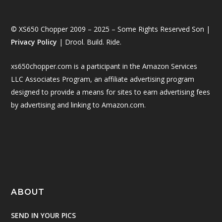
© XS650 Chopper 2009 – 2025 – Some Rights Reserved Son |
Privacy Policy
| Drool. Build. Ride.
xs650chopper.com is a participant in the Amazon Services
LLC Associates Program, an affiliate advertising program
designed to provide a means for sites to earn advertising fees
by advertising and linking to Amazon.com.
ABOUT
SEND IN YOUR PICS