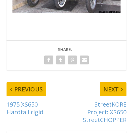
SHARE:
PREVIOUS
NEXT
1975 XS650
StreetKORE
Hardtail rigid
Project: XS650
StreetCHOPPER