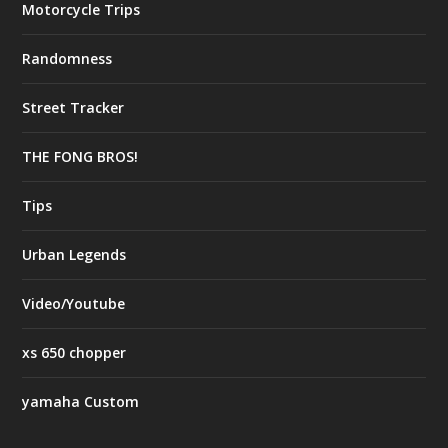
Motorcycle Trips
Randomness
Street Tracker
THE FONG BROS!
Tips
Urban Legends
Video/Youtube
xs 650 chopper
yamaha Custom