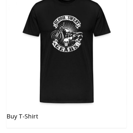
Buy T-Shirt