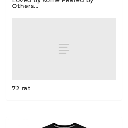
Loved by some Feared by
Others…
72 rat