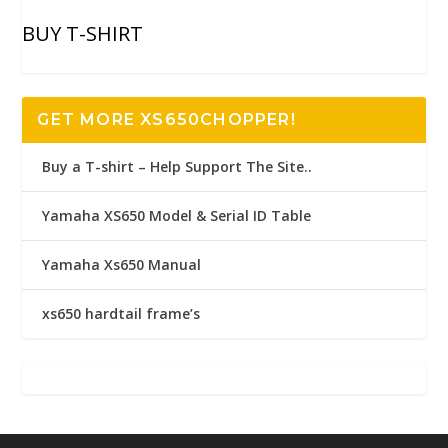
BUY T-SHIRT
GET MORE XS650CHOPPER!
Buy a T-shirt – Help Support The Site..
Yamaha XS650 Model & Serial ID Table
Yamaha Xs650 Manual
xs650 hardtail frame’s