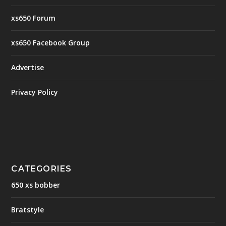
xs650 Forum
xs650 Facebook Group
Advertise
Privacy Policy
CATEGORIES
650 xs bobber
Bratstyle