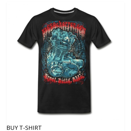
BUY T-SHIRT