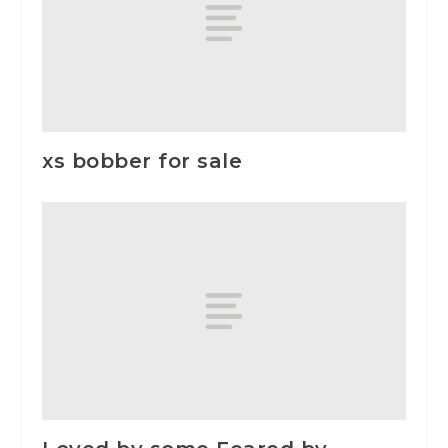
xs bobber for sale