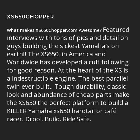
XS650CHOPPER
Featured
What makes XS650Chopper.com Awesome?
interviews with tons of pics and detail on
guys building the sickest Yamaha's on
earth!! The XS650, in America and
Worldwide has developed a cult following
for good reason. At the heart of the XS is
a indestructible engine. The best parallel
twin ever built.. Tough durability, classic
look and abundance of cheap parts make
the XS650 the perfect platform to build a
KILLER Yamaha xs650 hardtail or café
racer. Drool. Build. Ride Safe.