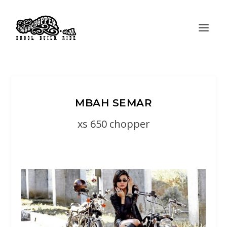
MBAH SEMAR
xs 650 chopper