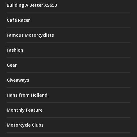
Building A Better XS650
Café Racer
Famous Motorcyclists
Fashion
Gear
Giveaways
Hans from Holland
Monthly Feature
Motorcycle Clubs