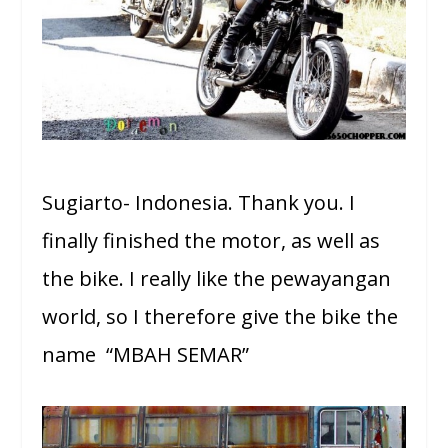
Sugiarto- Indonesia. Thank you. I
finally finished the motor, as well as
the bike. I really like the pewayangan
world, so I therefore give the bike the
name “MBAH SEMAR”