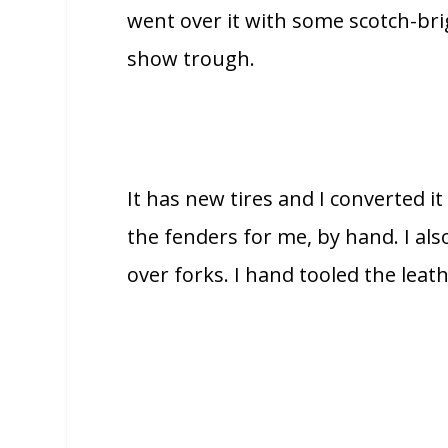
went over it with some scotch-bri
show trough.
It has new tires and I converted it
the fenders for me, by hand. I a
over forks. I hand tooled the leath