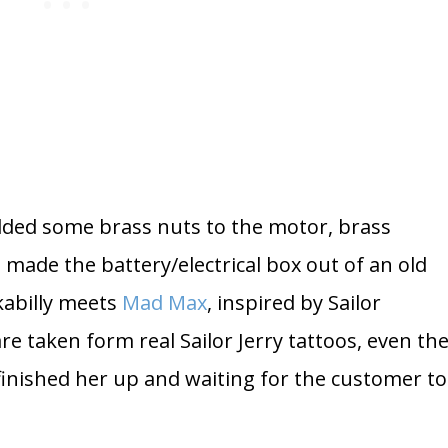
dded some brass nuts to the motor, brass
 made the battery/electrical box out of an old
kabilly meets
Mad Max
, inspired by Sailor
are taken form real Sailor Jerry tattoos, even th
t finished her up and waiting for the customer to