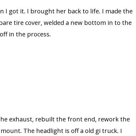
I got it. I brought her back to life. I made the
spare tire cover, welded a new bottom in to the
ff in the process.
he exhaust, rebuilt the front end, rework the
ount. The headlight is off a old gi truck. I