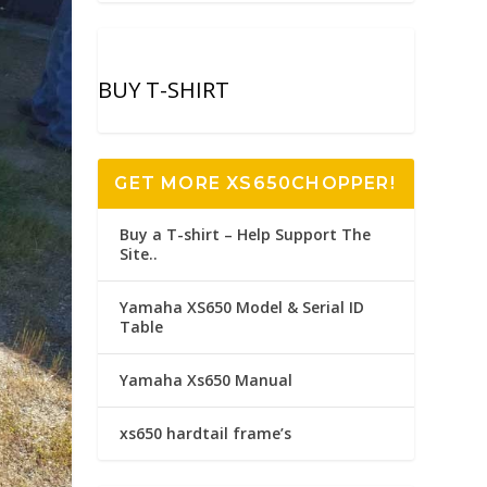
BUY T-SHIRT
GET MORE XS650CHOPPER!
Buy a T-shirt – Help Support The
Site..
Yamaha XS650 Model & Serial ID
Table
Yamaha Xs650 Manual
xs650 hardtail frame’s