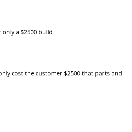
 only a $2500 build.
 only cost the customer $2500 that parts and