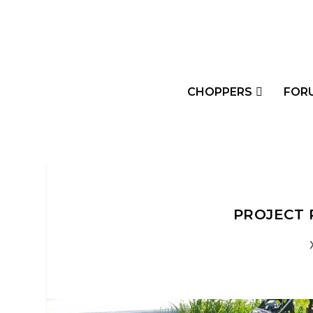
CHOPPERS
FOR
PROJECT 