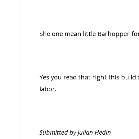
She one mean little Barhopper for
Yes you read that right this build
labor.
Submitted by Julian Hedin