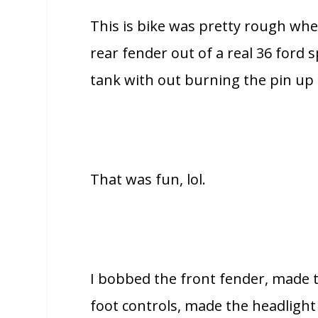
This is bike was pretty rough when 
rear fender out of a real 36 ford 
tank with out burning the pin up o
That was fun, lol.
I bobbed the front fender, made t
foot controls, made the headlight m