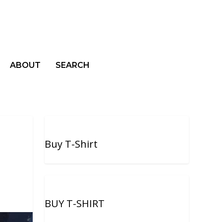
ABOUT
SEARCH
Buy T-Shirt
BUY T-SHIRT