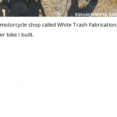
 motorcycle shop called White Trash Fabrication
r bike I built.