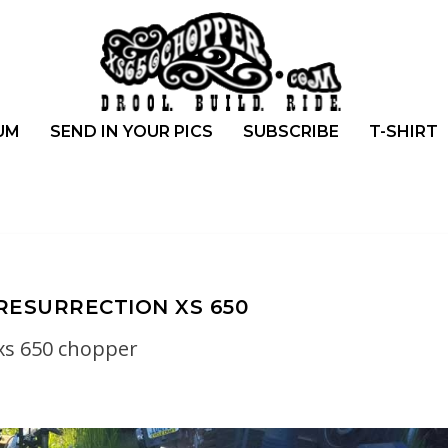
UM
SEND IN YOUR PICS
SUBSCRIBE
T-SHIRT
RESURRECTION XS 650
xs 650 chopper