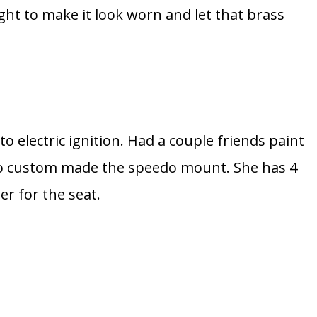
ght to make it look worn and let that brass
 to electric ignition. Had a couple friends paint
lso custom made the speedo mount. She has 4
er for the seat.