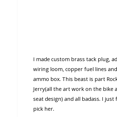
I made custom brass tack plug, a
wiring loom, copper fuel lines and
ammo box. This beast is part Roc
Jerry(all the art work on the bike 
seat design) and all badass. I jus
pick her.