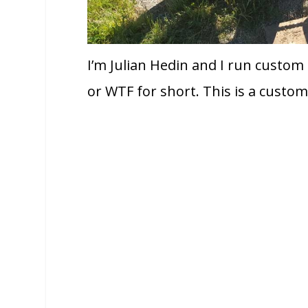
I’m Julian Hedin and I run custom
or WTF for short. This is a custome