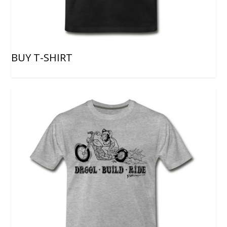
BUY T-SHIRT