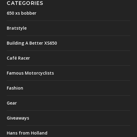
CATEGORIES
650 xs bobber
Bratstyle
Building A Better XS650
Café Racer
Famous Motorcyclists
Fashion
Gear
Giveaways
Hans from Holland