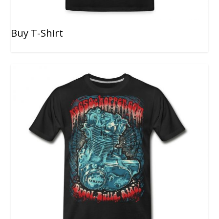
Buy T-Shirt