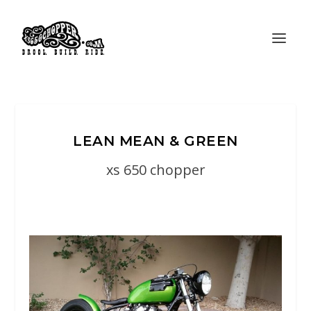
LEAN MEAN & GREEN
xs 650 chopper