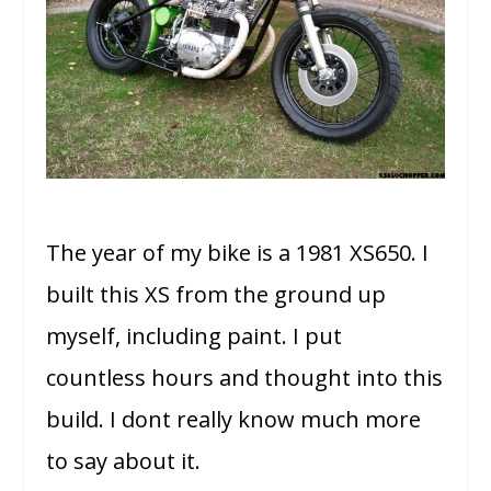
The year of my bike is a 1981 XS650. I
built this XS from the ground up
myself, including paint. I put
countless hours and thought into this
build. I dont really know much more
to say about it.