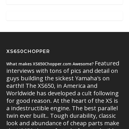
XS650CHOPPER
Featured
What makes XS650Chopper.com Awesome?
interviews with tons of pics and detail on
guys building the sickest Yamaha's on
earth!! The XS650, in America and
Worldwide has developed a cult following
for good reason. At the heart of the XS is
a indestructible engine. The best parallel
twin ever built.. Tough durability, classic
look and abundance of cheap parts make