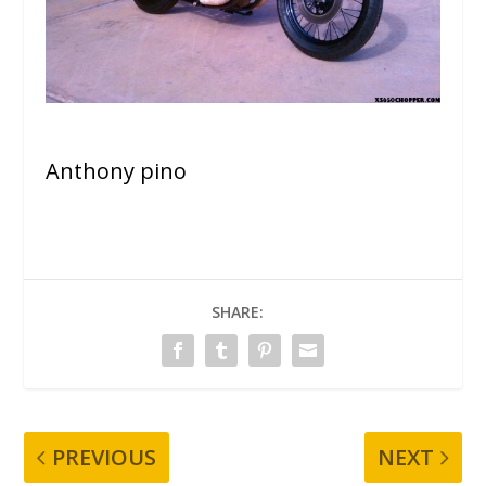
Anthony pino
SHARE:
PREVIOUS
NEXT