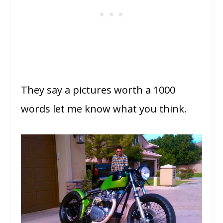
They say a pictures worth a 1000
words let me know what you think.