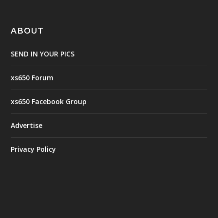
ABOUT
SEND IN YOUR PICS
xs650 Forum
xs650 Facebook Group
Advertise
Privacy Policy