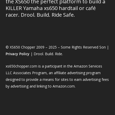
the XS650 the perfect platform to build a
KILLER Yamaha xs650 hardtail or café
racer. Drool. Build. Ride Safe.
© XS650 Chopper 2009 – 2025 – Some Rights Reserved Son |
Privacy Policy
| Drool. Build. Ride.
xs650chopper.com is a participant in the Amazon Services
LLC Associates Program, an affiliate advertising program
designed to provide a means for sites to earn advertising fees
by advertising and linking to Amazon.com.