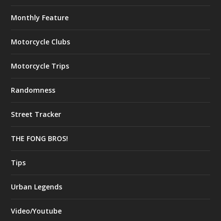
Monthly Feature
Motorcycle Clubs
Motorcycle Trips
Randomness
Street Tracker
THE FONG BROS!
Tips
Urban Legends
Video/Youtube