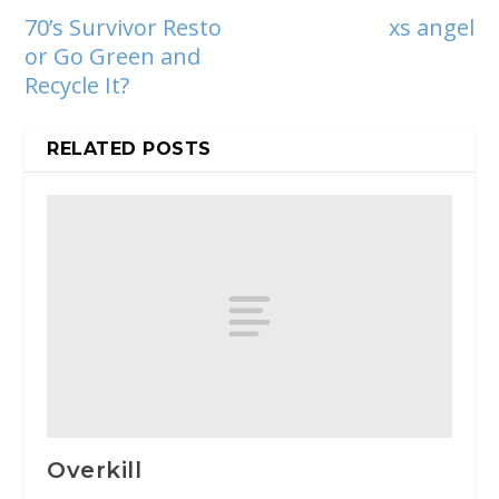
70’s Survivor Resto
xs angel
or Go Green and
Recycle It?
RELATED POSTS
Overkill