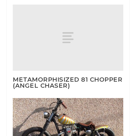
METAMORPHISIZED 81 CHOPPER
(ANGEL CHASER)