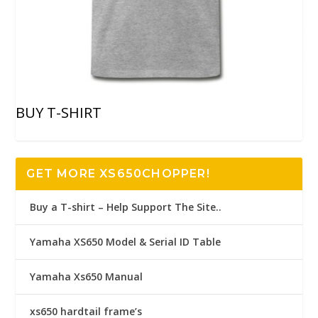
BUY T-SHIRT
GET MORE XS650CHOPPER!
Buy a T-shirt – Help Support The Site..
Yamaha XS650 Model & Serial ID Table
Yamaha Xs650 Manual
xs650 hardtail frame’s