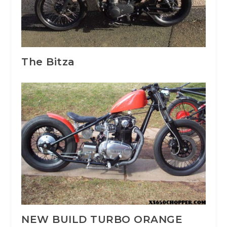
The Bitza
NEW BUILD TURBO ORANGE