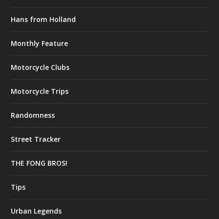
Hans from Holland
Monthly Feature
Motorcycle Clubs
Motorcycle Trips
Randomness
Street Tracker
THE FONG BROS!
Tips
Urban Legends