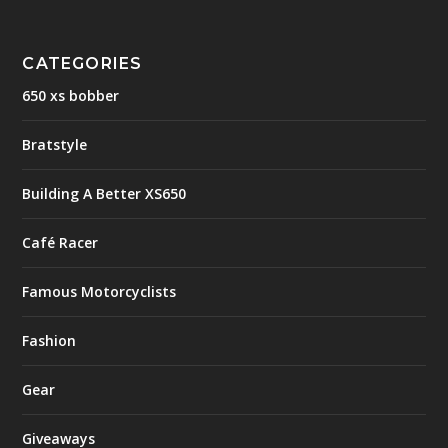
CATEGORIES
650 xs bobber
Bratstyle
Building A Better XS650
Café Racer
Famous Motorcyclists
Fashion
Gear
Giveaways