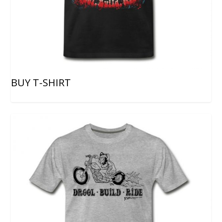
BUY T-SHIRT