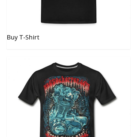
Buy T-Shirt