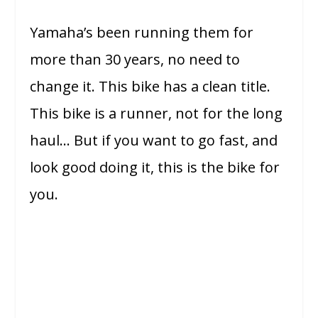
Yamaha’s been running them for
more than 30 years, no need to
change it. This bike has a clean title.
This bike is a runner, not for the long
haul… But if you want to go fast, and
look good doing it, this is the bike for
you.