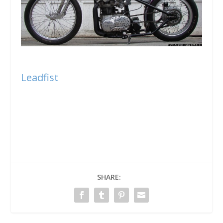
Leadfist
SHARE: