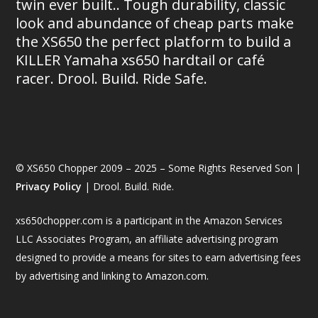
twin ever built.. Tough durability, classic
look and abundance of cheap parts make
the XS650 the perfect platform to build a
KILLER Yamaha xs650 hardtail or café
racer. Drool. Build. Ride Safe.
© XS650 Chopper 2009 – 2025 – Some Rights Reserved Son |
Privacy Policy
| Drool. Build. Ride.
xs650chopper.com is a participant in the Amazon Services
LLC Associates Program, an affiliate advertising program
designed to provide a means for sites to earn advertising fees
by advertising and linking to Amazon.com.