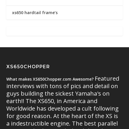
xs650 hardtail frame’s
XS650CHOPPER
Featured
What makes XS650Chopper.com Awesome?
interviews with tons of pics and detail on
guys building the sickest Yamaha's on
earth!! The XS650, in America and
Worldwide has developed a cult following
for good reason. At the heart of the XS is
a indestructible engine. The best parallel