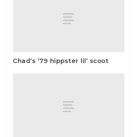
Chad’s ’79 hippster lil’ scoot