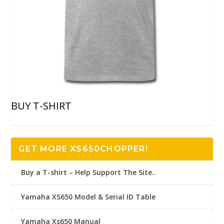
BUY T-SHIRT
GET MORE XS650CHOPPER!
Buy a T-shirt – Help Support The Site..
Yamaha XS650 Model & Serial ID Table
Yamaha Xs650 Manual