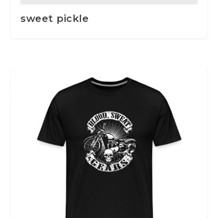
sweet pickle