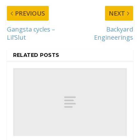
PREVIOUS
NEXT
Gangsta cycles –
Backyard
Lil’Slut
Engineerings
RELATED POSTS