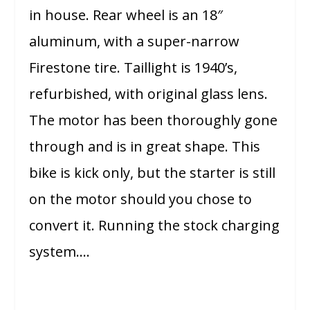
in house. Rear wheel is an 18″
aluminum, with a super-narrow
Firestone tire. Taillight is 1940’s,
refurbished, with original glass lens.
The motor has been thoroughly gone
through and is in great shape. This
bike is kick only, but the starter is still
on the motor should you chose to
convert it. Running the stock charging
system….