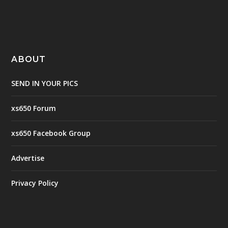
ABOUT
SEND IN YOUR PICS
xs650 Forum
xs650 Facebook Group
Advertise
Privacy Policy