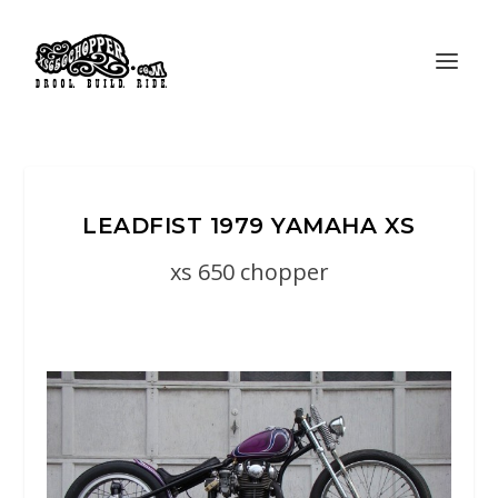
LEADFIST 1979 YAMAHA XS
xs 650 chopper