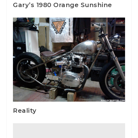
Gary’s 1980 Orange Sunshine
Reality