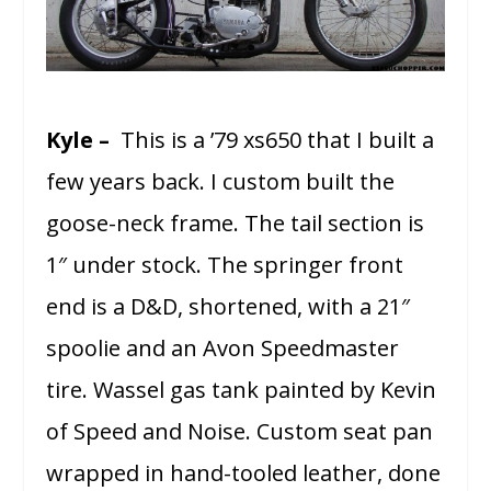
Kyle –
This is a ’79 xs650 that I built a
few years back. I custom built the
goose-neck frame. The tail section is
1″ under stock. The springer front
end is a D&D, shortened, with a 21″
spoolie and an Avon Speedmaster
tire. Wassel gas tank painted by Kevin
of Speed and Noise. Custom seat pan
wrapped in hand-tooled leather, done