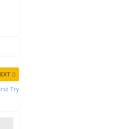
EXT
rst Try