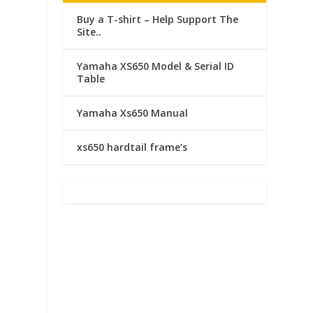
Buy a T-shirt – Help Support The
Site..
Yamaha XS650 Model & Serial ID
Table
Yamaha Xs650 Manual
xs650 hardtail frame’s