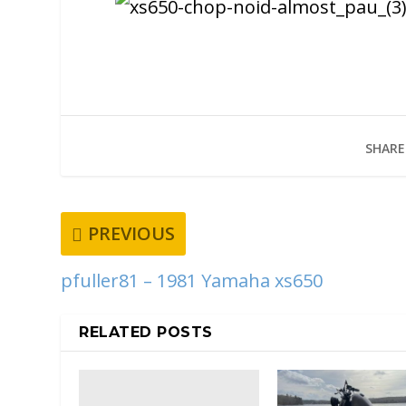
SHARE
PREVIOUS
pfuller81 – 1981 Yamaha xs650
RELATED POSTS