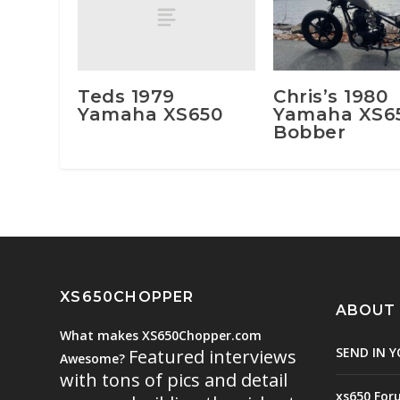
Teds 1979
Chris’s 1980
Yamaha XS650
Yamaha XS6
Bobber
XS650CHOPPER
ABOUT
What makes XS650Chopper.com
SEND IN Y
Featured interviews
Awesome?
with tons of pics and detail
xs650 For