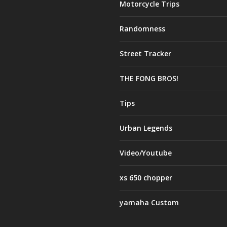
Motorcycle Trips
Randomness
Street Tracker
THE FONG BROS!
Tips
Urban Legends
Video/Youtube
xs 650 chopper
yamaha Custom