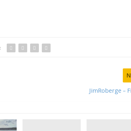
:
N
JimRoberge – Fi