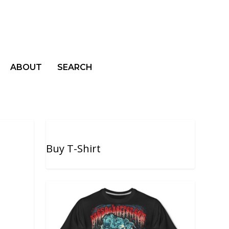
ABOUT
SEARCH
Buy T-Shirt