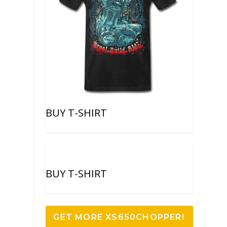
BUY T-SHIRT
BUY T-SHIRT
GET MORE XS650CHOPPER!