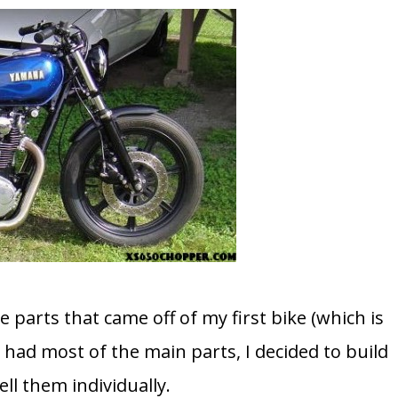
he parts that came off of my first bike (which is
 had most of the main parts, I decided to build
ll them individually.