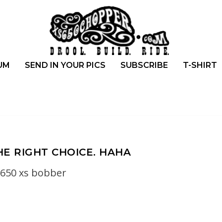
UM
SEND IN YOUR PICS
SUBSCRIBE
T-SHIRT
HE RIGHT CHOICE. HAHA
650 xs bobber