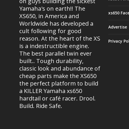
on guys building the sickest
Yamaha's on earth!! The
xs650 Fac
XS650, in America and
Worldwide has developed a
Advertise
cult following for good
reason. At the heart of the XS
Privacy Po
is a indestructible engine.
The best parallel twin ever
built.. Tough durability,
classic look and abundance of
cheap parts make the XS650
the perfect platform to build
a KILLER Yamaha xs650
hardtail or café racer. Drool.
Build. Ride Safe.