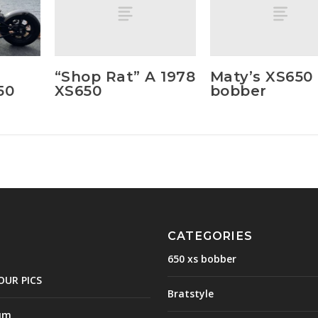
“Shop Rat” A 1978
Maty’s XS650
XS650
bobber
50
CATEGORIES
650 xs bobber
OUR PICS
Bratstyle
um