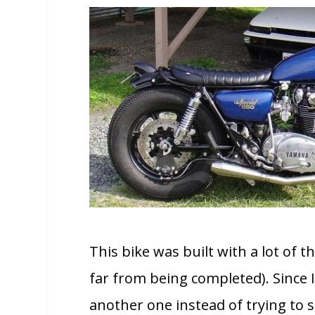
This bike was built with a lot of t
far from being completed). Since I
another one instead of trying to se