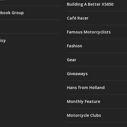
Building A Better XS650
ebook Group
Café Racer
Famous Motorcyclists
licy
Fashion
Gear
Giveaways
Hans from Holland
Monthly Feature
Motorcycle Clubs