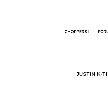
CHOPPERS
FOR
JUSTIN K-T