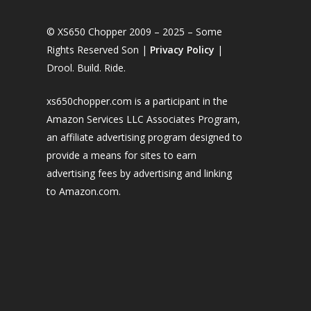
© XS650 Chopper 2009 – 2025 – Some
Rights Reserved Son |
Privacy Policy
|
Drool. Build. Ride.
xs650chopper.com is a participant in the
Amazon Services LLC Associates Program,
an affiliate advertising program designed to
provide a means for sites to earn
advertising fees by advertising and linking
to Amazon.com.