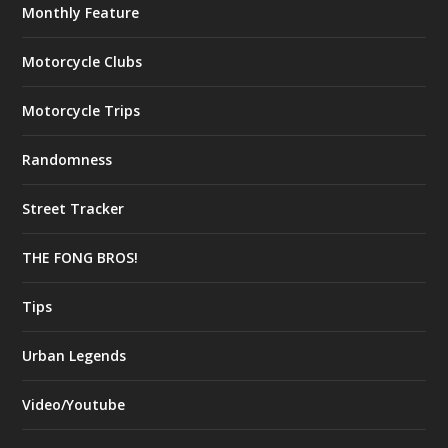
Monthly Feature
Motorcycle Clubs
Motorcycle Trips
Randomness
Street Tracker
THE FONG BROS!
Tips
Urban Legends
Video/Youtube