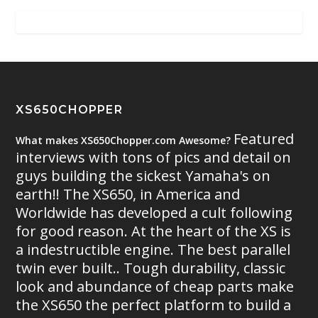
XS650CHOPPER
Featured
What makes XS650Chopper.com Awesome?
interviews with tons of pics and detail on
guys building the sickest Yamaha's on
earth!! The XS650, in America and
Worldwide has developed a cult following
for good reason. At the heart of the XS is
a indestructible engine. The best parallel
twin ever built.. Tough durability, classic
look and abundance of cheap parts make
the XS650 the perfect platform to build a