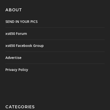
ABOUT
SEND IN YOUR PICS
xs650 Forum
xs650 Facebook Group
Advertise
Privacy Policy
CATEGORIES