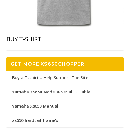
BUY T-SHIRT
GET MORE XS650CHOPPER!
Buy a T-shirt – Help Support The Site..
Yamaha XS650 Model & Serial ID Table
Yamaha Xs650 Manual
xs650 hardtail frame’s