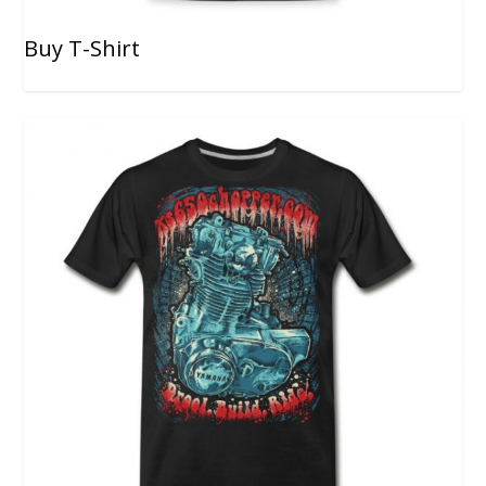
Buy T-Shirt