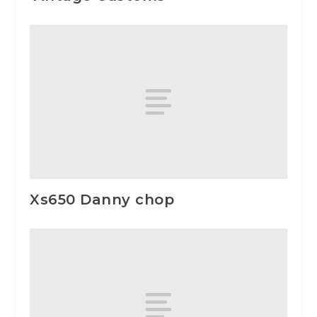
Xs650 Danny chop