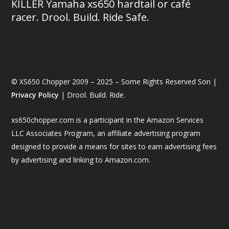
KILLER Yamaha xs650 hardtail or café
racer. Drool. Build. Ride Safe.
© XS650 Chopper 2009 – 2025 – Some Rights Reserved Son |
Privacy Policy
| Drool. Build. Ride.
xs650chopper.com is a participant in the Amazon Services
LLC Associates Program, an affiliate advertising program
designed to provide a means for sites to earn advertising fees
by advertising and linking to Amazon.com.