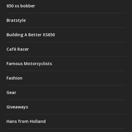
650 xs bobber
Bratstyle
Building A Better XS650
Café Racer
Famous Motorcyclists
Fashion
Gear
Giveaways
Hans from Holland