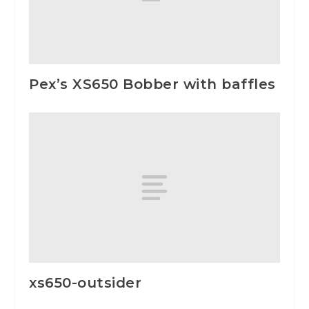
Pex’s XS650 Bobber with baffles
xs650-outsider