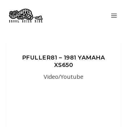
PFULLER81 – 1981 YAMAHA
XS650
Video/Youtube