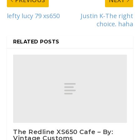
lefty lucy 79 xs650
Justin K-The right
choice. haha
RELATED POSTS
The Redline XS650 Cafe – By:
Vintage Customs