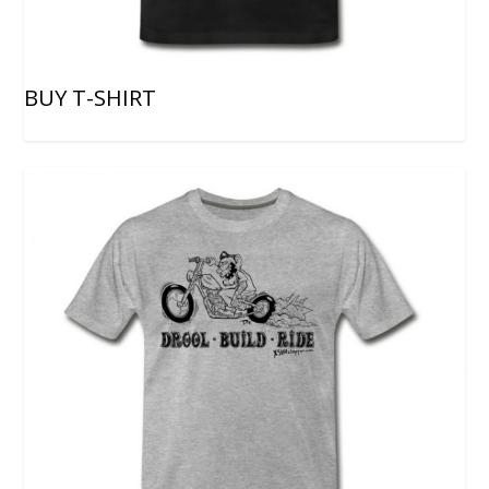
BUY T-SHIRT