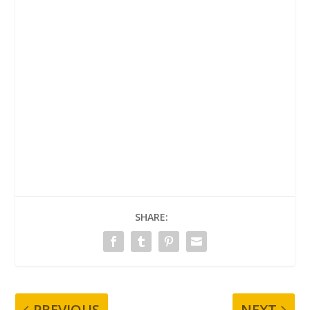
SHARE:
PREVIOUS
NEXT