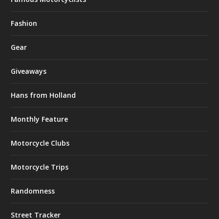
Fashion
Gear
Giveaways
Hans from Holland
Monthly Feature
Motorcycle Clubs
Motorcycle Trips
Randomness
Street Tracker