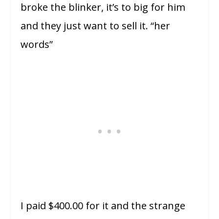
broke the blinker, it’s to big for him
and they just want to sell it. “her
words”
I paid $400.00 for it and the strange