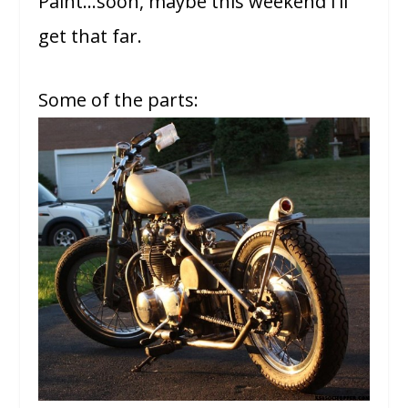
Paint…soon, maybe this weekend I’ll
get that far.
Some of the parts: