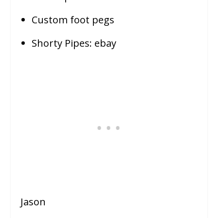
Custom foot pegs
Shorty Pipes: ebay
Jason