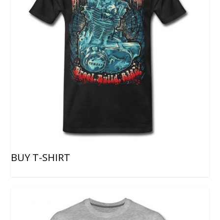
BUY T-SHIRT