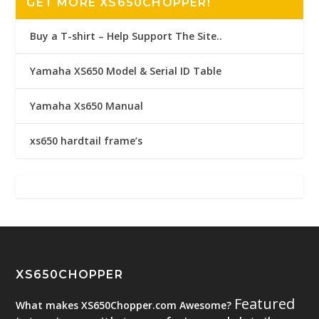
GET MORE XS650CHOPPER!
Buy a T-shirt – Help Support The Site..
Yamaha XS650 Model & Serial ID Table
Yamaha Xs650 Manual
xs650 hardtail frame’s
XS650CHOPPER
Featured
What makes XS650Chopper.com Awesome?