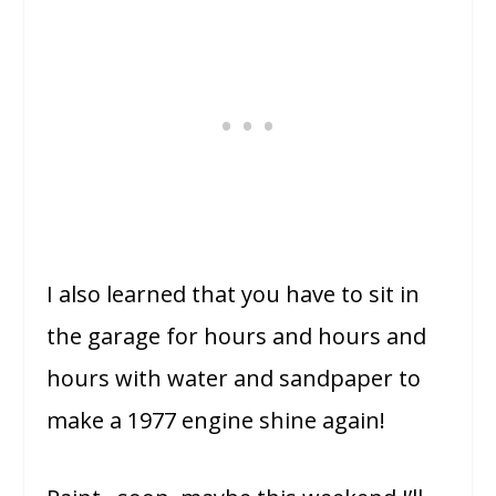
I also learned that you have to sit in
the garage for hours and hours and
hours with water and sandpaper to
make a 1977 engine shine again!