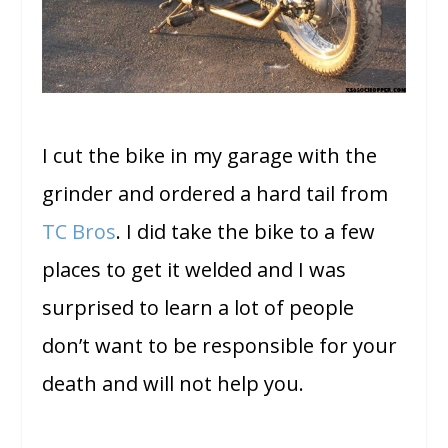
I cut the bike in my garage with the
grinder and ordered a hard tail from
TC Bros
. I did take the bike to a few
places to get it welded and I was
surprised to learn a lot of people
don’t want to be responsible for your
death and will not help you.