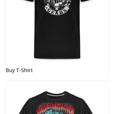
Buy T-Shirt