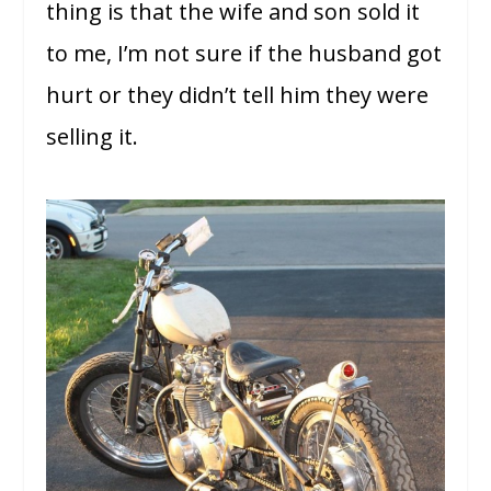
thing is that the wife and son sold it
to me, I’m not sure if the husband got
hurt or they didn’t tell him they were
selling it.