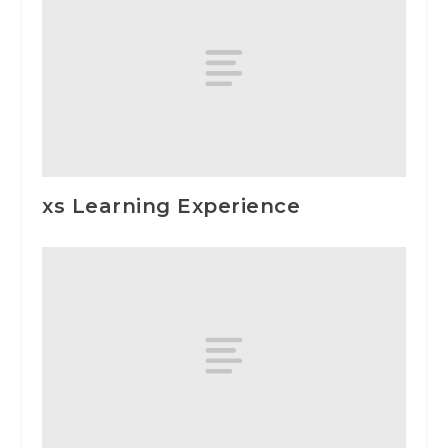
xs Learning Experience