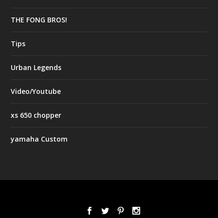
THE FONG BROS!
Tips
Urban Legends
Video/Youtube
xs 650 chopper
yamaha Custom
Designed by
| Powered by
Elegant Themes
WordPress