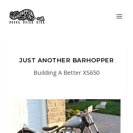
JUST ANOTHER BARHOPPER
Building A Better XS650