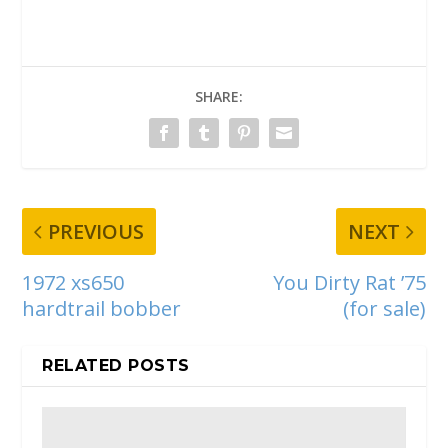
SHARE:
PREVIOUS
NEXT
1972 xs650
You Dirty Rat ’75
hardtrail bobber
(for sale)
RELATED POSTS