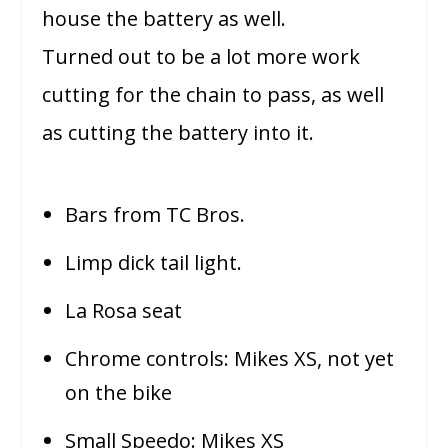
house the battery as well.
Turned out to be a lot more work
cutting for the chain to pass, as well
as cutting the battery into it.
Bars from TC Bros.
Limp dick tail light.
La Rosa seat
Chrome controls: Mikes XS, not yet
on the bike
Small Speedo: Mikes XS