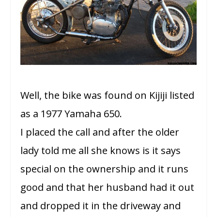
Well, the bike was found on Kijiji listed
as a 1977 Yamaha 650.
I placed the call and after the older
lady told me all she knows is it says
special on the ownership and it runs
good and that her husband had it out
and dropped it in the driveway and