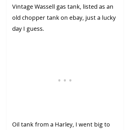
Vintage Wassell gas tank, listed as an
old chopper tank on ebay, just a lucky
day I guess.
Oil tank from a Harley, I went big to