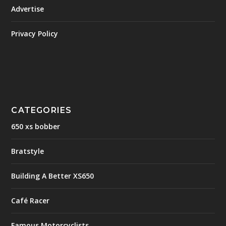
Advertise
Privacy Policy
CATEGORIES
650 xs bobber
Bratstyle
Building A Better XS650
Café Racer
Famous Motorcyclists