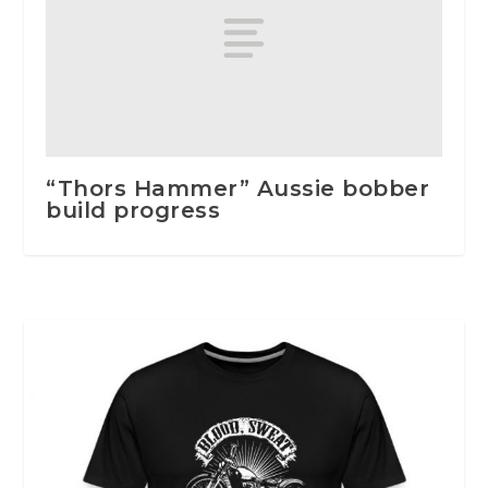
“Thors Hammer” Aussie bobber
build progress