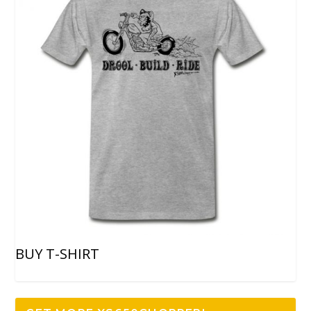
BUY T-SHIRT