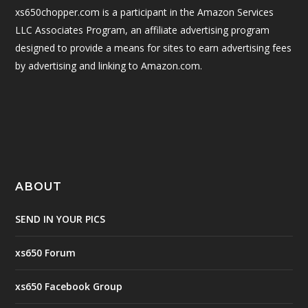
xs650chopper.com is a participant in the Amazon Services
LLC Associates Program, an affiliate advertising program
designed to provide a means for sites to earn advertising fees
by advertising and linking to Amazon.com.
ABOUT
SEND IN YOUR PICS
xs650 Forum
xs650 Facebook Group