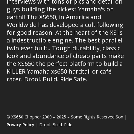
interviews with tons of pics and detail on
guys building the sickest Yamaha's on
earth!! The XS650, in America and
Worldwide has developed a cult following
for good reason. At the heart of the XS is
a indestructible engine. The best parallel
twin ever built.. Tough durability, classic
look and abundance of cheap parts make
the XS650 the perfect platform to build a
KILLER Yamaha xs650 hardtail or café
racer. Drool. Build. Ride Safe.
© XS650 Chopper 2009 – 2025 – Some Rights Reserved Son |
Privacy Policy
| Drool. Build. Ride.