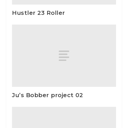
Hustler 23 Roller
Ju’s Bobber project 02