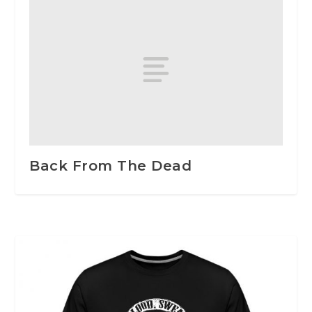
Back From The Dead