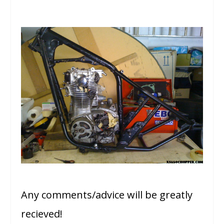
Any comments/advice will be greatly
recieved!