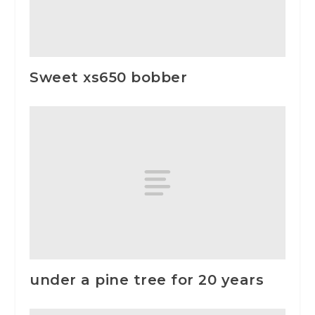
Sweet xs650 bobber
under a pine tree for 20 years