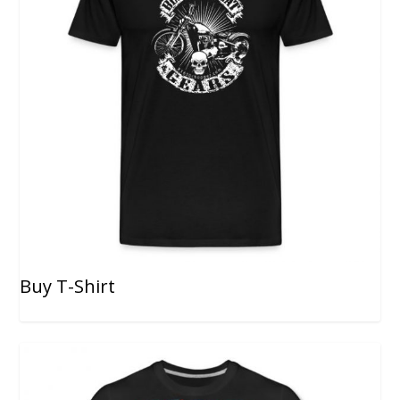
Buy T-Shirt