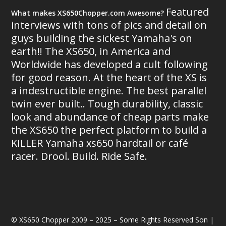
Featured
What makes XS650Chopper.com Awesome?
interviews with tons of pics and detail on
guys building the sickest Yamaha's on
earth!! The XS650, in America and
Worldwide has developed a cult following
for good reason. At the heart of the XS is
a indestructible engine. The best parallel
twin ever built.. Tough durability, classic
look and abundance of cheap parts make
the XS650 the perfect platform to build a
KILLER Yamaha xs650 hardtail or café
racer. Drool. Build. Ride Safe.
© XS650 Chopper 2009 – 2025 – Some Rights Reserved Son |