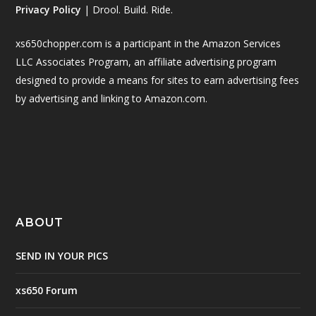
Privacy Policy
| Drool. Build. Ride.
xs650chopper.com is a participant in the Amazon Services
LLC Associates Program, an affiliate advertising program
designed to provide a means for sites to earn advertising fees
by advertising and linking to Amazon.com.
ABOUT
SEND IN YOUR PICS
xs650 Forum