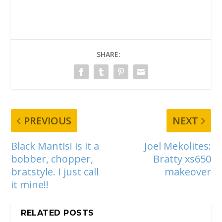
SHARE:
PREVIOUS
NEXT
Black Mantis! is it a
Joel Mekolites:
bobber, chopper,
Bratty xs650
bratstyle. I just call
makeover
it mine!!
RELATED POSTS