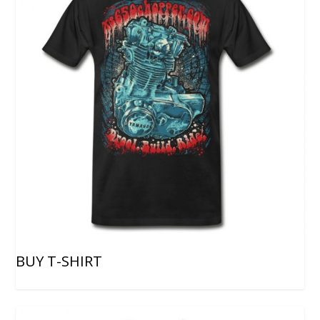
BUY T-SHIRT