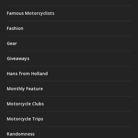
Famous Motorcyclists
Fashion
Gear
Giveaways
Hans from Holland
Monthly Feature
Motorcycle Clubs
Motorcycle Trips
Randomness