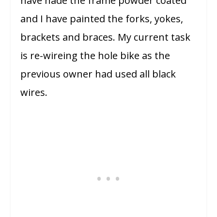
have hade the frame powder coated
and I have painted the forks, yokes,
brackets and braces. My current task
is re-wireing the hole bike as the
previous owner had used all black
wires.