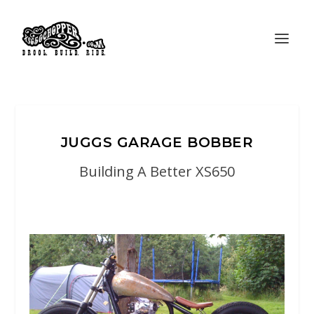
JUGGS GARAGE BOBBER
Building A Better XS650