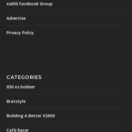
xs650 Facebook Group
Advertise
Privacy Policy
CATEGORIES
650 xs bobber
Bratstyle
Building A Better XS650
Café Racer