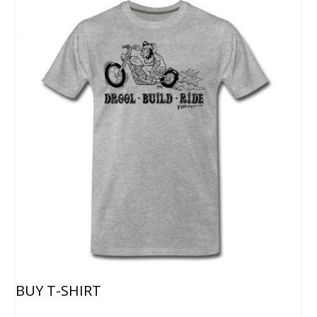
BUY T-SHIRT