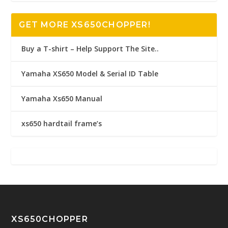
GET MORE XS650CHOPPER!
Buy a T-shirt – Help Support The Site..
Yamaha XS650 Model & Serial ID Table
Yamaha Xs650 Manual
xs650 hardtail frame’s
XS650CHOPPER