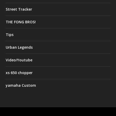
Street Tracker
THE FONG BROS!
Tips
Urban Legends
Video/Youtube
xs 650 chopper
yamaha Custom
Designed by
| Powered by
Elegant Themes
WordPress