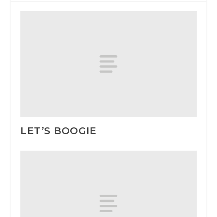
LET’S BOOGIE