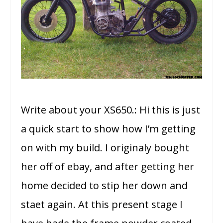
Write about your XS650.: Hi this is just
a quick start to show how I’m getting
on with my build. I originaly bought
her off of ebay, and after getting her
home decided to stip her down and
staet again. At this present stage I