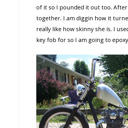
of it so I pounded it out too. Afte
together. I am diggin how it turned
really like how skinny she is. I us
key fob for so I am going to epoxy