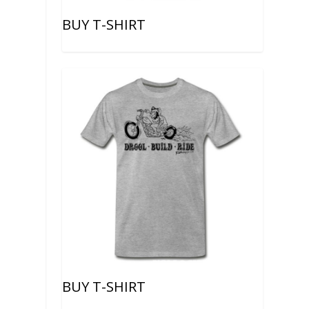
BUY T-SHIRT
BUY T-SHIRT