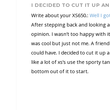
I DECIDED TO CUT IT UP A
Write about your XS650.:
Well I g
After stepping back and looking at
opinion. I wasn’t too happy with it 
was cool but just not me. A friend
could have. I decided to cut it up 
like a lot of xs’s use the sporty tan
bottom out of it to start.