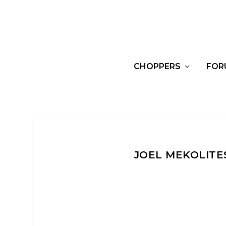
CHOPPERS
FOR
JOEL MEKOLITE