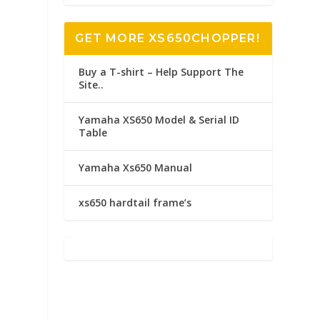
GET MORE XS650CHOPPER!
Buy a T-shirt – Help Support The
Site..
Yamaha XS650 Model & Serial ID
Table
Yamaha Xs650 Manual
xs650 hardtail frame’s