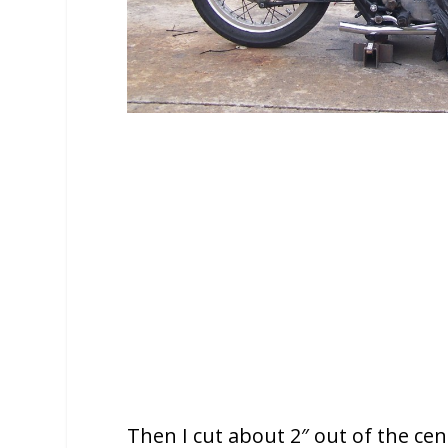
Then I cut about 2″ out of the cente