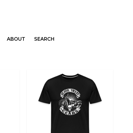
ABOUT
SEARCH