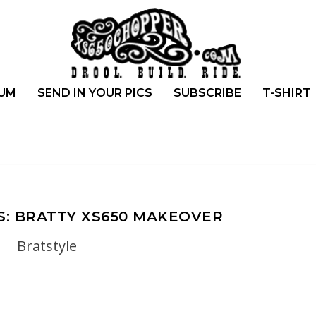
UM
SEND IN YOUR PICS
SUBSCRIBE
T-SHIRT
S: BRATTY XS650 MAKEOVER
Bratstyle