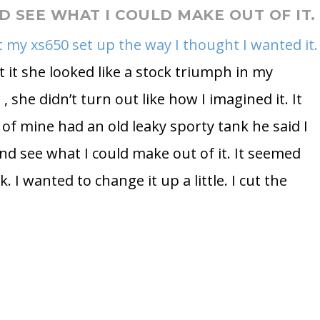
ND SEE WHAT I COULD MAKE OUT OF IT.
ot my xs650 set up the way I thought I wanted it.
 it she looked like a stock triumph in my
, she didn’t turn out like how I imagined it. It
 of mine had an old leaky sporty tank he said I
and see what I could make out of it. It seemed
k. I wanted to change it up a little. I cut the