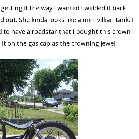
r getting it the way I wanted I welded it back
 out. She kinda looks like a mini villian tank. I
ed to have a roadstar that I bought this crown
 it on the gas cap as the crowning jewel.