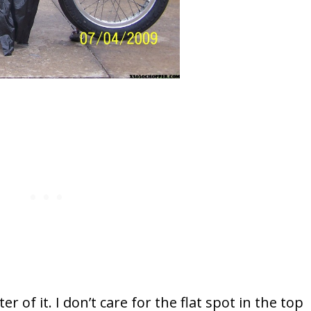
r of it. I don’t care for the flat spot in the top