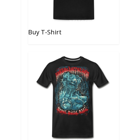
Buy T-Shirt