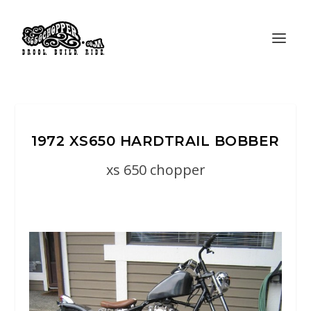
1972 XS650 HARDTRAIL BOBBER
xs 650 chopper