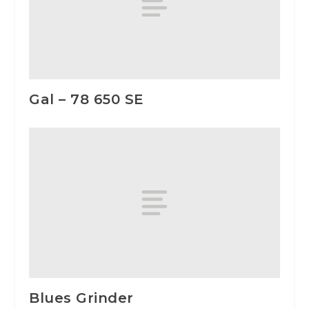
Gal – 78 650 SE
Blues Grinder