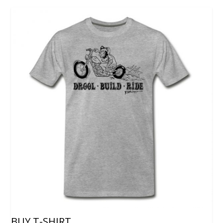
BUY T-SHIRT