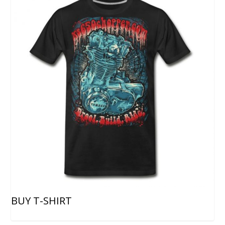
BUY T-SHIRT