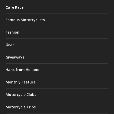
Café Racer
Famous Motorcyclists
Fashion
Gear
Giveaways
Hans from Holland
Monthly Feature
Motorcycle Clubs
Motorcycle Trips