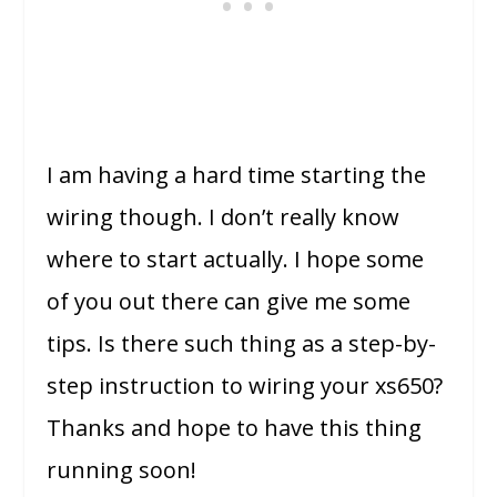
I am having a hard time starting the
wiring though. I don’t really know
where to start actually. I hope some
of you out there can give me some
tips. Is there such thing as a step-by-
step instruction to wiring your xs650?
Thanks and hope to have this thing
running soon!