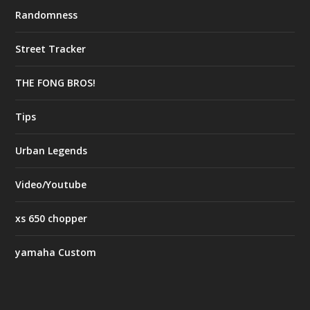
Randomness
Street Tracker
THE FONG BROS!
Tips
Urban Legends
Video/Youtube
xs 650 chopper
yamaha Custom