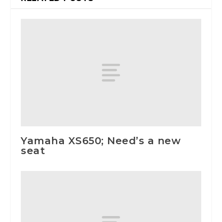
Yamaha XS650; Need’s a new
seat