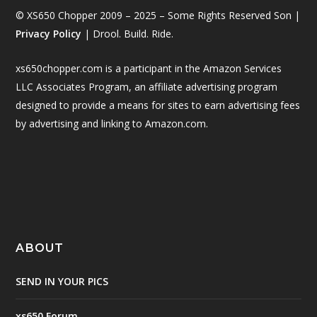
© XS650 Chopper 2009 – 2025 – Some Rights Reserved Son |
Privacy Policy
| Drool. Build. Ride.
xs650chopper.com is a participant in the Amazon Services
LLC Associates Program, an affiliate advertising program
designed to provide a means for sites to earn advertising fees
by advertising and linking to Amazon.com.
ABOUT
SEND IN YOUR PICS
xs650 Forum