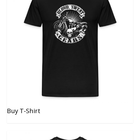
Buy T-Shirt