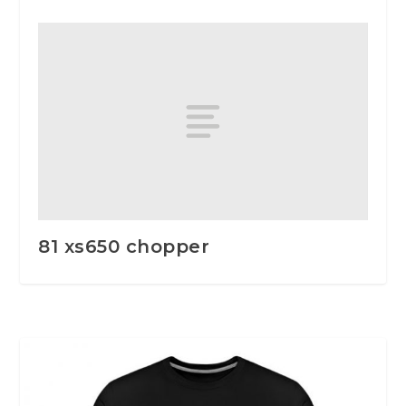
81 xs650 chopper