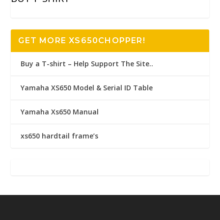
GET MORE XS650CHOPPER!
Buy a T-shirt – Help Support The Site..
Yamaha XS650 Model & Serial ID Table
Yamaha Xs650 Manual
xs650 hardtail frame’s