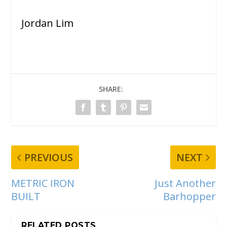
Jordan Lim
SHARE:
PREVIOUS
NEXT
METRIC IRON
Just Another
BUILT
Barhopper
RELATED POSTS