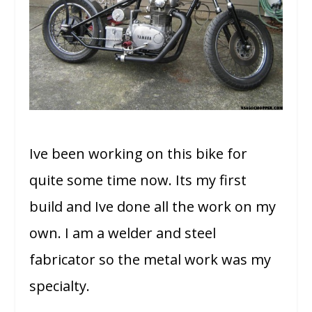
Ive been working on this bike for
quite some time now. Its my first
build and Ive done all the work on my
own. I am a welder and steel
fabricator so the metal work was my
specialty.