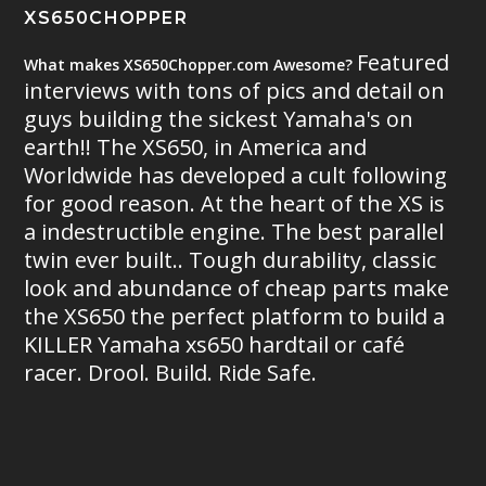
XS650CHOPPER
Featured
What makes XS650Chopper.com Awesome?
interviews with tons of pics and detail on
guys building the sickest Yamaha's on
earth!! The XS650, in America and
Worldwide has developed a cult following
for good reason. At the heart of the XS is
a indestructible engine. The best parallel
twin ever built.. Tough durability, classic
look and abundance of cheap parts make
the XS650 the perfect platform to build a
KILLER Yamaha xs650 hardtail or café
racer. Drool. Build. Ride Safe.