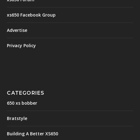
xs650 Facebook Group
Advertise
Privacy Policy
CATEGORIES
650 xs bobber
Bratstyle
Building A Better XS650