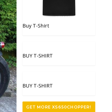
Buy T-Shirt
BUY T-SHIRT
BUY T-SHIRT
GET MORE XS650CHOPPER!