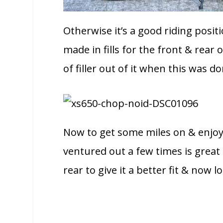
Otherwise it’s a good riding positi
made in fills for the front & rear o
of filler out of it when this was do
Now to get some miles on & enjoy 
ventured out a few times is great f
rear to give it a better fit & now l