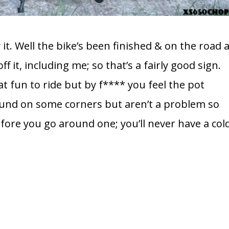
t. Well the bike’s been finished & on the road 
f it, including me; so that’s a fairly good sign.
eat fun to ride but by f**** you feel the pot
ound on some corners but aren’t a problem so
efore you go around one; you’ll never have a col