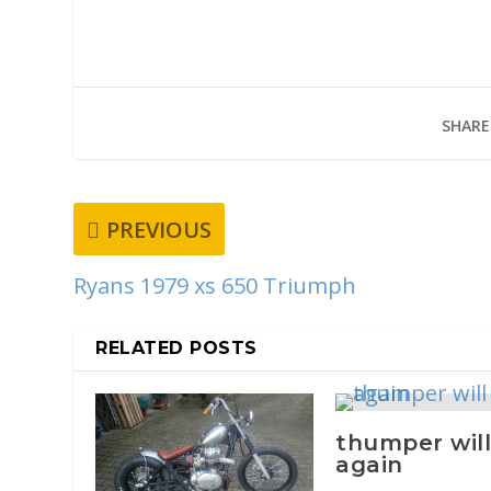
SHARE
PREVIOUS
Ryans 1979 xs 650 Triumph
RELATED POSTS
thumper will
again