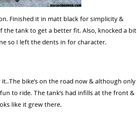
on. Finished it in matt black for simplicity &
f the tank to get a better fit. Also, knocked a bit
ne so I left the dents in for character.
it..The bike’s on the road now & although only
un to ride. The tank’s had infills at the front &
ooks like it grew there.