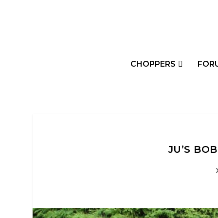
CHOPPERS
FOR
JU’S BO