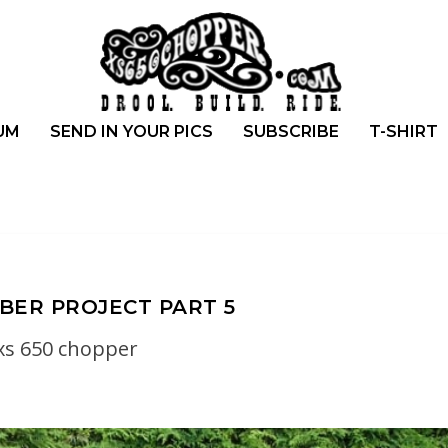
UM
SEND IN YOUR PICS
SUBSCRIBE
T-SHIRT
BBER PROJECT PART 5
xs 650 chopper