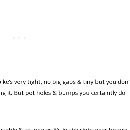
ike’s very tight, no big gaps & tiny but you don’
ing it. But pot holes & bumps you certaintly do.
table & so long as it’s in the right gear before