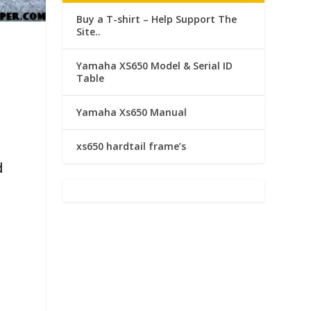
Buy a T-shirt – Help Support The
Site..
a
Yamaha XS650 Model & Serial ID
Table
Yamaha Xs650 Manual
xs650 hardtail frame’s
d