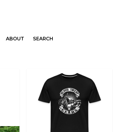
ABOUT
SEARCH