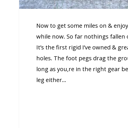
Now to get some miles on & enjoy i
while now. So far nothings fallen of
It’s the first rigid I’ve owned & gr
holes. The foot pegs drag the gr
long as you,re in the right gear b
leg either…