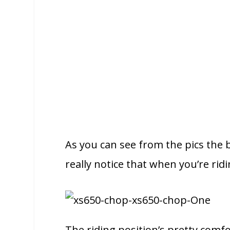
As you can see from the pics the b
really notice that when you’re rid
The riding position’s pretty comfor