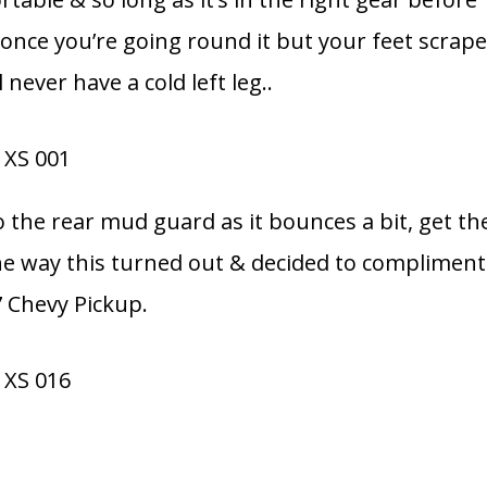
 once you’re going round it but your feet scrap
 never have a cold left leg..
o the rear mud guard as it bounces a bit, get th
e the way this turned out & decided to compliment
7 Chevy Pickup.