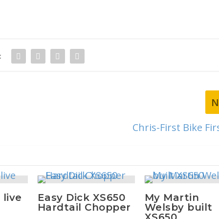
:
N
Chris-First Bike Fir
 live
Easy Dick XS650
My Martin
Hardtail Chopper
Welsby built
XS650