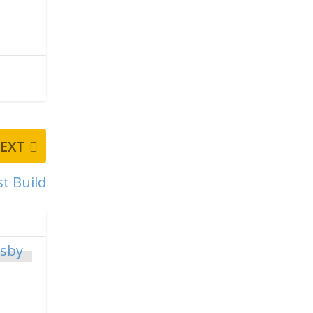
EXT
st Build