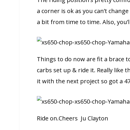
a corner is ok as you can’t change
a bit from time to time. Also, you’ll
Things to do now are fit a brace t
carbs set up & ride it. Really lik
it with the next project so got a 4
Ride on.Cheers Ju Clayton