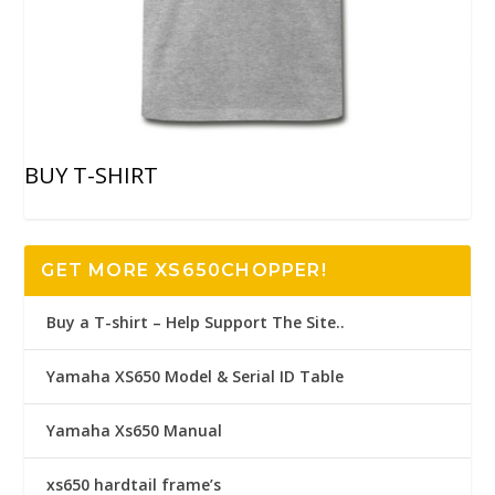
BUY T-SHIRT
GET MORE XS650CHOPPER!
Buy a T-shirt – Help Support The Site..
Yamaha XS650 Model & Serial ID Table
Yamaha Xs650 Manual
xs650 hardtail frame’s