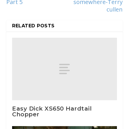
Part 5
somewhere-Terry
cullen
RELATED POSTS
Easy Dick XS650 Hardtail
Chopper