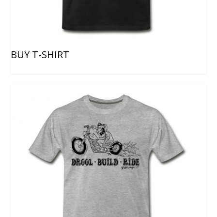
BUY T-SHIRT