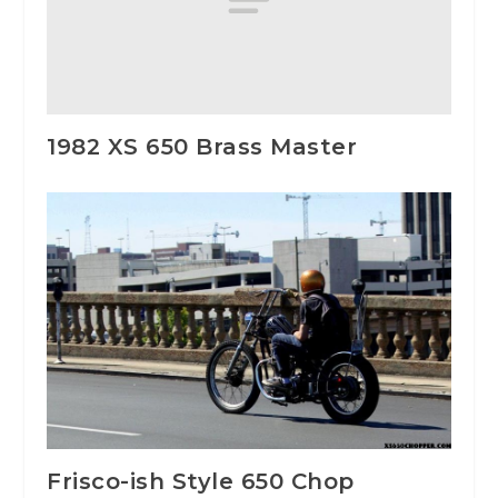
1982 XS 650 Brass Master
Frisco-ish Style 650 Chop