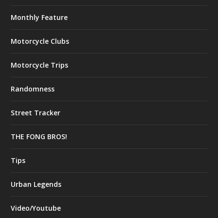
Monthly Feature
Motorcycle Clubs
Motorcycle Trips
Randomness
Street Tracker
THE FONG BROS!
Tips
Urban Legends
Video/Youtube