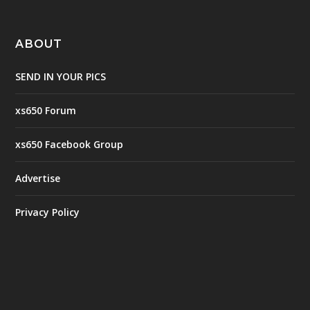
ABOUT
SEND IN YOUR PICS
xs650 Forum
xs650 Facebook Group
Advertise
Privacy Policy