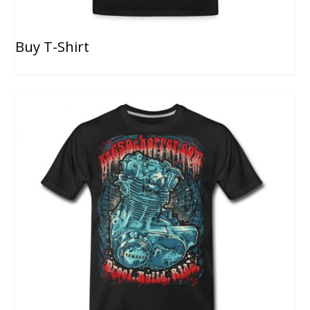
Buy T-Shirt