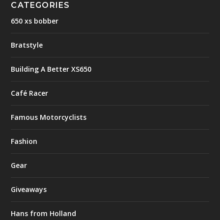
CATEGORIES
650 xs bobber
Bratstyle
Building A Better XS650
Café Racer
Famous Motorcyclists
Fashion
Gear
Giveaways
Hans from Holland