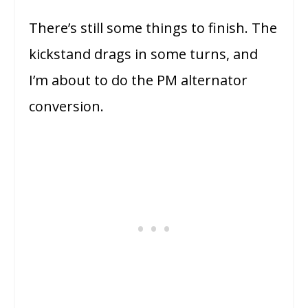
There’s still some things to finish. The
kickstand drags in some turns, and
I’m about to do the PM alternator
conversion.