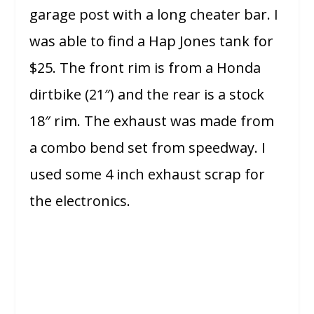
garage post with a long cheater bar. I
was able to find a Hap Jones tank for
$25. The front rim is from a Honda
dirtbike (21″) and the rear is a stock
18″ rim. The exhaust was made from
a combo bend set from speedway. I
used some 4 inch exhaust scrap for
the electronics.