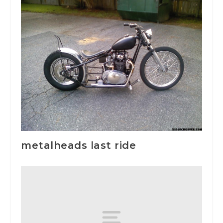
metalheads last ride