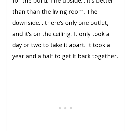
for the build. The upside… it’s better
than than the living room. The
downside… there’s only one outlet,
and it’s on the ceiling. It only took a
day or two to take it apart. It took a
year and a half to get it back together.