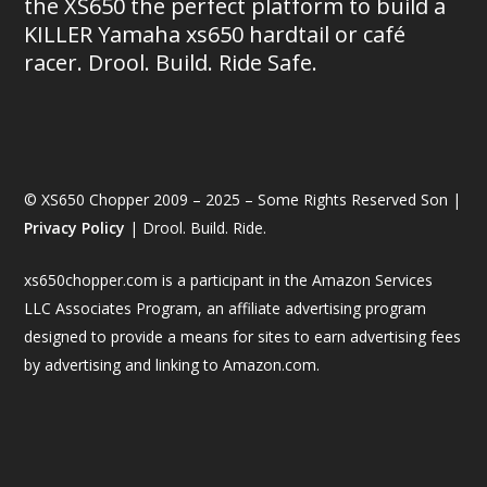
the XS650 the perfect platform to build a
KILLER Yamaha xs650 hardtail or café
racer. Drool. Build. Ride Safe.
© XS650 Chopper 2009 – 2025 – Some Rights Reserved Son |
Privacy Policy
| Drool. Build. Ride.
xs650chopper.com is a participant in the Amazon Services
LLC Associates Program, an affiliate advertising program
designed to provide a means for sites to earn advertising fees
by advertising and linking to Amazon.com.