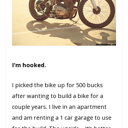
I’m hooked.
I picked the bike up for 500 bucks
after wanting to build a bike for a
couple years. I live in an apartment
and am renting a 1 car garage to use