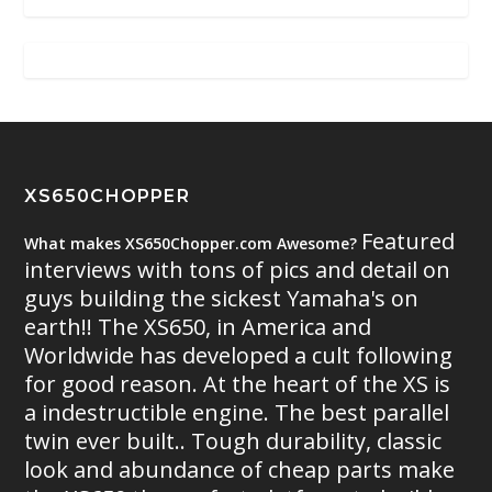
XS650CHOPPER
Featured
What makes XS650Chopper.com Awesome?
interviews with tons of pics and detail on
guys building the sickest Yamaha's on
earth!! The XS650, in America and
Worldwide has developed a cult following
for good reason. At the heart of the XS is
a indestructible engine. The best parallel
twin ever built.. Tough durability, classic
look and abundance of cheap parts make