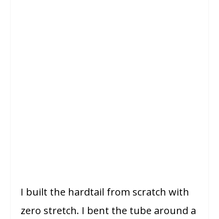
I built the hardtail from scratch with
zero stretch. I bent the tube around a