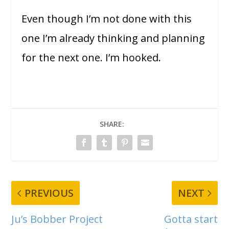
Even though I’m not done with this
one I’m already thinking and planning
for the next one. I’m hooked.
SHARE:
PREVIOUS
NEXT
Ju’s Bobber Project
Gotta start