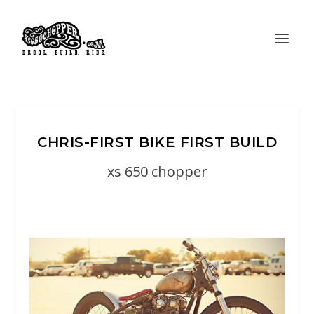
CHRIS-FIRST BIKE FIRST BUILD
xs 650 chopper