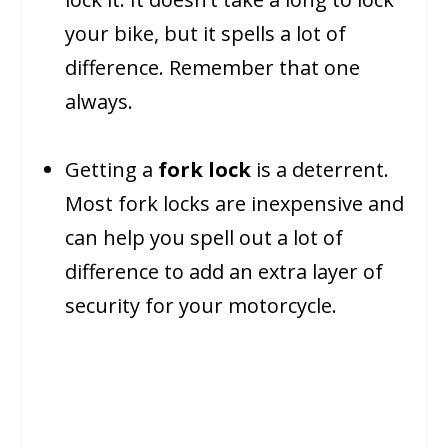
your bike, but it spells a lot of
difference. Remember that one
always.
Getting a
fork lock
is a deterrent.
Most fork locks are inexpensive and
can help you spell out a lot of
difference to add an extra layer of
security for your motorcycle.