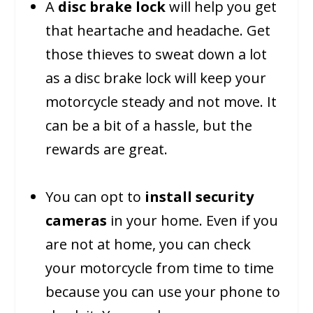
A
disc brake lock
will help you get
that heartache and headache. Get
those thieves to sweat down a lot
as a disc brake lock will keep your
motorcycle steady and not move. It
can be a bit of a hassle, but the
rewards are great.
You can opt to
install security
cameras
in your home. Even if you
are not at home, you can check
your motorcycle from time to time
because you can use your phone to