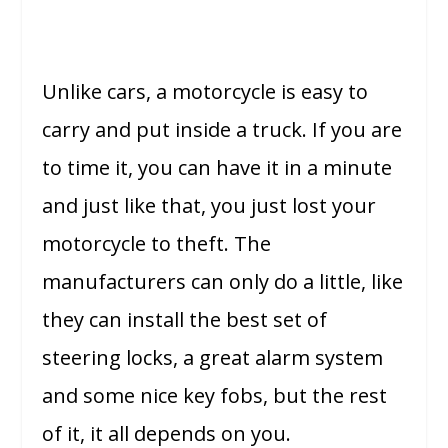
Unlike cars, a motorcycle is easy to
carry and put inside a truck. If you are
to time it, you can have it in a minute
and just like that, you just lost your
motorcycle to theft. The
manufacturers can only do a little, like
they can install the best set of
steering locks, a great alarm system
and some nice key fobs, but the rest
of it, it all depends on you.