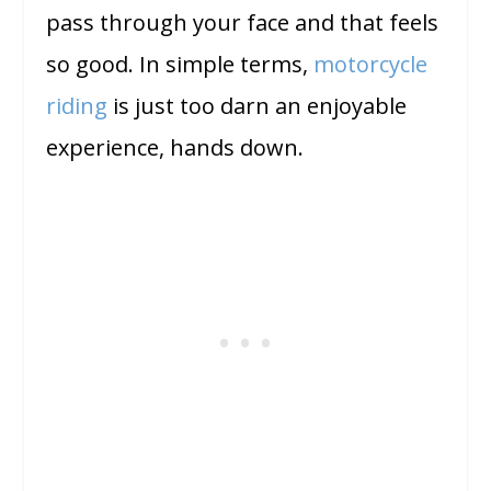
pass through your face and that feels
so good. In simple terms,
motorcycle
riding
is just too darn an enjoyable
experience, hands down.