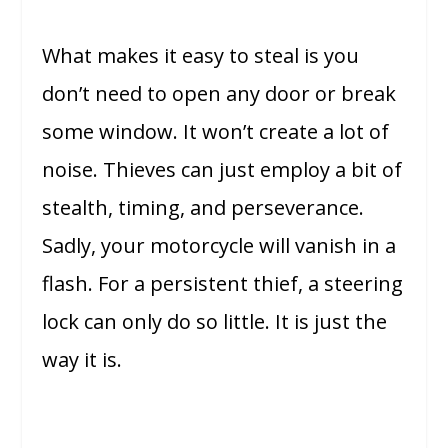
What makes it easy to steal is you
don’t need to open any door or break
some window. It won’t create a lot of
noise. Thieves can just employ a bit of
stealth, timing, and perseverance.
Sadly, your motorcycle will vanish in a
flash. For a persistent thief, a steering
lock can only do so little. It is just the
way it is.