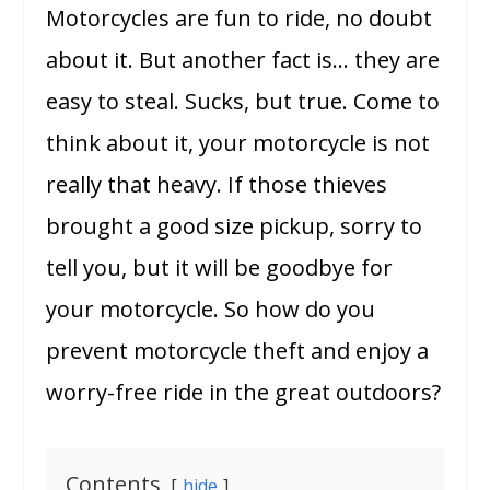
Motorcycles are fun to ride, no doubt
about it. But another fact is… they are
easy to steal. Sucks, but true. Come to
think about it, your motorcycle is not
really that heavy. If those thieves
brought a good size pickup, sorry to
tell you, but it will be goodbye for
your motorcycle. So how do you
prevent motorcycle theft and enjoy a
worry-free ride in the great outdoors?
Contents
hide