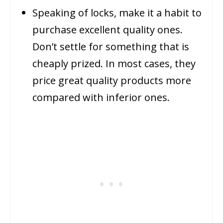
Speaking of locks, make it a habit to
purchase excellent quality ones.
Don’t settle for something that is
cheaply prized. In most cases, they
price great quality products more
compared with inferior ones.