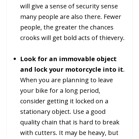
will give a sense of security sense
many people are also there. Fewer
people, the greater the chances
crooks will get bold acts of thievery.
Look for an immovable object
and lock your motorcycle into it
.
When you are planning to leave
your bike for a long period,
consider getting it locked on a
stationary object. Use a good
quality chain that is hard to break
with cutters. It may be heavy, but