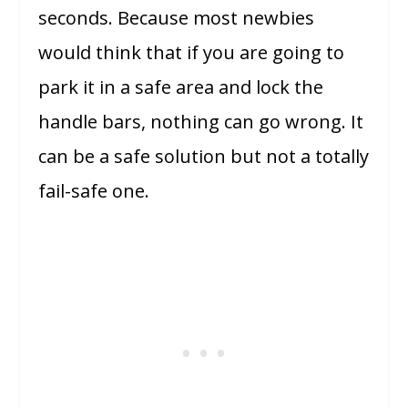
seconds. Because most newbies
would think that if you are going to
park it in a safe area and lock the
handle bars, nothing can go wrong. It
can be a safe solution but not a totally
fail-safe one.