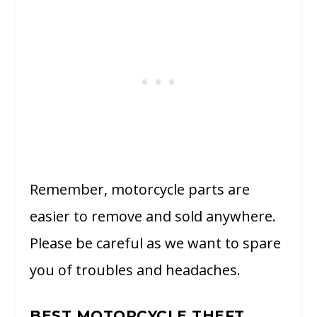
Remember, motorcycle parts are
easier to remove and sold anywhere.
Please be careful as we want to spare
you of troubles and headaches.
BEST MOTORCYCLE THEFT