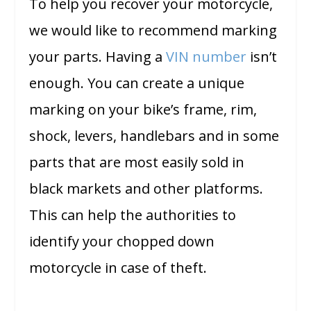
To help you recover your motorcycle,
we would like to recommend marking
your parts. Having a
VIN number
isn’t
enough. You can create a unique
marking on your bike’s frame, rim,
shock, levers, handlebars and in some
parts that are most easily sold in
black markets and other platforms.
This can help the authorities to
identify your chopped down
motorcycle in case of theft.