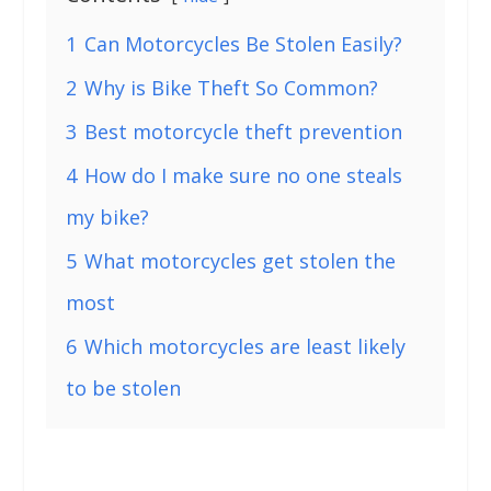
1
Can Motorcycles Be Stolen Easily?
2
Why is Bike Theft So Common?
3
Best motorcycle theft prevention
4
How do I make sure no one steals
my bike?
5
What motorcycles get stolen the
most
6
Which motorcycles are least likely
to be stolen