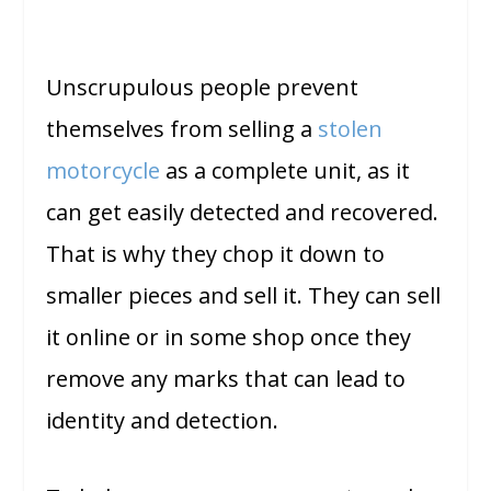
Unscrupulous people prevent
themselves from selling a
stolen
motorcycle
as a complete unit, as it
can get easily detected and recovered.
That is why they chop it down to
smaller pieces and sell it. They can sell
it online or in some shop once they
remove any marks that can lead to
identity and detection.