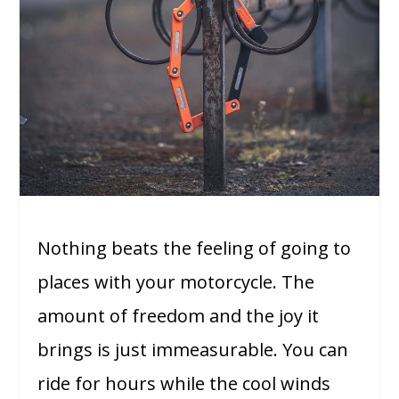
Nothing beats the feeling of going to
places with your motorcycle. The
amount of freedom and the joy it
brings is just immeasurable. You can
ride for hours while the cool winds