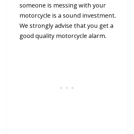
someone is messing with your
motorcycle is a sound investment.
We strongly advise that you get a
good quality motorcycle alarm.