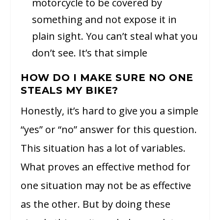
motorcycle to be covered by
something and not expose it in
plain sight. You can’t steal what you
don’t see. It’s that simple
HOW DO I MAKE SURE NO ONE
STEALS MY BIKE?
Honestly, it’s hard to give you a simple
“yes” or “no” answer for this question.
This situation has a lot of variables.
What proves an effective method for
one situation may not be as effective
as the other. But by doing these