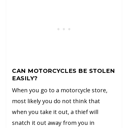
CAN MOTORCYCLES BE STOLEN
EASILY?
When you go to a motorcycle store,
most likely you do not think that
when you take it out, a thief will
snatch it out away from you in