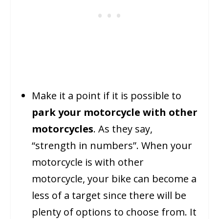
Make it a point if it is possible to
park your motorcycle with other
motorcycles
. As they say,
“strength in numbers”. When your
motorcycle is with other
motorcycle, your bike can become a
less of a target since there will be
plenty of options to choose from. It