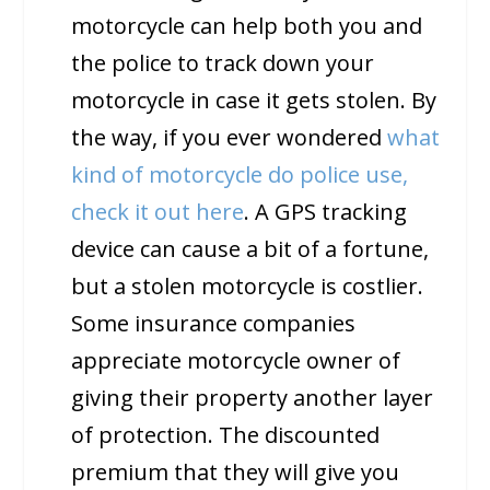
motorcycle can help both you and
the police to track down your
motorcycle in case it gets stolen. By
the way, if you ever wondered
what
kind of motorcycle do police use,
check it out here
. A GPS tracking
device can cause a bit of a fortune,
but a stolen motorcycle is costlier.
Some insurance companies
appreciate motorcycle owner of
giving their property another layer
of protection. The discounted
premium that they will give you