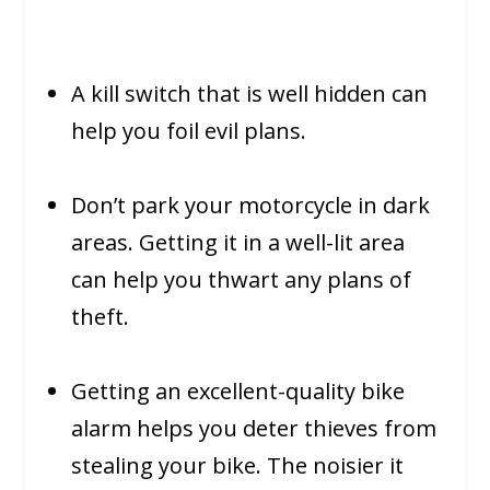
A kill switch that is well hidden can
help you foil evil plans.
Don’t park your motorcycle in dark
areas. Getting it in a well-lit area
can help you thwart any plans of
theft.
Getting an excellent-quality bike
alarm helps you deter thieves from
stealing your bike. The noisier it