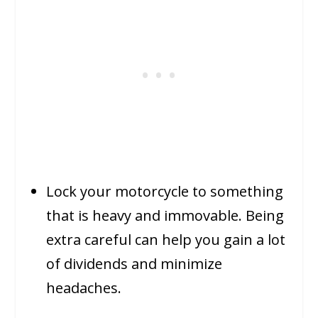
Lock your motorcycle to something
that is heavy and immovable. Being
extra careful can help you gain a lot
of dividends and minimize
headaches.