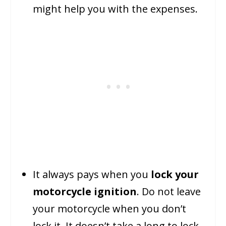
might help you with the expenses.
It always pays when you
lock your
motorcycle ignition
. Do not leave
your motorcycle when you don’t
lock it. It doesn’t take a long to lock