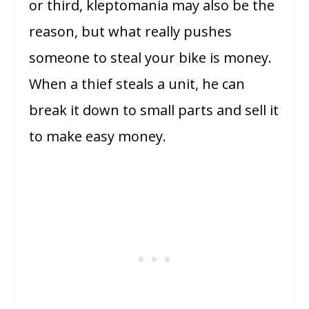
or third, kleptomania may also be the
reason, but what really pushes
someone to steal your bike is money.
When a thief steals a unit, he can
break it down to small parts and sell it
to make easy money.