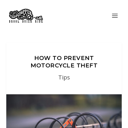
HOW TO PREVENT
MOTORCYCLE THEFT
Tips