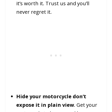
it’s worth it. Trust us and you’ll
never regret it.
Hide your motorcycle don’t
expose it in plain view
. Get your