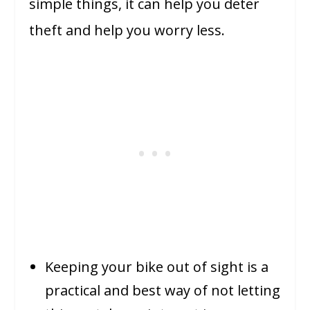
simple things, it can help you deter
theft and help you worry less.
Keeping your bike out of sight is a
practical and best way of not letting