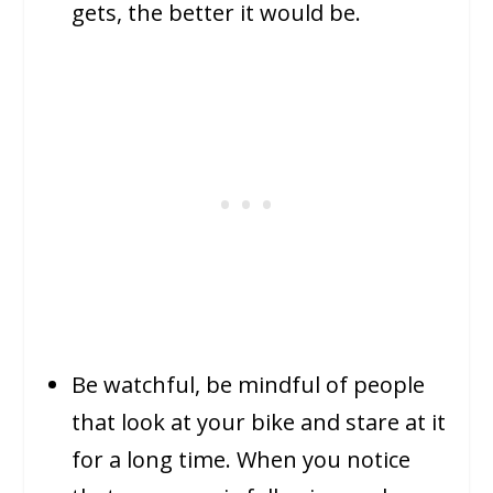
gets, the better it would be.
Be watchful, be mindful of people
that look at your bike and stare at it
for a long time. When you notice