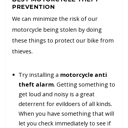
PREVENTION
We can minimize the risk of our
motorcycle being stolen by doing
these things to protect our bike from
thieves.
Try installing a
motorcycle anti
theft alarm
. Getting something to
get loud and noisy is a great
deterrent for evildoers of all kinds.
When you have something that will
let you check immediately to see if