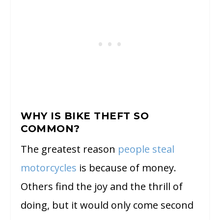
WHY IS BIKE THEFT SO
COMMON?
The greatest reason
people steal
motorcycles
is because of money.
Others find the joy and the thrill of
doing, but it would only come second