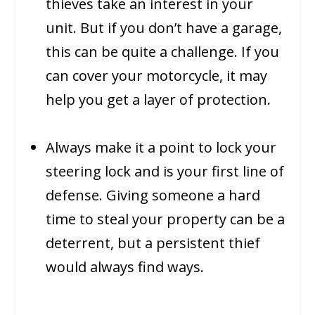
thieves take an interest in your
unit. But if you don’t have a garage,
this can be quite a challenge. If you
can cover your motorcycle, it may
help you get a layer of protection.
Always make it a point to lock your
steering lock and is your first line of
defense. Giving someone a hard
time to steal your property can be a
deterrent, but a persistent thief
would always find ways.