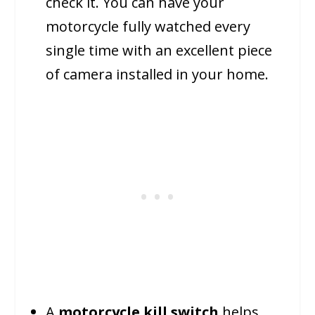
check it. You can have your
motorcycle fully watched every
single time with an excellent piece
of camera installed in your home.
A
motorcycle kill switch
helps