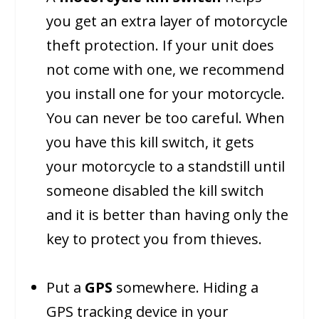
you get an extra layer of motorcycle
theft protection. If your unit does
not come with one, we recommend
you install one for your motorcycle.
You can never be too careful. When
you have this kill switch, it gets
your motorcycle to a standstill until
someone disabled the kill switch
and it is better than having only the
key to protect you from thieves.
Put a
GPS
somewhere. Hiding a
GPS tracking device in your