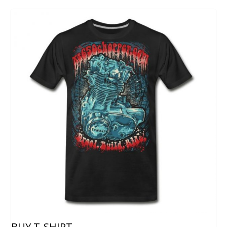
BUY T-SHIRT