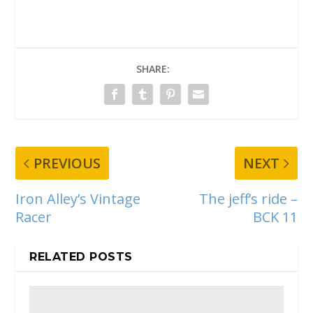
SHARE:
PREVIOUS
NEXT
Iron Alley’s Vintage
The jeff’s ride –
Racer
BCK 11
RELATED POSTS