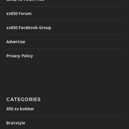
xs650 Forum
xs650 Facebook Group
Advertise
Privacy Policy
CATEGORIES
650 xs bobber
Bratstyle