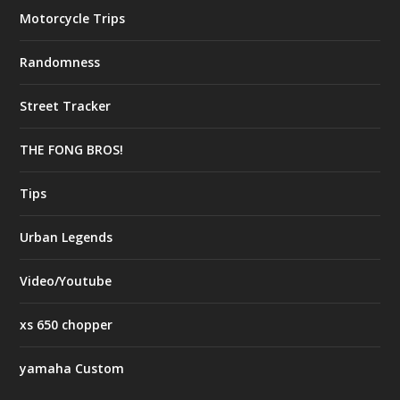
Motorcycle Trips
Randomness
Street Tracker
THE FONG BROS!
Tips
Urban Legends
Video/Youtube
xs 650 chopper
yamaha Custom