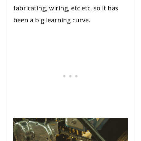
fabricating, wiring, etc etc, so it has
been a big learning curve.