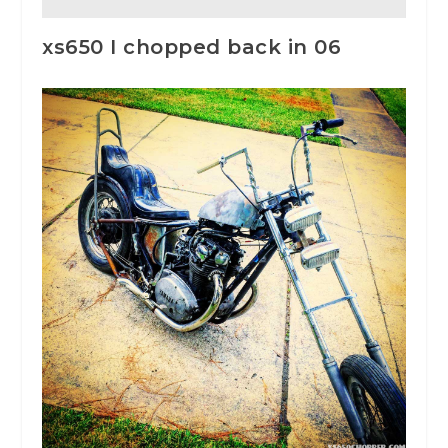
xs650 I chopped back in 06