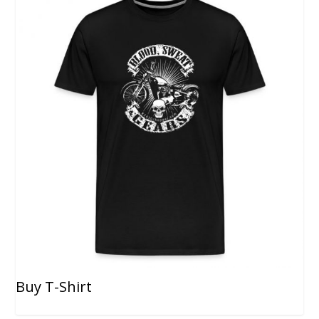
Buy T-Shirt