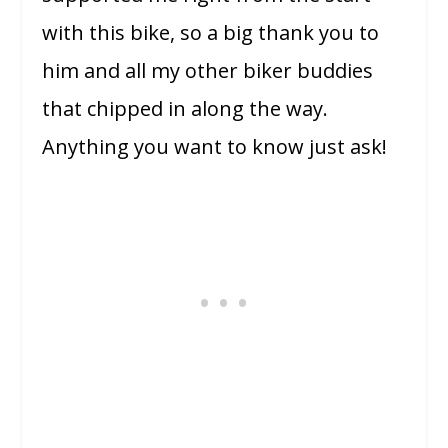
with this bike, so a big thank you to
him and all my other biker buddies
that chipped in along the way.
Anything you want to know just ask!