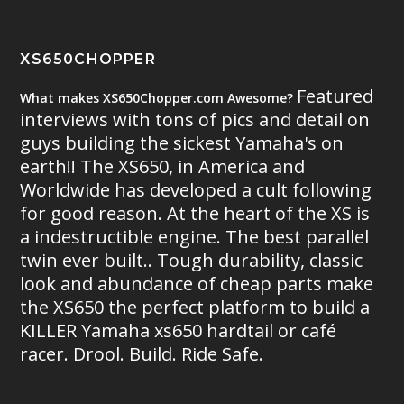
XS650CHOPPER
Featured
What makes XS650Chopper.com Awesome?
interviews with tons of pics and detail on
guys building the sickest Yamaha's on
earth!! The XS650, in America and
Worldwide has developed a cult following
for good reason. At the heart of the XS is
a indestructible engine. The best parallel
twin ever built.. Tough durability, classic
look and abundance of cheap parts make
the XS650 the perfect platform to build a
KILLER Yamaha xs650 hardtail or café
racer. Drool. Build. Ride Safe.