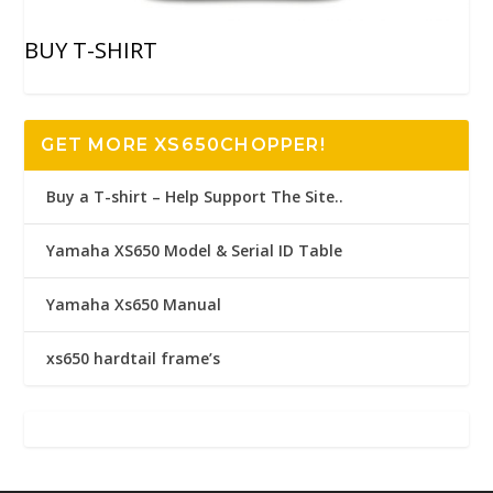
BUY T-SHIRT
GET MORE XS650CHOPPER!
Buy a T-shirt – Help Support The Site..
Yamaha XS650 Model & Serial ID Table
Yamaha Xs650 Manual
xs650 hardtail frame’s