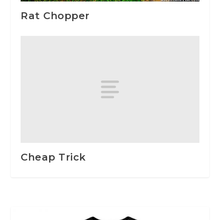
Rat Chopper
Cheap Trick