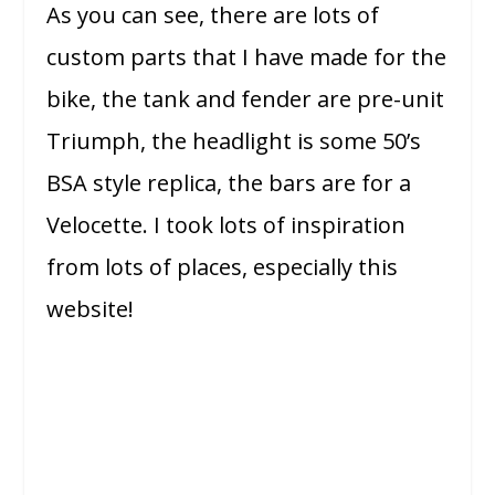
As you can see, there are lots of
custom parts that I have made for the
bike, the tank and fender are pre-unit
Triumph, the headlight is some 50’s
BSA style replica, the bars are for a
Velocette. I took lots of inspiration
from lots of places, especially this
website!