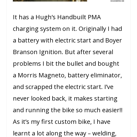
It has a Hugh’s Handbuilt PMA
charging system on it. Originally I had
a battery with electric start and Boyer
Branson Ignition. But after several
problems I bit the bullet and bought
a Morris Magneto, battery eliminator,
and scrapped the electric start. I’ve
never looked back, it makes starting
and running the bike so much easier!!
As it’s my first custom bike, I have
learnt a lot along the way – welding,