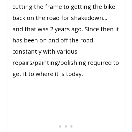
cutting the frame to getting the bike
back on the road for shakedown…
and that was 2 years ago. Since then it
has been on and off the road
constantly with various
repairs/painting/polishing required to
get it to where it is today.