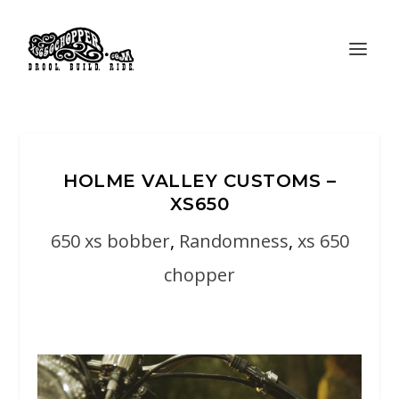
HOLME VALLEY CUSTOMS –
XS650
650 xs bobber
,
Randomness
,
xs 650
chopper