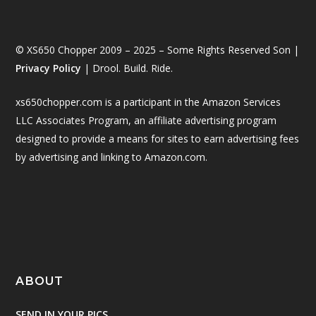
© XS650 Chopper 2009 – 2025 – Some Rights Reserved Son |
Privacy Policy
| Drool. Build. Ride.
xs650chopper.com is a participant in the Amazon Services
LLC Associates Program, an affiliate advertising program
designed to provide a means for sites to earn advertising fees
by advertising and linking to Amazon.com.
ABOUT
SEND IN YOUR PICS