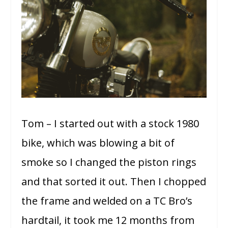
Tom – I started out with a stock 1980
bike, which was blowing a bit of
smoke so I changed the piston rings
and that sorted it out. Then I chopped
the frame and welded on a TC Bro’s
hardtail, it took me 12 months from