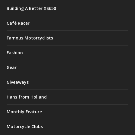
Building A Better XS650
Café Racer
Famous Motorcyclists
Fashion
Gear
Giveaways
Hans from Holland
Monthly Feature
Motorcycle Clubs