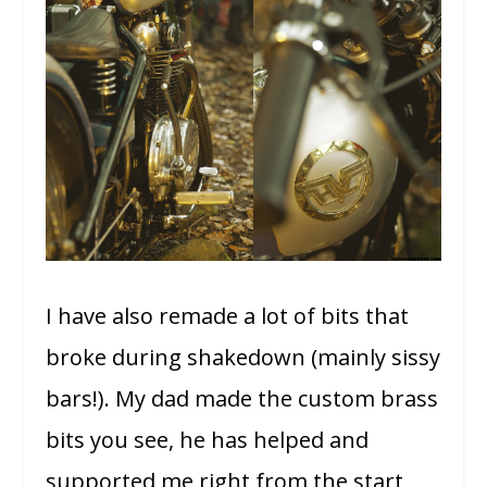
I have also remade a lot of bits that
broke during shakedown (mainly sissy
bars!). My dad made the custom brass
bits you see, he has helped and
supported me right from the start