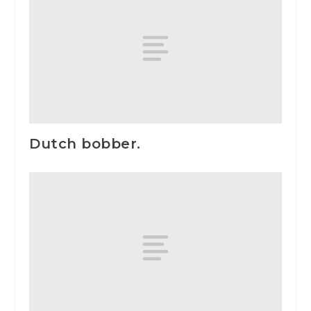
Dutch bobber.