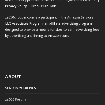
Privacy Policy
| Drool. Build. Ride.
xs650chopper.com is a participant in the Amazon Services
LLC Associates Program, an affiliate advertising program
designed to provide a means for sites to earn advertising fees
by advertising and linking to Amazon.com.
ABOUT
SEND IN YOUR PICS
xs650 Forum