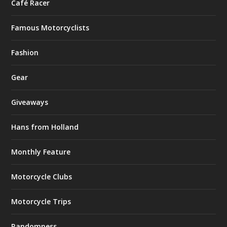
Café Racer
Famous Motorcyclists
Fashion
Gear
Giveaways
Hans from Holland
Monthly Feature
Motorcycle Clubs
Motorcycle Trips
Randomness