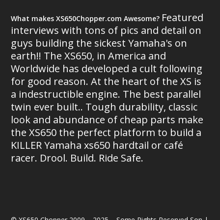
Featured
What makes XS650Chopper.com Awesome?
interviews with tons of pics and detail on
guys building the sickest Yamaha's on
earth!! The XS650, in America and
Worldwide has developed a cult following
for good reason. At the heart of the XS is
a indestructible engine. The best parallel
twin ever built.. Tough durability, classic
look and abundance of cheap parts make
the XS650 the perfect platform to build a
KILLER Yamaha xs650 hardtail or café
racer. Drool. Build. Ride Safe.
© XS650 Chopper 2009 – 2025 – Some Rights Reserved Son |