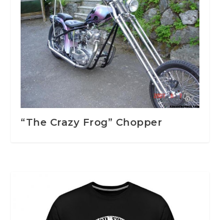
“The Crazy Frog” Chopper