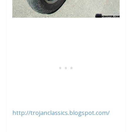
http://trojanclassics.blogspot.com/