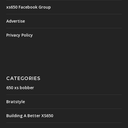
xs650 Facebook Group
Advertise
Privacy Policy
CATEGORIES
650 xs bobber
Bratstyle
Building A Better XS650