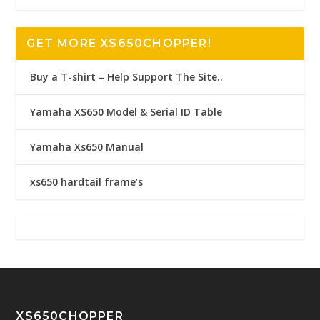
GET MORE XS650CHOPPER!
Buy a T-shirt – Help Support The Site..
Yamaha XS650 Model & Serial ID Table
Yamaha Xs650 Manual
xs650 hardtail frame’s
XS650CHOPPER