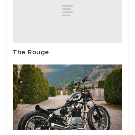
The Rouge