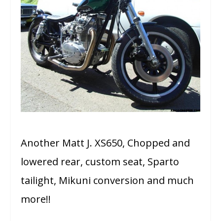
Another Matt J. XS650, Chopped and
lowered rear, custom seat, Sparto
tailight, Mikuni conversion and much
more!!