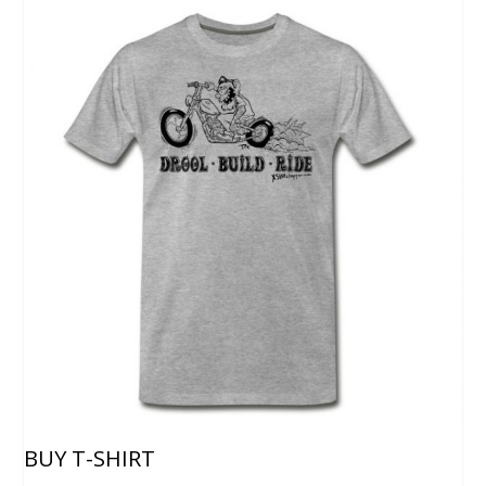
BUY T-SHIRT