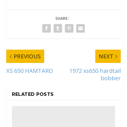
SHARE:
PREVIOUS
NEXT
XS 650 HAMTARO
1972 xs650 hardtail
bobber
RELATED POSTS