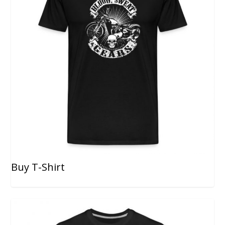
Buy T-Shirt