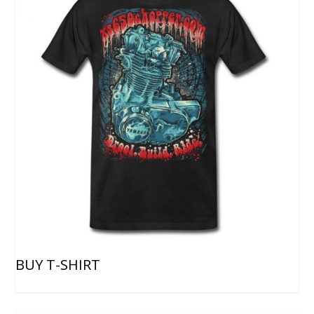
BUY T-SHIRT