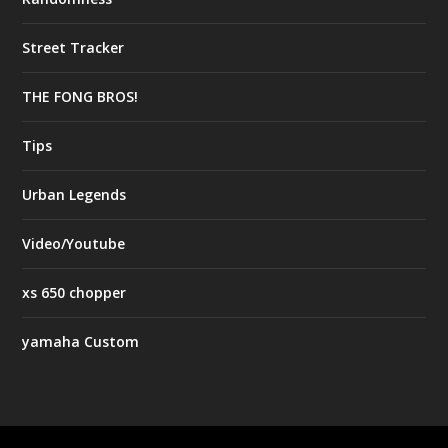
Street Tracker
THE FONG BROS!
Tips
Urban Legends
Video/Youtube
xs 650 chopper
yamaha Custom