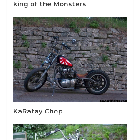
king of the Monsters
KaRatay Chop