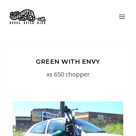
GREEN WITH ENVY
xs 650 chopper