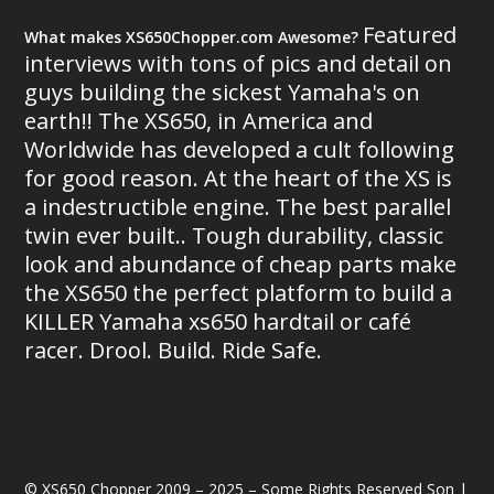
Featured
What makes XS650Chopper.com Awesome?
interviews with tons of pics and detail on
guys building the sickest Yamaha's on
earth!! The XS650, in America and
Worldwide has developed a cult following
for good reason. At the heart of the XS is
a indestructible engine. The best parallel
twin ever built.. Tough durability, classic
look and abundance of cheap parts make
the XS650 the perfect platform to build a
KILLER Yamaha xs650 hardtail or café
racer. Drool. Build. Ride Safe.
© XS650 Chopper 2009 – 2025 – Some Rights Reserved Son |