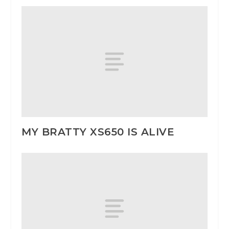
MY BRATTY XS650 IS ALIVE