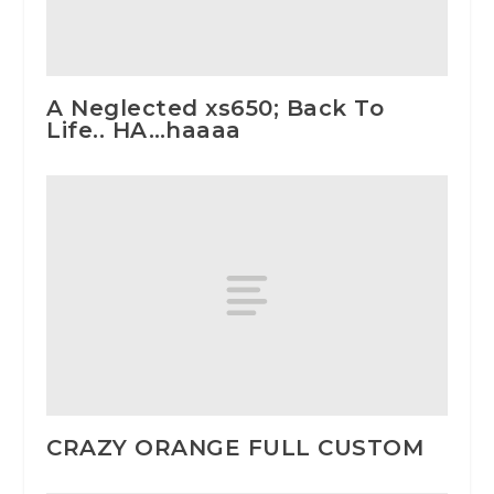
A Neglected xs650; Back To
Life.. HA…haaaa
CRAZY ORANGE FULL CUSTOM