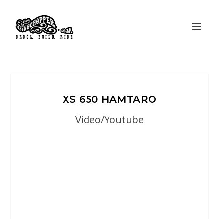
XS 650 HAMTARO
Video/Youtube