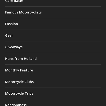
Café Racer
Famous Motorcyclists
Fashion
Gear
Giveaways
Hans from Holland
Monthly Feature
Motorcycle Clubs
Motorcycle Trips
Randomness