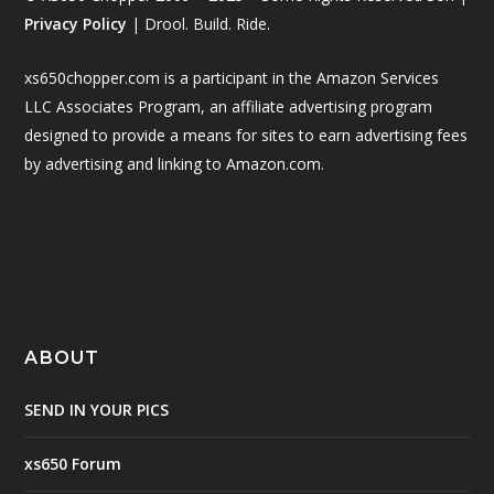
Privacy Policy
| Drool. Build. Ride.
xs650chopper.com is a participant in the Amazon Services
LLC Associates Program, an affiliate advertising program
designed to provide a means for sites to earn advertising fees
by advertising and linking to Amazon.com.
ABOUT
SEND IN YOUR PICS
xs650 Forum