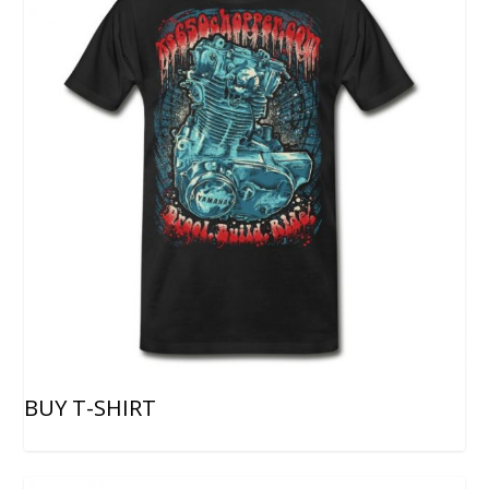
BUY T-SHIRT