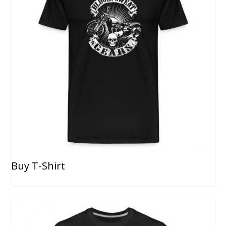
Buy T-Shirt