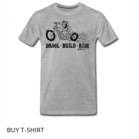
BUY T-SHIRT