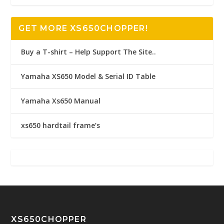
GET MORE XS650CHOPPER!
Buy a T-shirt – Help Support The Site..
Yamaha XS650 Model & Serial ID Table
Yamaha Xs650 Manual
xs650 hardtail frame’s
XS650CHOPPER