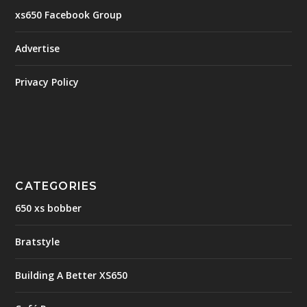
xs650 Facebook Group
Advertise
Privacy Policy
CATEGORIES
650 xs bobber
Bratstyle
Building A Better XS650