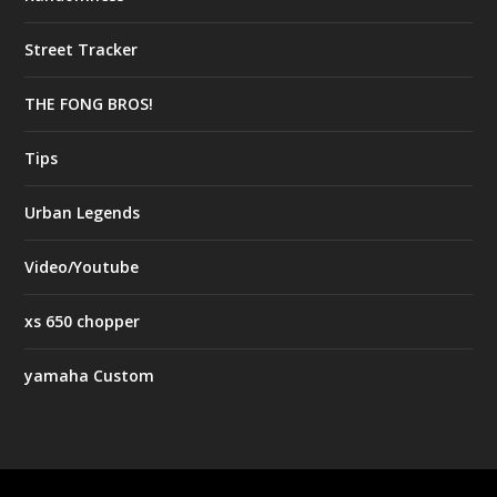
Street Tracker
THE FONG BROS!
Tips
Urban Legends
Video/Youtube
xs 650 chopper
yamaha Custom