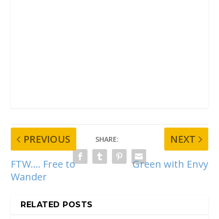
PREVIOUS
NEXT
SHARE:
FTW…. Free to
Green with Envy
Wander
RELATED POSTS