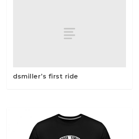
dsmiller’s first ride