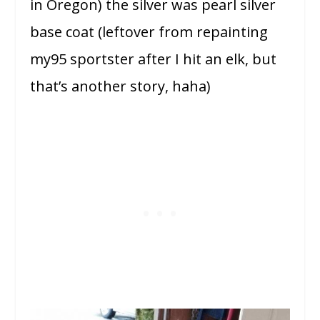
in Oregon) the silver was pearl silver
base coat (leftover from repainting
my95 sportster after I hit an elk, but
that’s another story, haha)