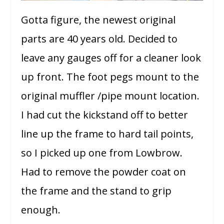
Gotta figure, the newest original
parts are 40 years old. Decided to
leave any gauges off for a cleaner look
up front. The foot pegs mount to the
original muffler /pipe mount location.
I had cut the kickstand off to better
line up the frame to hard tail points,
so I picked up one from Lowbrow.
Had to remove the powder coat on
the frame and the stand to grip
enough.