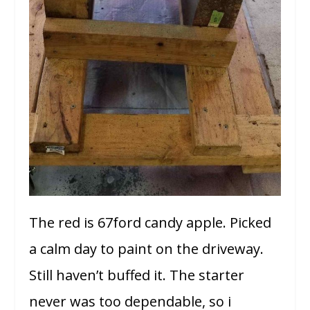
The red is 67ford candy apple. Picked
a calm day to paint on the driveway.
Still haven’t buffed it. The starter
never was too dependable, so i