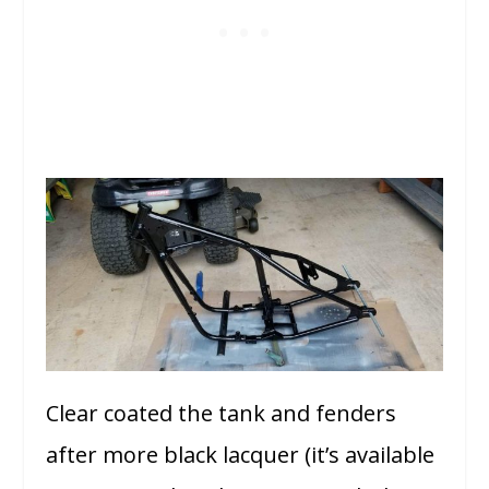
Clear coated the tank and fenders
after more black lacquer (it’s available