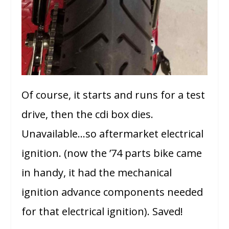
Of course, it starts and runs for a test
drive, then the cdi box dies.
Unavailable…so aftermarket electrical
ignition. (now the ’74 parts bike came
in handy, it had the mechanical
ignition advance components needed
for that electrical ignition). Saved!