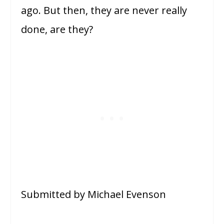
ago. But then, they are never really
done, are they?
Submitted by Michael Evenson