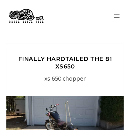
FINALLY HARDTAILED THE 81
XS650
xs 650 chopper