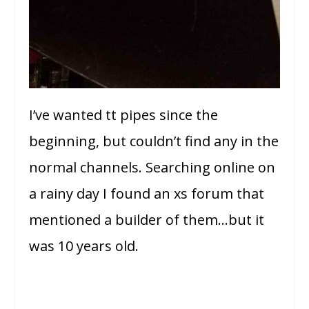
I’ve wanted tt pipes since the
beginning, but couldn’t find any in the
normal channels. Searching online on
a rainy day I found an xs forum that
mentioned a builder of them…but it
was 10 years old.