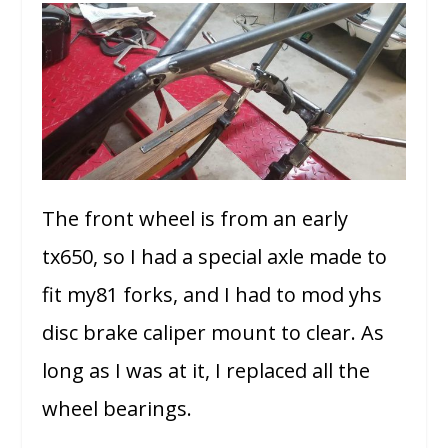
The front wheel is from an early
tx650, so I had a special axle made to
fit my81 forks, and I had to mod yhs
disc brake caliper mount to clear. As
long as I was at it, I replaced all the
wheel bearings.