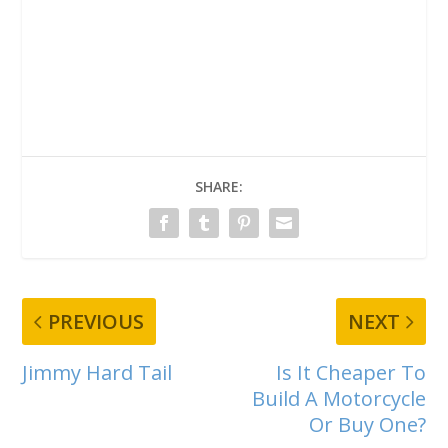
SHARE:
PREVIOUS
NEXT
Jimmy Hard Tail
Is It Cheaper To
Build A Motorcycle
Or Buy One?