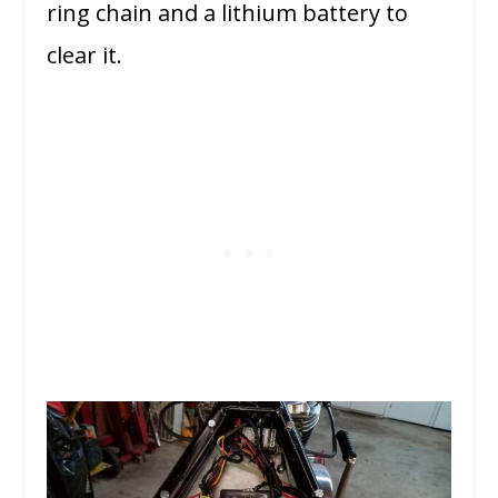
ring chain and a lithium battery to
clear it.