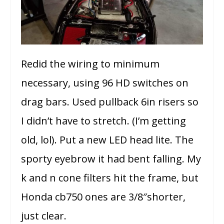
Redid the wiring to minimum
necessary, using 96 HD switches on
drag bars. Used pullback 6in risers so
I didn’t have to stretch. (I’m getting
old, lol). Put a new LED head lite. The
sporty eyebrow it had bent falling. My
k and n cone filters hit the frame, but
Honda cb750 ones are 3/8″shorter,
just clear.