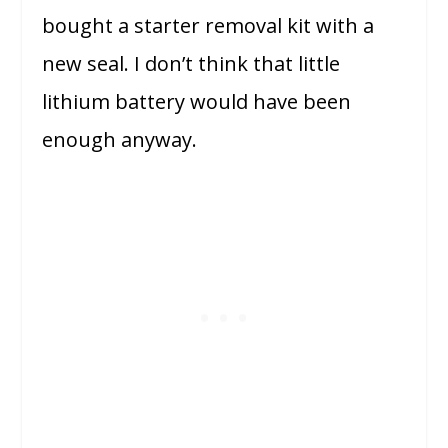
bought a starter removal kit with a
new seal. I don’t think that little
lithium battery would have been
enough anyway.