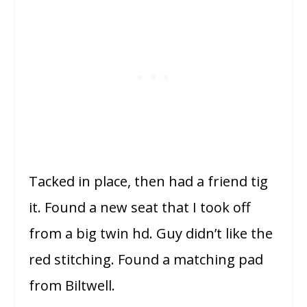
Tacked in place, then had a friend tig
it. Found a new seat that I took off
from a big twin hd. Guy didn’t like the
red stitching. Found a matching pad
from Biltwell.