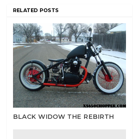
RELATED POSTS
BLACK WIDOW THE REBIRTH