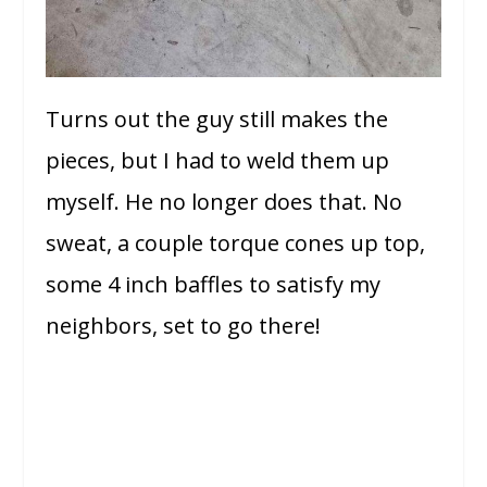
Turns out the guy still makes the
pieces, but I had to weld them up
myself. He no longer does that. No
sweat, a couple torque cones up top,
some 4 inch baffles to satisfy my
neighbors, set to go there!