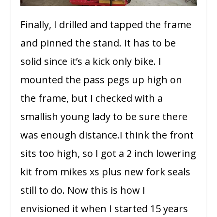
Finally, I drilled and tapped the frame
and pinned the stand. It has to be
solid since it’s a kick only bike. I
mounted the pass pegs up high on
the frame, but I checked with a
smallish young lady to be sure there
was enough distance.I think the front
sits too high, so I got a 2 inch lowering
kit from mikes xs plus new fork seals
still to do. Now this is how I
envisioned it when I started 15 years