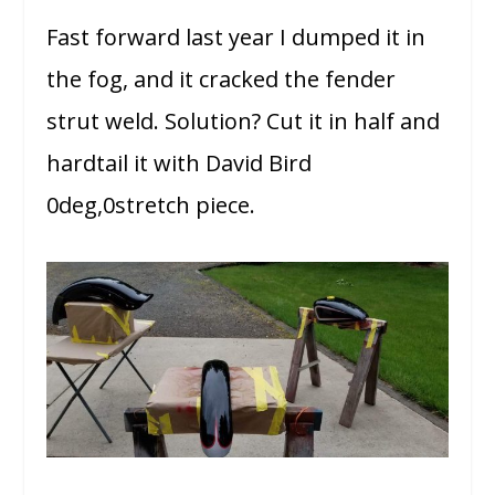
Fast forward last year I dumped it in
the fog, and it cracked the fender
strut weld. Solution? Cut it in half and
hardtail it with David Bird
0deg,0stretch piece.