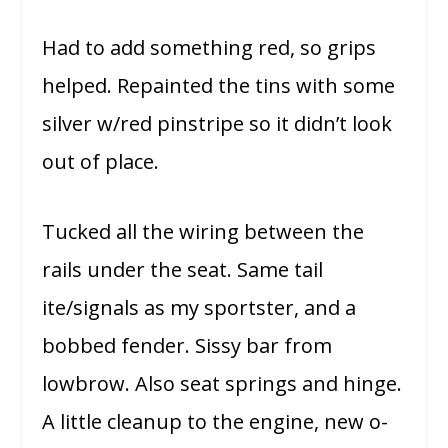
Had to add something red, so grips
helped. Repainted the tins with some
silver w/red pinstripe so it didn’t look
out of place.
Tucked all the wiring between the
rails under the seat. Same tail
ite/signals as my sportster, and a
bobbed fender. Sissy bar from
lowbrow. Also seat springs and hinge.
A little cleanup to the engine, new o-