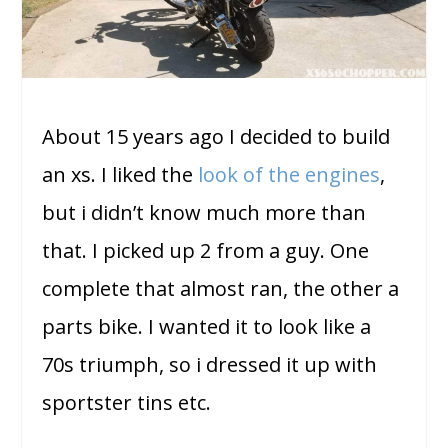
About 15 years ago I decided to build
an xs. I liked the
look of the engines
,
but i didn’t know much more than
that. I picked up 2 from a guy. One
complete that almost ran, the other a
parts bike. I wanted it to look like a
70s triumph, so i dressed it up with
sportster tins etc.