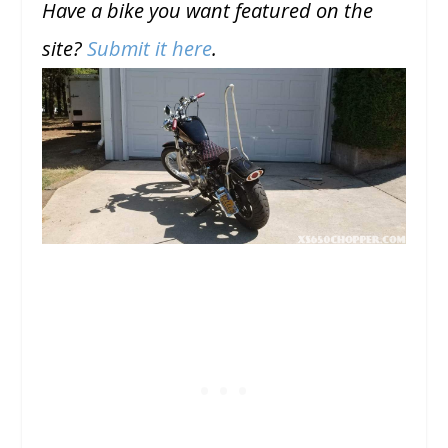
Have a bike you want featured on the
site?
Submit it here
.