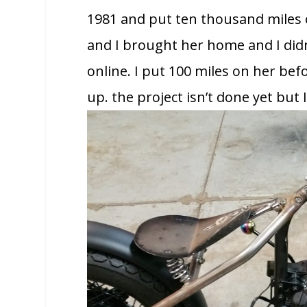
1981 and put ten thousand miles on
and I brought her home and I didn
online. I put 100 miles on her bef
up. the project isn’t done yet but