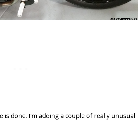
e is done. I’m adding a couple of really unusual