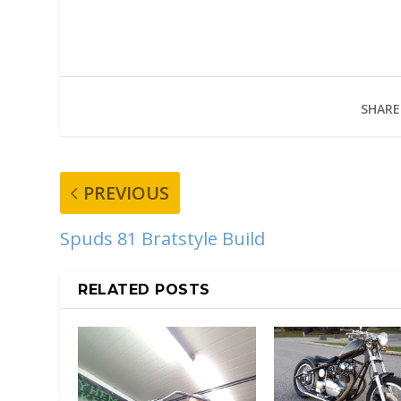
SHARE
PREVIOUS
Spuds 81 Bratstyle Build
RELATED POSTS