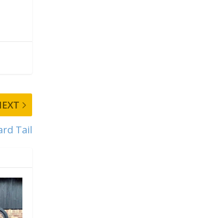
NEXT
ard Tail