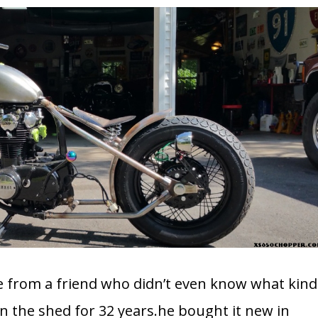
ike from a friend who didn’t even know what kind
 in the shed for 32 years.he bought it new in