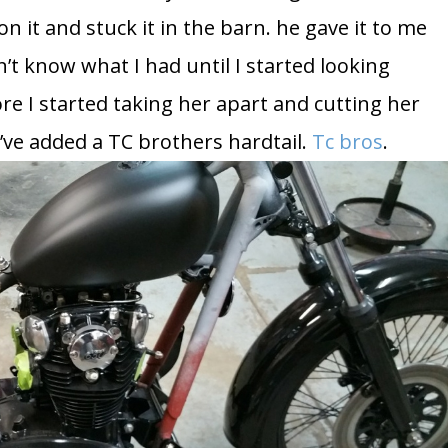
 it and stuck it in the barn. he gave it to me
’t know what I had until I started looking
ore I started taking her apart and cutting her
 I’ve added a TC brothers hardtail.
Tc bros
.