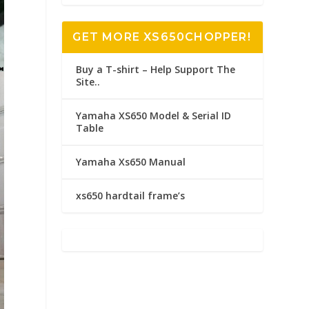
GET MORE XS650CHOPPER!
Buy a T-shirt – Help Support The
Site..
Yamaha XS650 Model & Serial ID
Table
Yamaha Xs650 Manual
xs650 hardtail frame’s