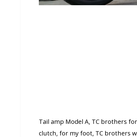
Tail amp Model A, TC brothers fo
clutch, for my foot, TC brothers w