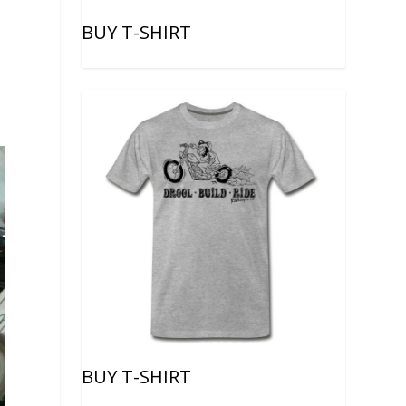
BUY T-SHIRT
BUY T-SHIRT