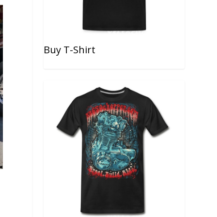
Buy T-Shirt