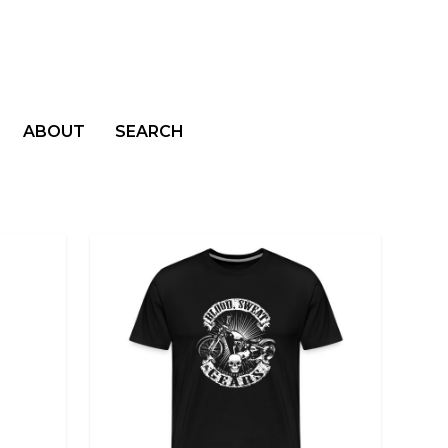
ABOUT
SEARCH