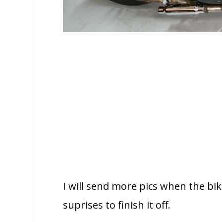
I will send more pics when the bik
suprises to finish it off.