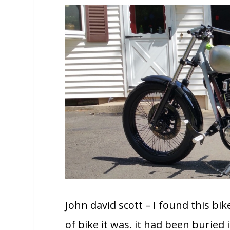
John david scott – I found this b
of bike it was. it had been buried