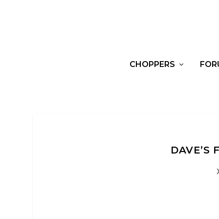
CHOPPERS
FOR
DAVE’S 