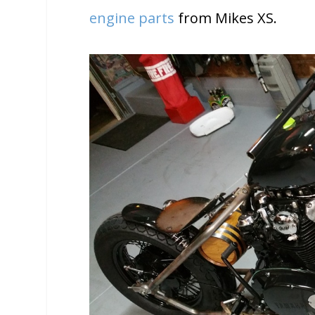
engine parts
from Mikes XS.