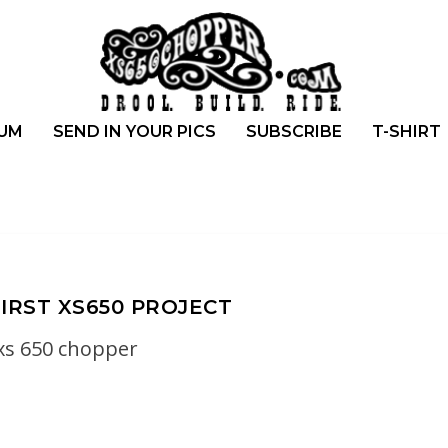
UM
SEND IN YOUR PICS
SUBSCRIBE
T-SHIRT
FIRST XS650 PROJECT
xs 650 chopper