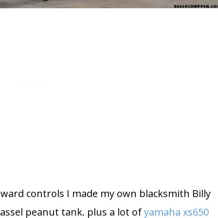
rward controls I made my own blacksmith Billy
assel peanut tank. plus a lot of
yamaha xs650