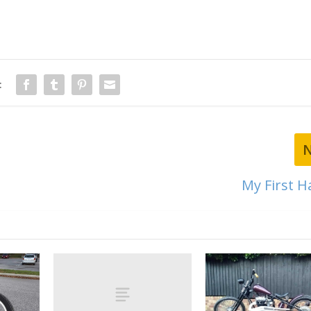
:
My First H