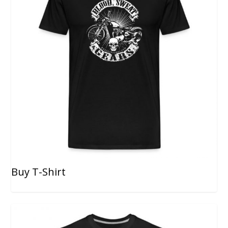
Buy T-Shirt