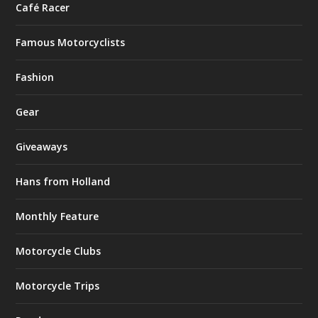
Café Racer
Famous Motorcyclists
Fashion
Gear
Giveaways
Hans from Holland
Monthly Feature
Motorcycle Clubs
Motorcycle Trips