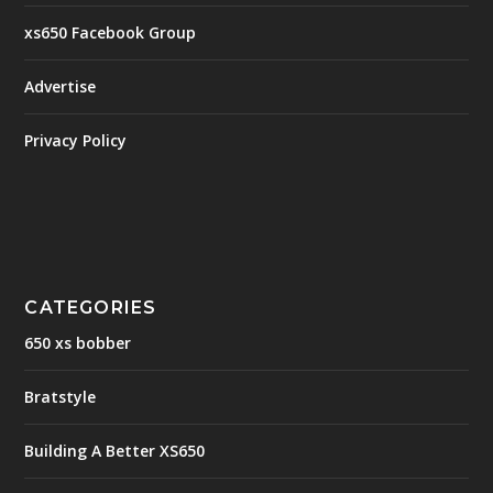
xs650 Facebook Group
Advertise
Privacy Policy
CATEGORIES
650 xs bobber
Bratstyle
Building A Better XS650