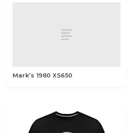
Mark’s 1980 XS650