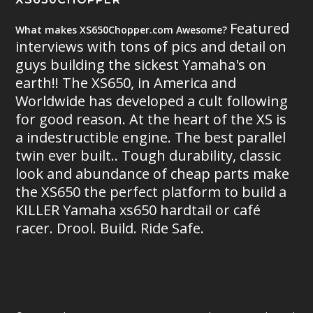
Featured
What makes XS650Chopper.com Awesome?
interviews with tons of pics and detail on
guys building the sickest Yamaha's on
earth!! The XS650, in America and
Worldwide has developed a cult following
for good reason. At the heart of the XS is
a indestructible engine. The best parallel
twin ever built.. Tough durability, classic
look and abundance of cheap parts make
the XS650 the perfect platform to build a
KILLER Yamaha xs650 hardtail or café
racer. Drool. Build. Ride Safe.