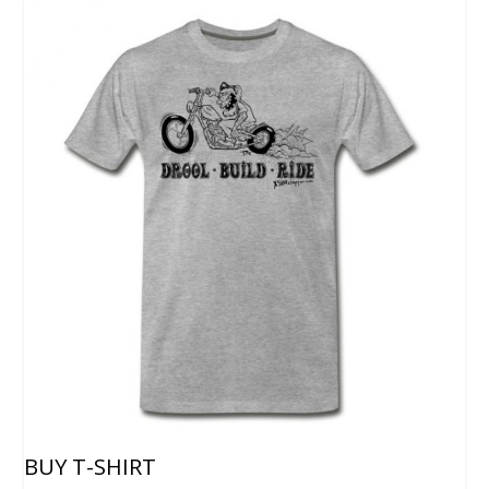
BUY T-SHIRT