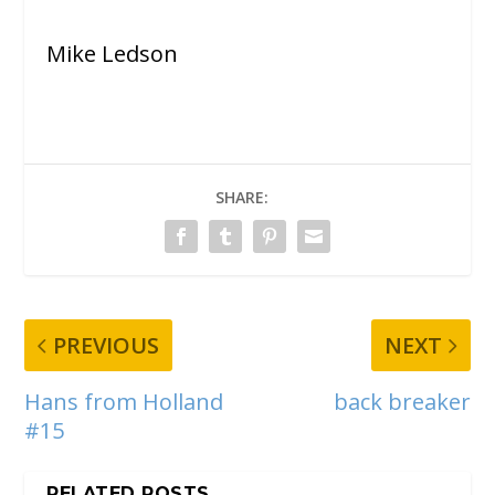
Mike Ledson
SHARE:
PREVIOUS
NEXT
Hans from Holland
back breaker
#15
RELATED POSTS