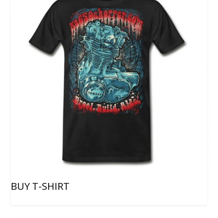
BUY T-SHIRT