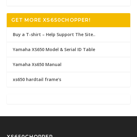
GET MORE XS650CHOPPER!
Buy a T-shirt – Help Support The Site..
Yamaha XS650 Model & Serial ID Table
Yamaha Xs650 Manual
xs650 hardtail frame’s
XS650CHOPPER