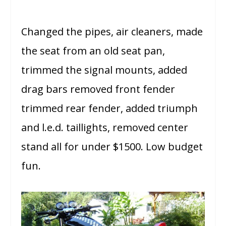
Changed the pipes, air cleaners, made
the seat from an old seat pan,
trimmed the signal mounts, added
drag bars removed front fender
trimmed rear fender, added triumph
and l.e.d. taillights, removed center
stand all for under $1500. Low budget
fun.