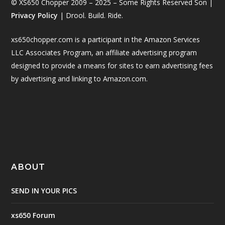
© XS650 Chopper 2009 – 2025 – Some Rights Reserved Son |
Privacy Policy
| Drool. Build. Ride.
xs650chopper.com is a participant in the Amazon Services
LLC Associates Program, an affiliate advertising program
designed to provide a means for sites to earn advertising fees
by advertising and linking to Amazon.com.
ABOUT
SEND IN YOUR PICS
xs650 Forum