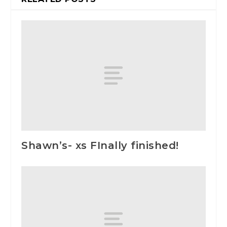
Shawn’s- xs FInally finished!