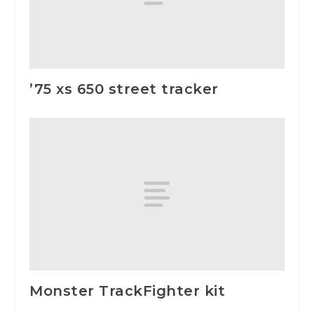
’75 xs 650 street tracker
Monster TrackFighter kit