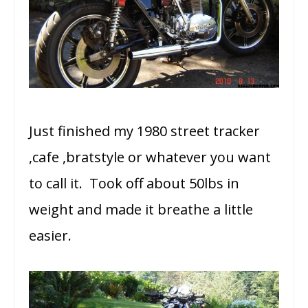
Just finished my 1980 street tracker
,cafe ,bratstyle or whatever you want
to call it. Took off about 50lbs in
weight and made it breathe a little
easier.