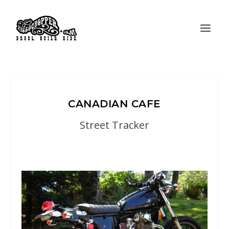
CANADIAN CAFE
Street Tracker