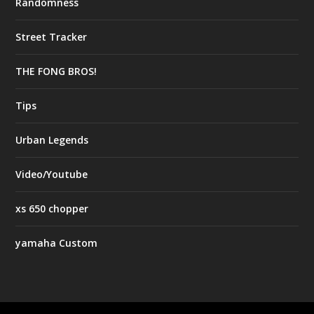
Randomness
Street Tracker
THE FONG BROS!
Tips
Urban Legends
Video/Youtube
xs 650 chopper
yamaha Custom