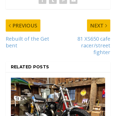
PREVIOUS
NEXT
Rebuilt of the Get
81 XS650 cafe
bent
racer/street
fighter
RELATED POSTS