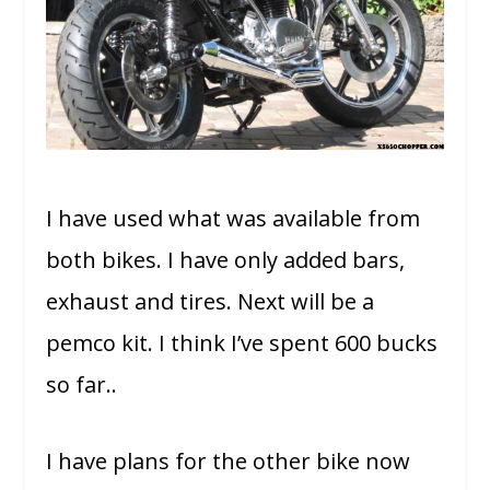
I have used what was available from
both bikes. I have only added bars,
exhaust and tires. Next will be a
pemco kit. I think I’ve spent 600 bucks
so far..
I have plans for the other bike now