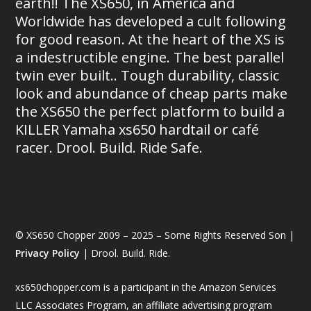
earth!! The XS650, in America and
Worldwide has developed a cult following
for good reason. At the heart of the XS is
a indestructible engine. The best parallel
twin ever built.. Tough durability, classic
look and abundance of cheap parts make
the XS650 the perfect platform to build a
KILLER Yamaha xs650 hardtail or café
racer. Drool. Build. Ride Safe.
© XS650 Chopper 2009 – 2025 – Some Rights Reserved Son |
Privacy Policy
| Drool. Build. Ride.
xs650chopper.com is a participant in the Amazon Services
LLC Associates Program, an affiliate advertising program