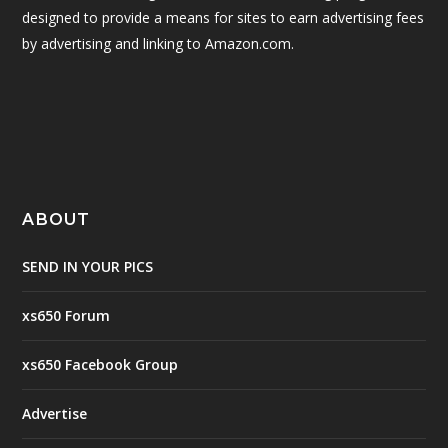
designed to provide a means for sites to earn advertising fees
by advertising and linking to Amazon.com.
ABOUT
SEND IN YOUR PICS
xs650 Forum
xs650 Facebook Group
Advertise