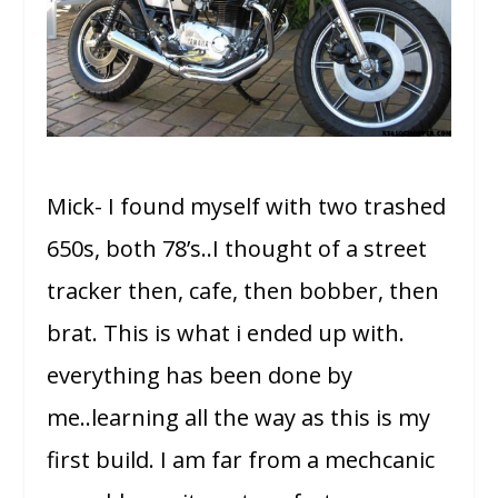
Mick- I found myself with two trashed
650s, both 78’s..I thought of a street
tracker then, cafe, then bobber, then
brat. This is what i ended up with.
everything has been done by
me..learning all the way as this is my
first build. I am far from a mechcanic