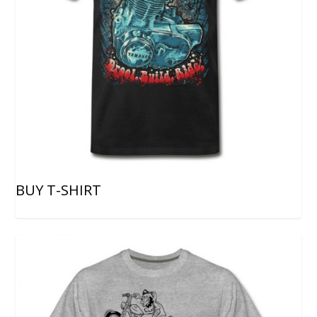
BUY T-SHIRT