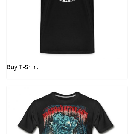
Buy T-Shirt