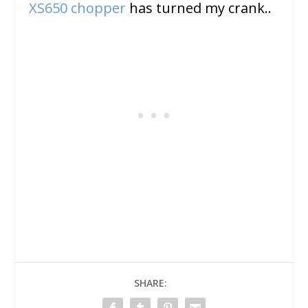
XS650 chopper
has turned my crank..
SHARE: