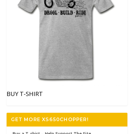
BUY T-SHIRT
GET MORE XS650CHOPPER!
Buy a T-shirt – Help Support The Site..