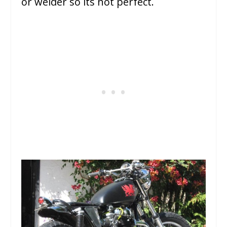
or welder so its not perfect.