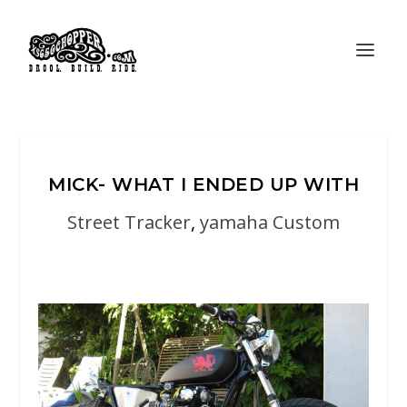
MICK- WHAT I ENDED UP WITH
Street Tracker
,
yamaha Custom