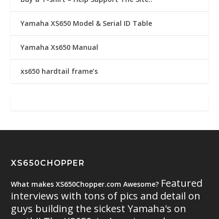
Yamaha XS650 Model & Serial ID Table
Yamaha Xs650 Manual
xs650 hardtail frame’s
XS650CHOPPER
Featured
What makes XS650Chopper.com Awesome?
interviews with tons of pics and detail on
guys building the sickest Yamaha's on