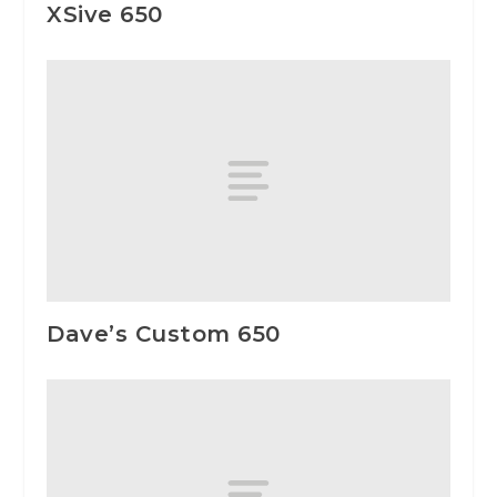
XSive 650
Dave’s Custom 650