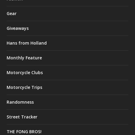
Gear
Giveaways
Hans from Holland
Monthly Feature
Motorcycle Clubs
Motorcycle Trips
Randomness
Street Tracker
THE FONG BROS!