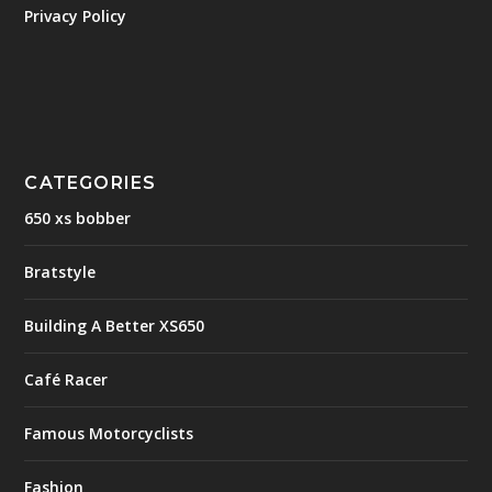
Privacy Policy
CATEGORIES
650 xs bobber
Bratstyle
Building A Better XS650
Café Racer
Famous Motorcyclists
Fashion