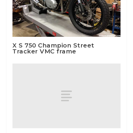
X S 750 Champion Street
Tracker VMC frame