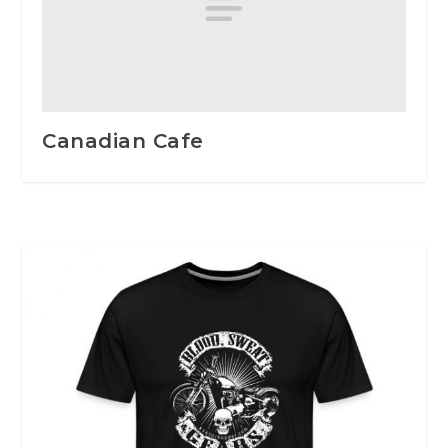
Canadian Cafe