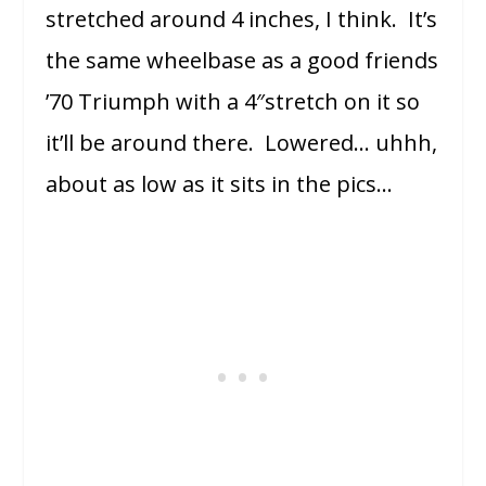
stretched around 4 inches, I think. It’s
the same wheelbase as a good friends
’70 Triumph with a 4″stretch on it so
it’ll be around there. Lowered… uhhh,
about as low as it sits in the pics…