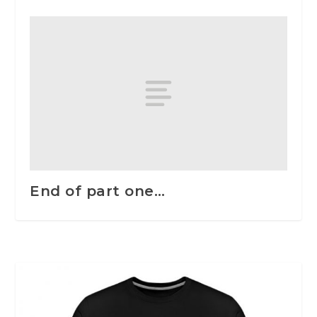
End of part one…