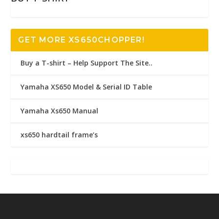
GET MORE XS650CHOPPER!
Buy a T-shirt – Help Support The Site..
Yamaha XS650 Model & Serial ID Table
Yamaha Xs650 Manual
xs650 hardtail frame’s