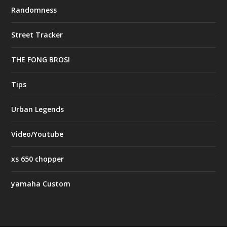
Randomness
Street Tracker
THE FONG BROS!
Tips
Urban Legends
Video/Youtube
xs 650 chopper
yamaha Custom