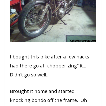
I bought this bike after a few hacks
had there go at “chopperizing” it…
Didn’t go so well…
Brought it home and started
knocking bondo off the frame. Oh