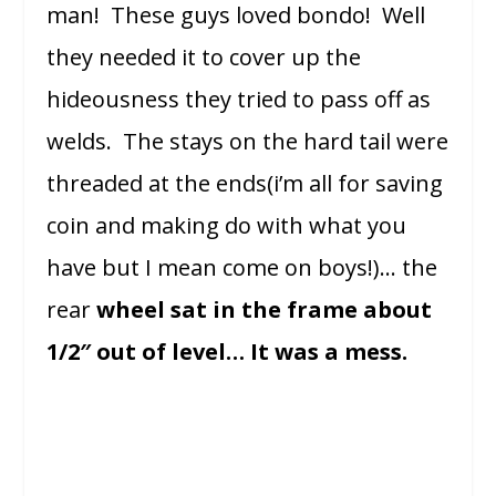
man! These guys loved bondo! Well
they needed it to cover up the
hideousness they tried to pass off as
welds. The stays on the hard tail were
threaded at the ends(i’m all for saving
coin and making do with what you
have but I mean come on boys!)… the
rear
wheel sat in the frame about
1/2″ out of level… It was a mess.