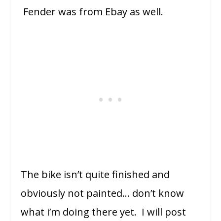
Fender was from Ebay as well.
The bike isn’t quite finished and
obviously not painted… don’t know
what i’m doing there yet. I will post