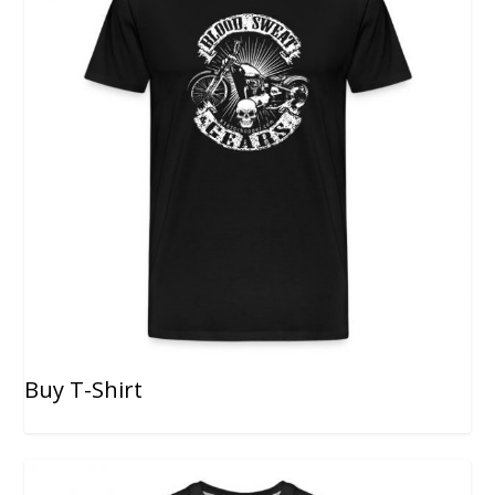
Buy T-Shirt