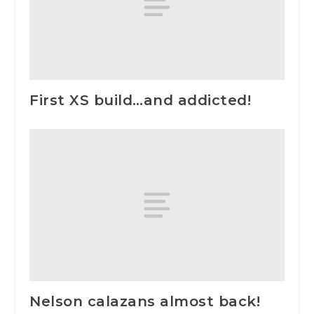
First XS build…and addicted!
Nelson calazans almost back!