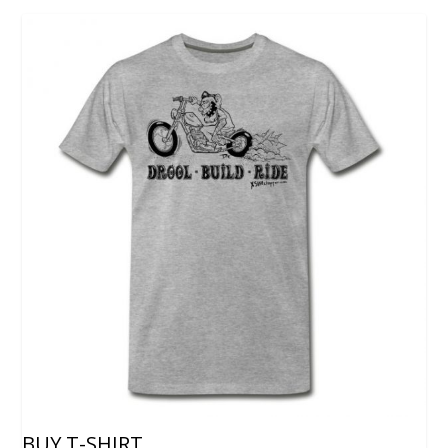
BUY T-SHIRT