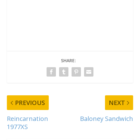
SHARE:
PREVIOUS
NEXT
Reincarnation
Baloney Sandwich
1977XS