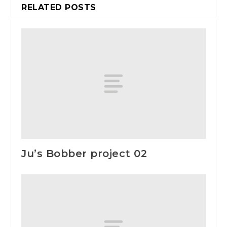
RELATED POSTS
Ju’s Bobber project 02