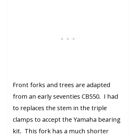
Front forks and trees are adapted
from an early seventies CB550. I had
to replaces the stem in the triple
clamps to accept the Yamaha bearing
kit. This fork has a much shorter