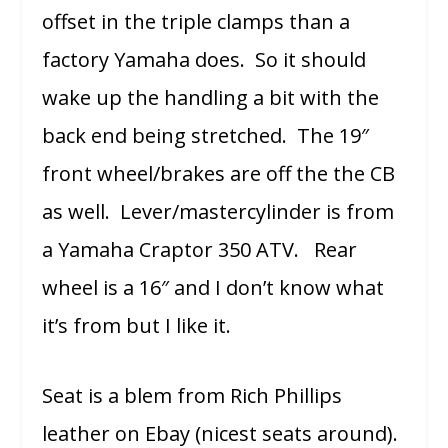
offset in the triple clamps than a
factory Yamaha does. So it should
wake up the handling a bit with the
back end being stretched. The 19″
front wheel/brakes are off the the CB
as well. Lever/mastercylinder is from
a Yamaha Craptor 350 ATV. Rear
wheel is a 16″ and I don’t know what
it’s from but I like it.
Seat is a blem from Rich Phillips
leather on Ebay (nicest seats around).