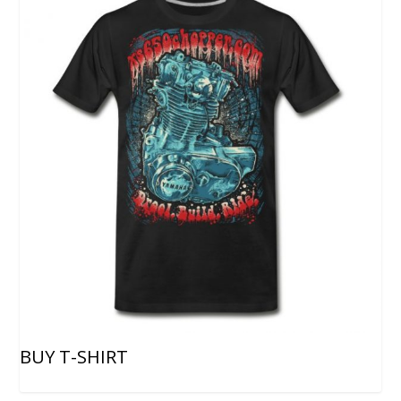
BUY T-SHIRT