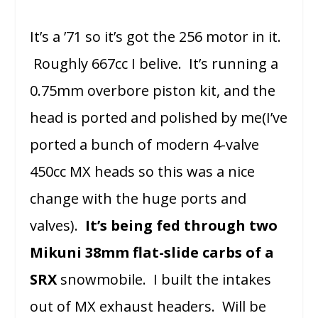
It’s a ’71 so it’s got the 256 motor in it.
Roughly 667cc I belive. It’s running a
0.75mm overbore piston kit, and the
head is ported and polished by me(I’ve
ported a bunch of modern 4-valve
450cc MX heads so this was a nice
change with the huge ports and
valves).
It’s being fed through two
Mikuni 38mm flat-slide carbs of a
SRX
snowmobile. I built the intakes
out of MX exhaust headers. Will be