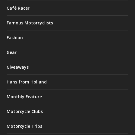
Café Racer
Famous Motorcyclists
Fashion
Gear
Giveaways
Hans from Holland
Monthly Feature
Motorcycle Clubs
Motorcycle Trips