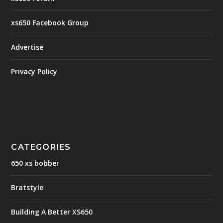
xs650 Facebook Group
Advertise
Privacy Policy
CATEGORIES
650 xs bobber
Bratstyle
Building A Better XS650