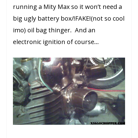
running a Mity Max so it won’t need a
big ugly battery box/!FAKE!(not so cool
imo) oil bag thinger. And an
electronic ignition of course…