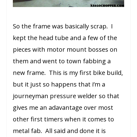
So the frame was basically scrap. I
kept the head tube and a few of the
pieces with motor mount bosses on
them and went to town fabbing a
new frame. This is my first bike build,
but it just so happens that i’m a
journeyman pressure welder so that
gives me an adavantage over most
other first timers when it comes to
metal fab. All said and done it is