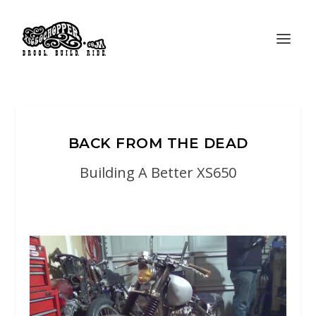
BACK FROM THE DEAD
Building A Better XS650