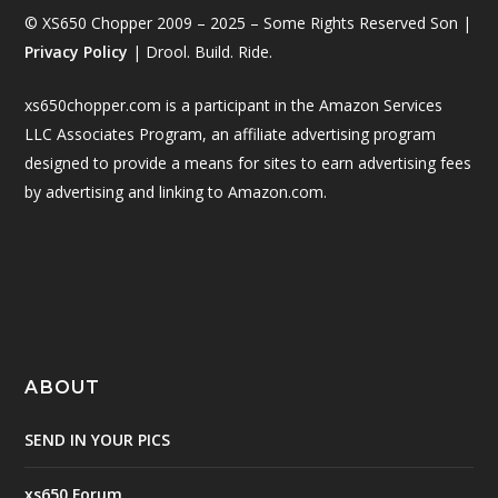
© XS650 Chopper 2009 – 2025 – Some Rights Reserved Son |
Privacy Policy
| Drool. Build. Ride.
xs650chopper.com is a participant in the Amazon Services
LLC Associates Program, an affiliate advertising program
designed to provide a means for sites to earn advertising fees
by advertising and linking to Amazon.com.
ABOUT
SEND IN YOUR PICS
xs650 Forum