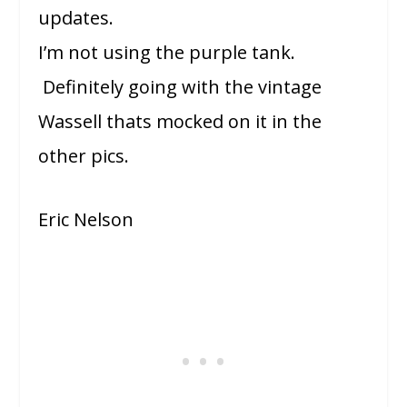
updates.
I’m not using the purple tank.
Definitely going with the vintage
Wassell thats mocked on it in the
other pics.
Eric Nelson