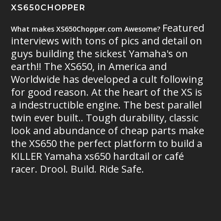
XS650CHOPPER
Featured
What makes XS650Chopper.com Awesome?
interviews with tons of pics and detail on
guys building the sickest Yamaha's on
earth!! The XS650, in America and
Worldwide has developed a cult following
for good reason. At the heart of the XS is
a indestructible engine. The best parallel
twin ever built.. Tough durability, classic
look and abundance of cheap parts make
the XS650 the perfect platform to build a
KILLER Yamaha xs650 hardtail or café
racer. Drool. Build. Ride Safe.