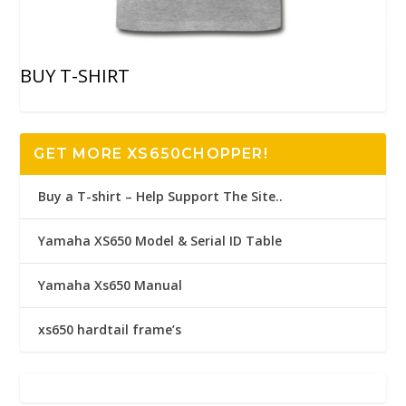
BUY T-SHIRT
GET MORE XS650CHOPPER!
Buy a T-shirt – Help Support The Site..
Yamaha XS650 Model & Serial ID Table
Yamaha Xs650 Manual
xs650 hardtail frame’s