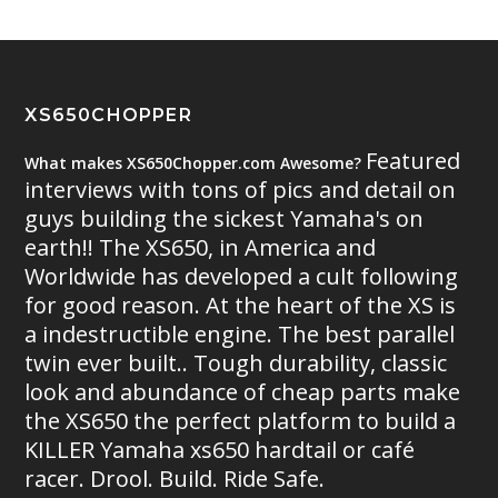
XS650CHOPPER
Featured
What makes XS650Chopper.com Awesome?
interviews with tons of pics and detail on
guys building the sickest Yamaha's on
earth!! The XS650, in America and
Worldwide has developed a cult following
for good reason. At the heart of the XS is
a indestructible engine. The best parallel
twin ever built.. Tough durability, classic
look and abundance of cheap parts make
the XS650 the perfect platform to build a
KILLER Yamaha xs650 hardtail or café
racer. Drool. Build. Ride Safe.