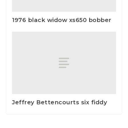
1976 black widow xs650 bobber
Jeffrey Bettencourts six fiddy