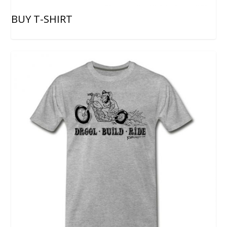
BUY T-SHIRT