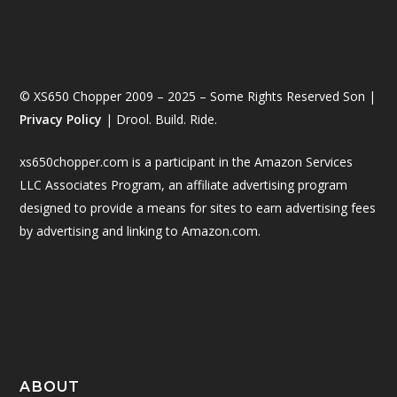
© XS650 Chopper 2009 – 2025 – Some Rights Reserved Son |
Privacy Policy
| Drool. Build. Ride.
xs650chopper.com is a participant in the Amazon Services
LLC Associates Program, an affiliate advertising program
designed to provide a means for sites to earn advertising fees
by advertising and linking to Amazon.com.
ABOUT