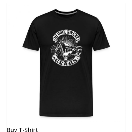
Buy T-Shirt