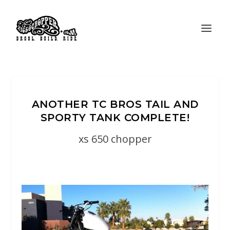
ANOTHER TC BROS TAIL AND
SPORTY TANK COMPLETE!
xs 650 chopper