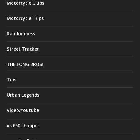
Motorcycle Clubs
Motorcycle Trips
Randomness
Street Tracker
THE FONG BROS!
Tips
Urban Legends
Video/Youtube
xs 650 chopper