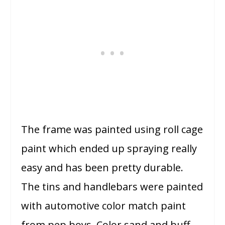
The frame was painted using roll cage
paint which ended up spraying really
easy and has been pretty durable.
The tins and handlebars were painted
with automotive color match paint
from pep boys. Color sand and buff