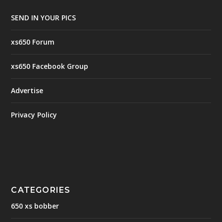
SEND IN YOUR PICS
xs650 Forum
xs650 Facebook Group
Advertise
Privacy Policy
CATEGORIES
650 xs bobber