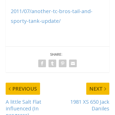
2011/07/another-tc-bros-tail-and-
sporty-tank-update/
SHARE:
PREVIOUS
NEXT
A little Salt Flat
1981 XS 650 Jack
influenced (In
Daniles