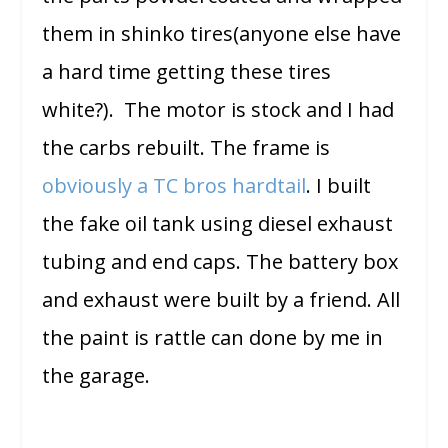
them in shinko tires(anyone else have
a hard time getting these tires
white?). The motor is stock and I had
the carbs rebuilt. The frame is
obviously a TC bros hardtail
. I built
the fake oil tank using diesel exhaust
tubing and end caps. The battery box
and exhaust were built by a friend. All
the paint is rattle can done by me in
the garage.