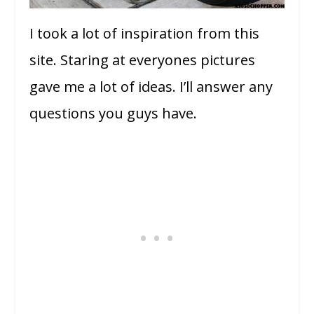
I took a lot of inspiration from this
site. Staring at everyones pictures
gave me a lot of ideas. I’ll answer any
questions you guys have.