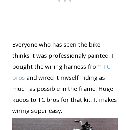
Everyone who has seen the bike
thinks it was professionaly painted. I
bought the wiring harness from
TC
bros
and wired it myself hiding as
much as possible in the frame. Huge
kudos to TC bros for that kit. It makes
wiring super easy.