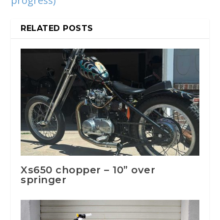
progress)
RELATED POSTS
Xs650 chopper – 10” over
springer