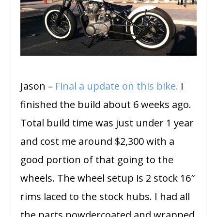
Jason –
Final a update on this bike.
I
finished the build about 6 weeks ago.
Total build time was just under 1 year
and cost me around $2,300 with a
good portion of that going to the
wheels. The wheel setup is 2 stock 16″
rims laced to the stock hubs. I had all
the parts powdercoated and wrapped