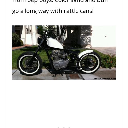
go a long way with rattle cans!