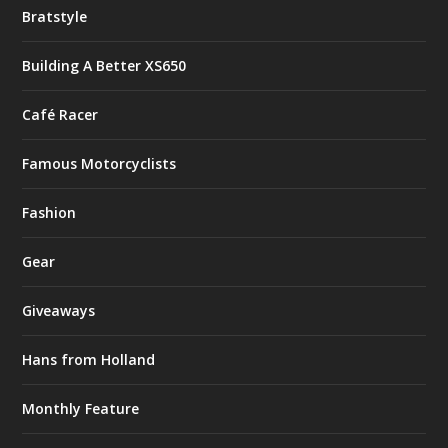
Bratstyle
Building A Better XS650
Café Racer
Famous Motorcyclists
Fashion
Gear
Giveaways
Hans from Holland
Monthly Feature