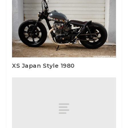
XS Japan Style 1980