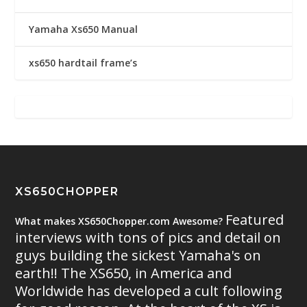
Yamaha Xs650 Manual
xs650 hardtail frame’s
XS650CHOPPER
Featured
What makes XS650Chopper.com Awesome?
interviews with tons of pics and detail on
guys building the sickest Yamaha's on
earth!! The XS650, in America and
Worldwide has developed a cult following