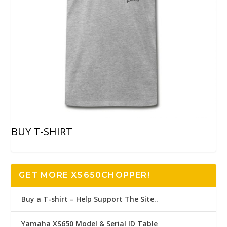
BUY T-SHIRT
GET MORE XS650CHOPPER!
Buy a T-shirt – Help Support The Site..
Yamaha XS650 Model & Serial ID Table