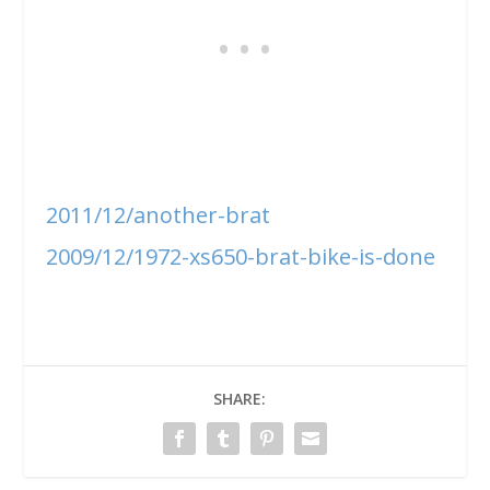
2011/12/another-brat
2009/12/1972-xs650-brat-bike-is-done
SHARE: