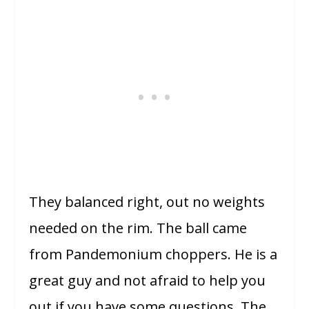
They balanced right, out no weights
needed on the rim. The ball came
from Pandemonium choppers. He is a
great guy and not afraid to help you
out if you have some questions. The