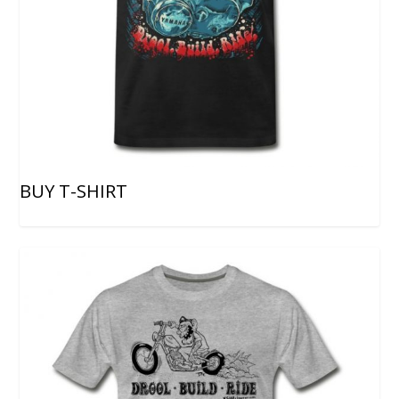
BUY T-SHIRT