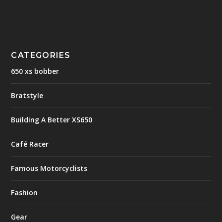
CATEGORIES
650 xs bobber
Bratstyle
Building A Better XS650
Café Racer
Famous Motorcyclists
Fashion
Gear