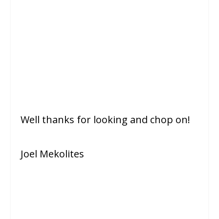
Well thanks for looking and chop on!
Joel Mekolites