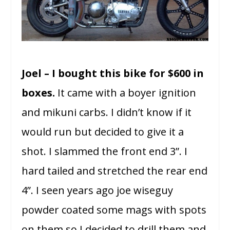
Joel – I bought this bike for $600 in
boxes.
It came with a boyer ignition
and mikuni carbs. I didn’t know if it
would run but decided to give it a
shot. I slammed the front end 3”. I
hard tailed and stretched the rear end
4”. I seen years ago joe wiseguy
powder coated some mags with spots
on them so I decided to drill them and