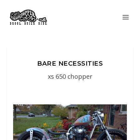
BARE NECESSITIES
xs 650 chopper