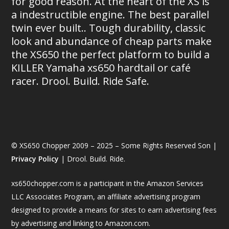
for good reason. At the heart of the XS is
a indestructible engine. The best parallel
twin ever built.. Tough durability, classic
look and abundance of cheap parts make
the XS650 the perfect platform to build a
KILLER Yamaha xs650 hardtail or café
racer. Drool. Build. Ride Safe.
© XS650 Chopper 2009 – 2025 – Some Rights Reserved Son |
Privacy Policy
| Drool. Build. Ride.
xs650chopper.com is a participant in the Amazon Services
LLC Associates Program, an affiliate advertising program
designed to provide a means for sites to earn advertising fees
by advertising and linking to Amazon.com.