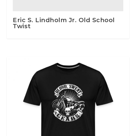
Eric S. Lindholm Jr. Old School
Twist