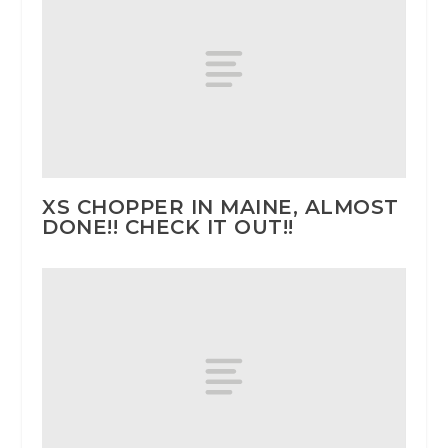
XS CHOPPER IN MAINE, ALMOST
DONE!! CHECK IT OUT!!