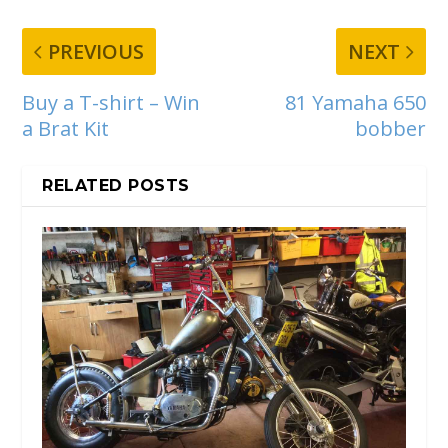
PREVIOUS
NEXT
Buy a T-shirt – Win
81 Yamaha 650
a Brat Kit
bobber
RELATED POSTS