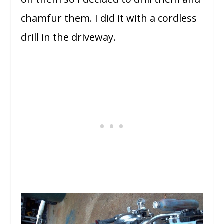
chamfur them. I did it with a cordless
drill in the driveway.