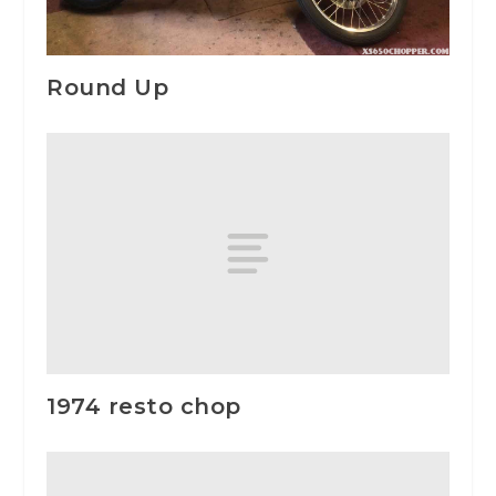
Round Up
1974 resto chop