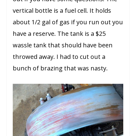
vertical bottle is a fuel cell. It holds
about 1/2 gal of gas if you run out you
have a reserve. The tank is a $25
wassle tank that should have been
throwed away. I had to cut out a
bunch of brazing that was nasty.