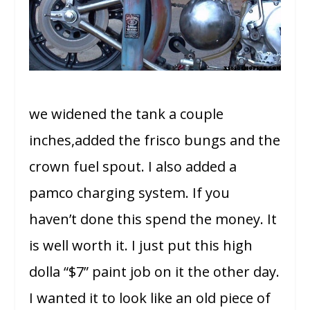
we widened the tank a couple
inches,added the frisco bungs and the
crown fuel spout. I also added a
pamco charging system. If you
haven’t done this spend the money. It
is well worth it. I just put this high
dolla “$7” paint job on it the other day.
I wanted it to look like an old piece of