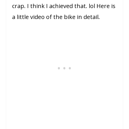
crap. I think I achieved that. lol Here is
a little video of the bike in detail.