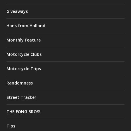
Giveaways
Hans from Holland
Monthly Feature
Motorcycle Clubs
Motorcycle Trips
Randomness
Street Tracker
THE FONG BROS!
Tips