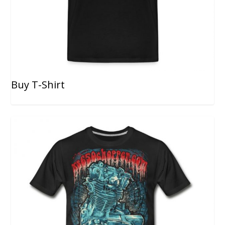
Buy T-Shirt