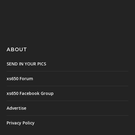
ABOUT
SEND IN YOUR PICS
xs650 Forum
xs650 Facebook Group
Advertise
Privacy Policy