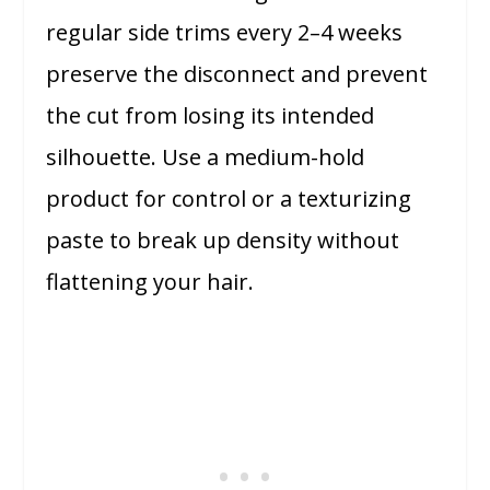
regular side trims every 2–4 weeks
preserve the disconnect and prevent
the cut from losing its intended
silhouette. Use a medium-hold
product for control or a texturizing
paste to break up density without
flattening your hair.