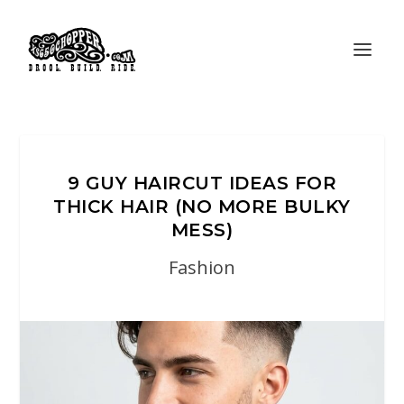
9 GUY HAIRCUT IDEAS FOR
THICK HAIR (NO MORE BULKY
MESS)
Fashion