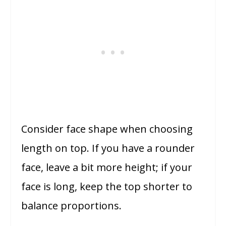
Consider face shape when choosing
length on top. If you have a rounder
face, leave a bit more height; if your
face is long, keep the top shorter to
balance proportions.