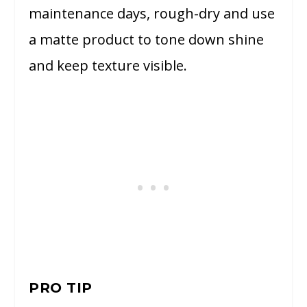
maintenance days, rough-dry and use
a matte product to tone down shine
and keep texture visible.
PRO TIP