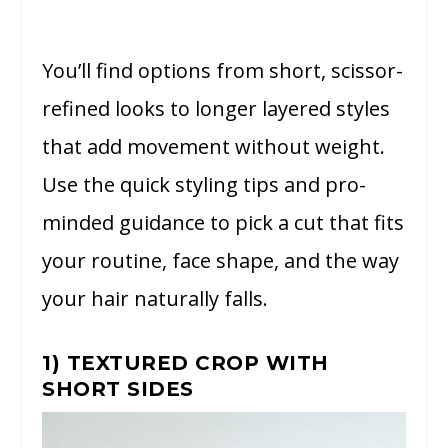
You’ll find options from short, scissor-
refined looks to longer layered styles
that add movement without weight.
Use the quick styling tips and pro-
minded guidance to pick a cut that fits
your routine, face shape, and the way
your hair naturally falls.
1) TEXTURED CROP WITH
SHORT SIDES