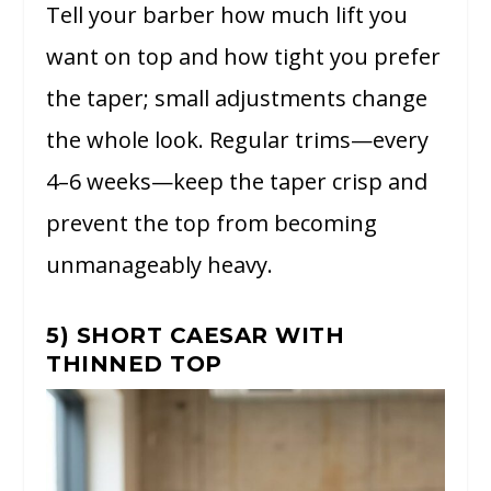
Tell your barber how much lift you
want on top and how tight you prefer
the taper; small adjustments change
the whole look. Regular trims—every
4–6 weeks—keep the taper crisp and
prevent the top from becoming
unmanageably heavy.
5) SHORT CAESAR WITH
THINNED TOP