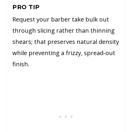
PRO TIP
Request your barber take bulk out
through slicing rather than thinning
shears; that preserves natural density
while preventing a frizzy, spread-out
finish.