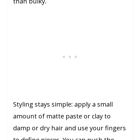
than bulky.
Styling stays simple: apply a small
amount of matte paste or clay to
damp or dry hair and use your fingers
to define pieces. You can push the