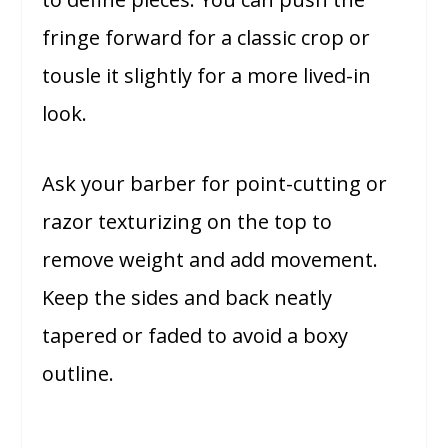
fringe forward for a classic crop or
tousle it slightly for a more lived-in
look.
Ask your barber for point-cutting or
razor texturizing on the top to
remove weight and add movement.
Keep the sides and back neatly
tapered or faded to avoid a boxy
outline.