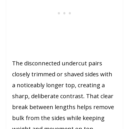
The disconnected undercut pairs
closely trimmed or shaved sides with
a noticeably longer top, creating a
sharp, deliberate contrast. That clear
break between lengths helps remove
bulk from the sides while keeping
weight and movement on top.