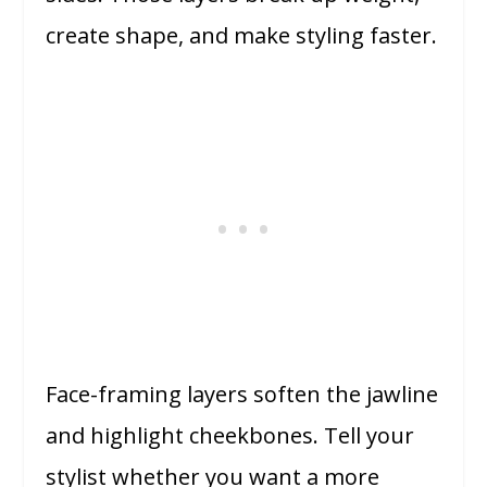
create shape, and make styling faster.
Face-framing layers soften the jawline
and highlight cheekbones. Tell your
stylist whether you want a more