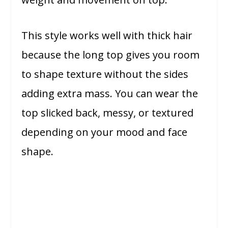
This style works well with thick hair
because the long top gives you room
to shape texture without the sides
adding extra mass. You can wear the
top slicked back, messy, or textured
depending on your mood and face
shape.