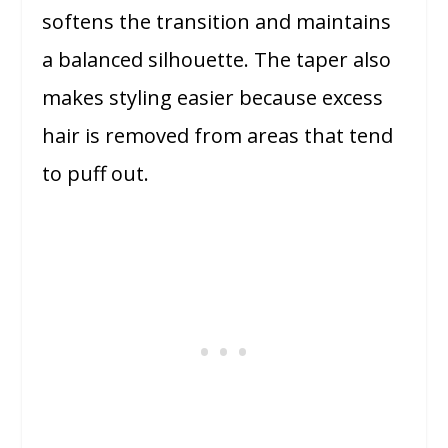
softens the transition and maintains
a balanced silhouette. The taper also
makes styling easier because excess
hair is removed from areas that tend
to puff out.