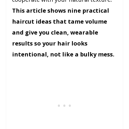
This article shows nine practical
haircut ideas that tame volume
and give you clean, wearable
results so your hair looks
intentional, not like a bulky mess.