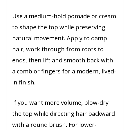
Use a medium-hold pomade or cream
to shape the top while preserving
natural movement. Apply to damp
hair, work through from roots to
ends, then lift and smooth back with
a comb or fingers for a modern, lived-
in finish.
If you want more volume, blow-dry
the top while directing hair backward
with a round brush. For lower-