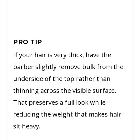
PRO TIP
If your hair is very thick, have the
barber slightly remove bulk from the
underside of the top rather than
thinning across the visible surface.
That preserves a full look while
reducing the weight that makes hair
sit heavy.