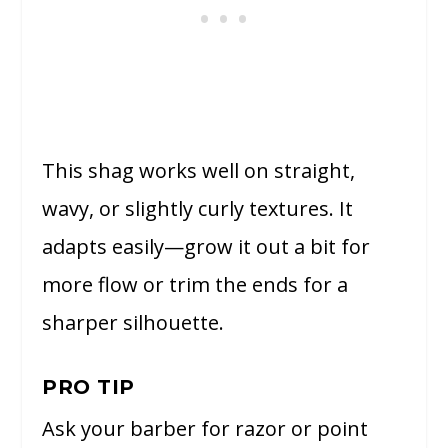
This shag works well on straight,
wavy, or slightly curly textures. It
adapts easily—grow it out a bit for
more flow or trim the ends for a
sharper silhouette.
PRO TIP
Ask your barber for razor or point