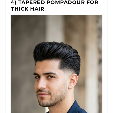
4) TAPERED POMPADOUR FOR
THICK HAIR