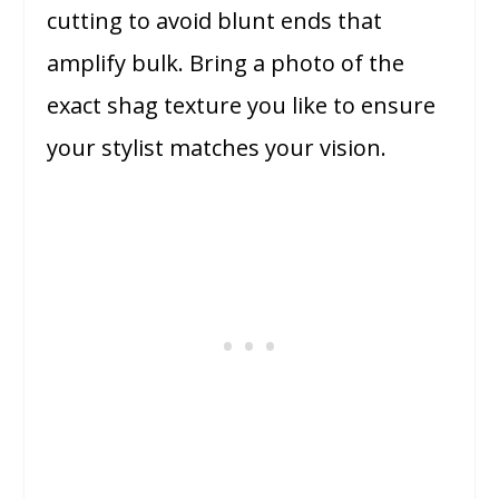
cutting to avoid blunt ends that
amplify bulk. Bring a photo of the
exact shag texture you like to ensure
your stylist matches your vision.