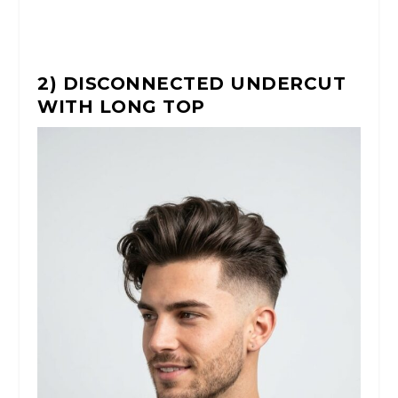
2) DISCONNECTED UNDERCUT
WITH LONG TOP