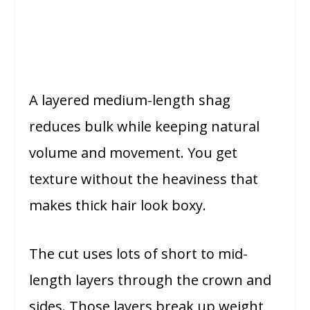
A layered medium-length shag
reduces bulk while keeping natural
volume and movement. You get
texture without the heaviness that
makes thick hair look boxy.
The cut uses lots of short to mid-
length layers through the crown and
sides. Those layers break up weight,