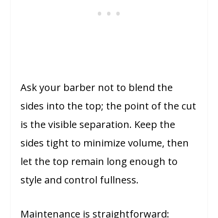
Ask your barber not to blend the
sides into the top; the point of the cut
is the visible separation. Keep the
sides tight to minimize volume, then
let the top remain long enough to
style and control fullness.
Maintenance is straightforward: