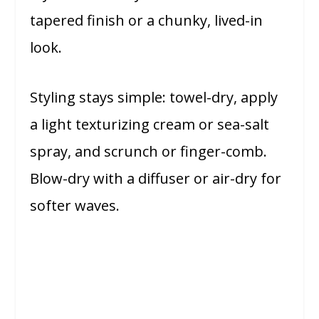
tapered finish or a chunky, lived-in
look.
Styling stays simple: towel-dry, apply
a light texturizing cream or sea-salt
spray, and scrunch or finger-comb.
Blow-dry with a diffuser or air-dry for
softer waves.