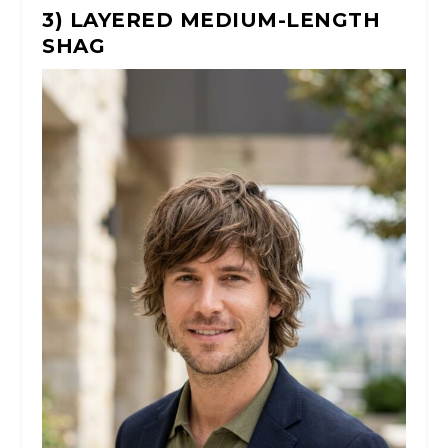
3) LAYERED MEDIUM-LENGTH
SHAG