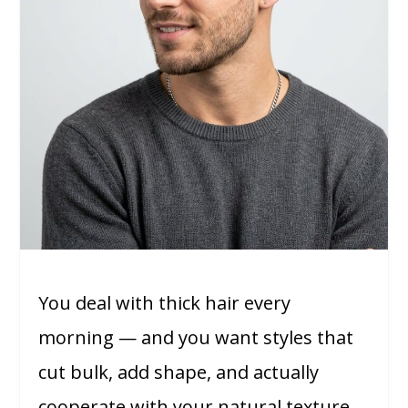
You deal with thick hair every
morning — and you want styles that
cut bulk, add shape, and actually
cooperate with your natural texture.