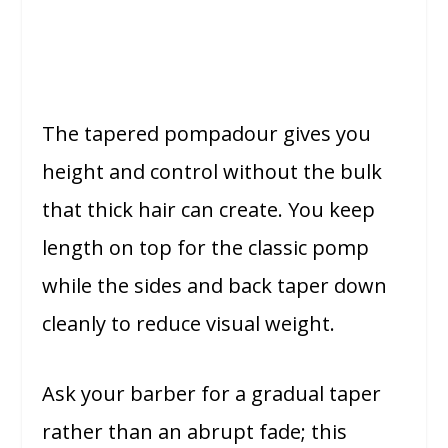
The tapered pompadour gives you
height and control without the bulk
that thick hair can create. You keep
length on top for the classic pomp
while the sides and back taper down
cleanly to reduce visual weight.
Ask your barber for a gradual taper
rather than an abrupt fade; this