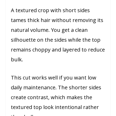
A textured crop with short sides
tames thick hair without removing its
natural volume. You get a clean
silhouette on the sides while the top
remains choppy and layered to reduce
bulk.
This cut works well if you want low
daily maintenance. The shorter sides
create contrast, which makes the
textured top look intentional rather