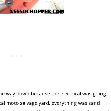
l the way down because the electrical was going.
ocal moto salvage yard. everything was sand