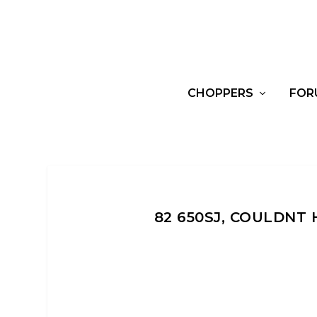
CHOPPERS
FOR
82 650SJ, COULDNT