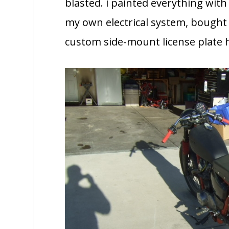
blasted. i painted everything with
my own electrical system, bought 
custom side-mount license plate 