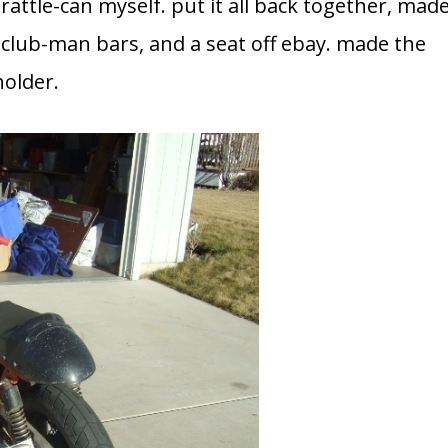
 rattle-can myself. put it all back together, mad
club-man bars, and a seat off ebay. made the
holder.