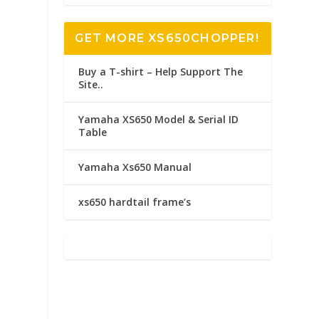
GET MORE XS650CHOPPER!
Buy a T-shirt – Help Support The
Site..
Yamaha XS650 Model & Serial ID
Table
Yamaha Xs650 Manual
xs650 hardtail frame’s