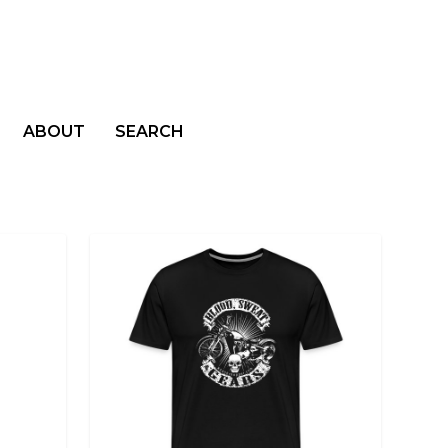
ABOUT
SEARCH