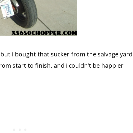
but i bought that sucker from the salvage yard
rom start to finish. and i couldn’t be happier