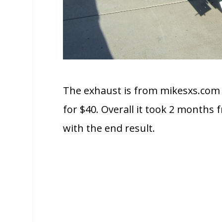
The exhaust is from mikesxs.com 
for $40. Overall it took 2 months f
with the end result.