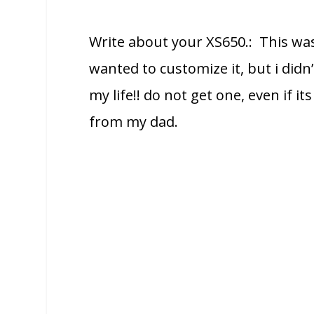
Write about your XS650.: This was
wanted to customize it, but i didn’
my life!! do not get one, even if i
from my dad.