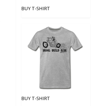
BUY T-SHIRT
f
BUY T-SHIRT