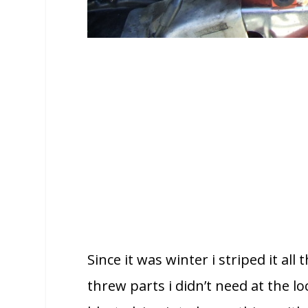
Since it was winter i striped it al
threw parts i didn’t need at the l