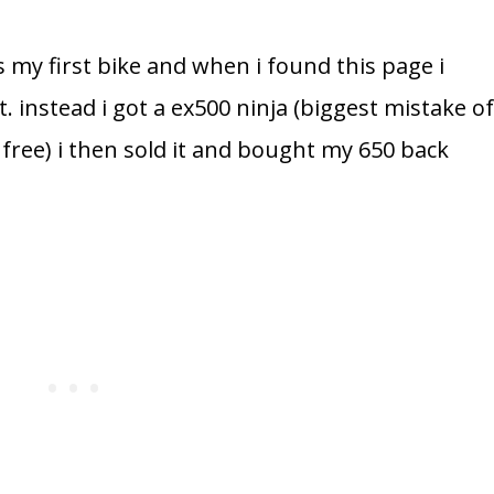
 my first bike and when i found this page i
t. instead i got a ex500 ninja (biggest mistake o
ts free) i then sold it and bought my 650 back