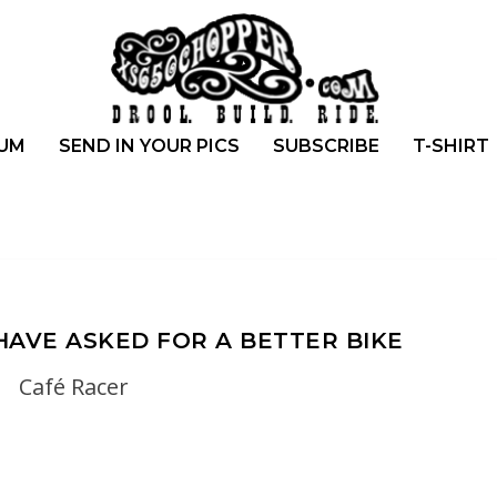
UM
SEND IN YOUR PICS
SUBSCRIBE
T-SHIRT
 HAVE ASKED FOR A BETTER BIKE
Café Racer