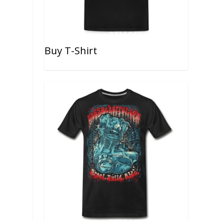
Buy T-Shirt