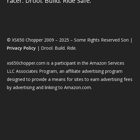
racer. Drool. Build. Ride Safe.
© XS650 Chopper 2009 – 2025 – Some Rights Reserved Son |
Privacy Policy
| Drool. Build. Ride.
xs650chopper.com is a participant in the Amazon Services
LLC Associates Program, an affiliate advertising program
designed to provide a means for sites to earn advertising fees
by advertising and linking to Amazon.com.