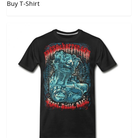
Buy T-Shirt