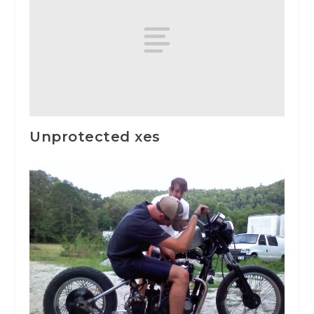
Unprotected xes