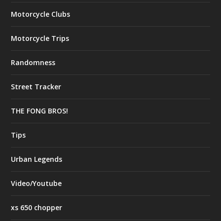
Motorcycle Clubs
Motorcycle Trips
Randomness
Street Tracker
THE FONG BROS!
Tips
Urban Legends
Video/Youtube
xs 650 chopper