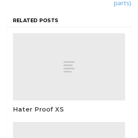
parts)
RELATED POSTS
Hater Proof XS