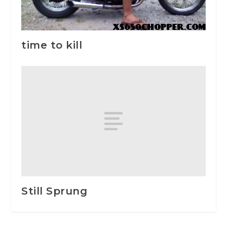
time to kill
Still Sprung