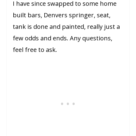
I have since swapped to some home
built bars, Denvers springer, seat,
tank is done and painted, really just a
few odds and ends. Any questions,
feel free to ask.