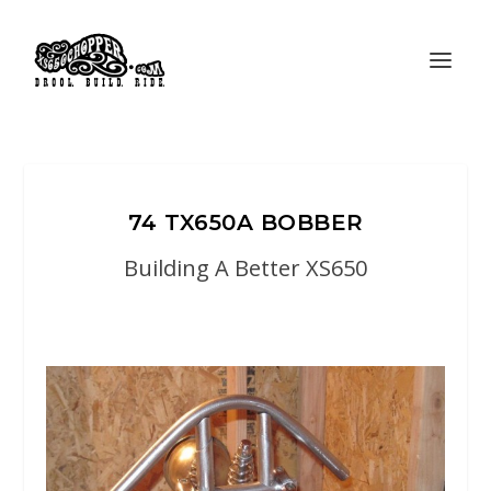
74 TX650A BOBBER
Building A Better XS650