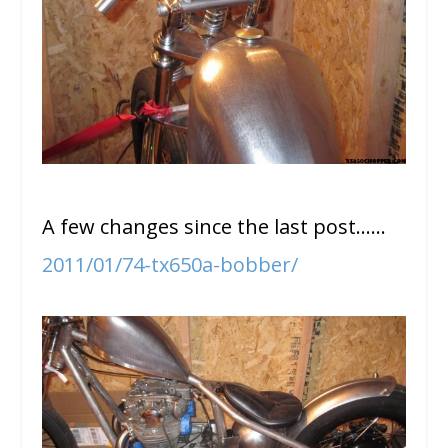
A few changes since the last post……
2011/01/74-tx650a-bobber/