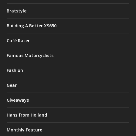
Bratstyle
Building A Better XS650
Café Racer
Famous Motorcyclists
Fashion
Gear
Giveaways
Hans from Holland
Monthly Feature