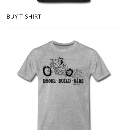
BUY T-SHIRT