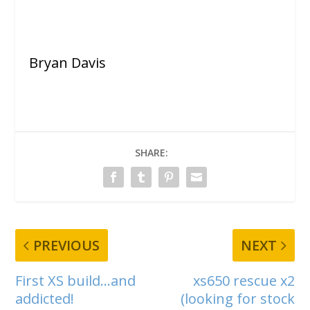
Bryan Davis
SHARE:
PREVIOUS
NEXT
First XS build…and
xs650 rescue x2
addicted!
(looking for stock