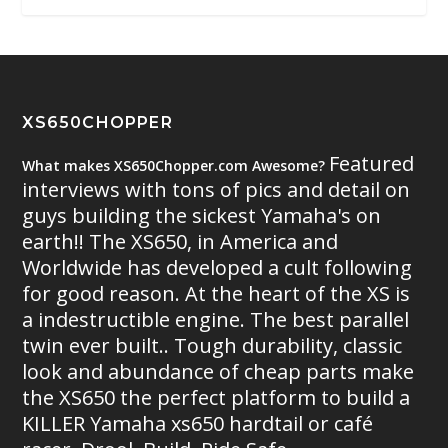
XS650CHOPPER
Featured
What makes XS650Chopper.com Awesome?
interviews with tons of pics and detail on
guys building the sickest Yamaha's on
earth!! The XS650, in America and
Worldwide has developed a cult following
for good reason. At the heart of the XS is
a indestructible engine. The best parallel
twin ever built.. Tough durability, classic
look and abundance of cheap parts make
the XS650 the perfect platform to build a
KILLER Yamaha xs650 hardtail or café