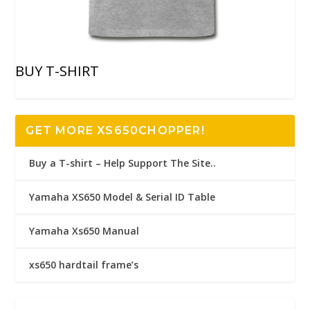
BUY T-SHIRT
GET MORE XS650CHOPPER!
Buy a T-shirt – Help Support The Site..
Yamaha XS650 Model & Serial ID Table
Yamaha Xs650 Manual
xs650 hardtail frame’s