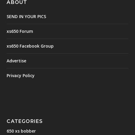
ABOUT
SEND IN YOUR PICS
xs650 Forum
xs650 Facebook Group
Advertise
Privacy Policy
CATEGORIES
650 xs bobber