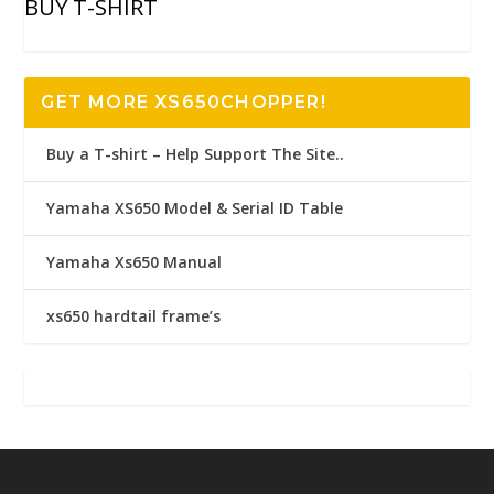
BUY T-SHIRT
GET MORE XS650CHOPPER!
Buy a T-shirt – Help Support The Site..
Yamaha XS650 Model & Serial ID Table
Yamaha Xs650 Manual
xs650 hardtail frame’s