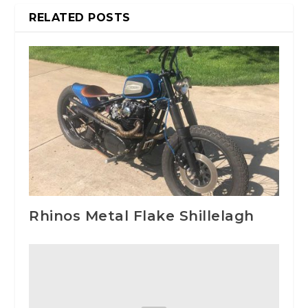
RELATED POSTS
Rhinos Metal Flake Shillelagh