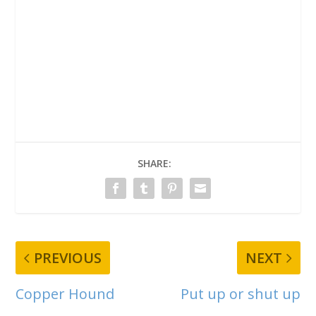
SHARE:
PREVIOUS
NEXT
Copper Hound
Put up or shut up