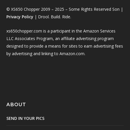
© XS650 Chopper 2009 – 2025 – Some Rights Reserved Son |
Privacy Policy
| Drool. Build. Ride.
xs650chopper.com is a participant in the Amazon Services
LLC Associates Program, an affiliate advertising program
designed to provide a means for sites to earn advertising fees
by advertising and linking to Amazon.com.
ABOUT
SEND IN YOUR PICS