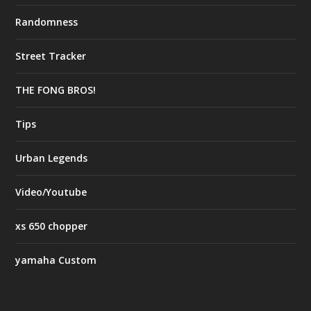
Randomness
Street Tracker
THE FONG BROS!
Tips
Urban Legends
Video/Youtube
xs 650 chopper
yamaha Custom