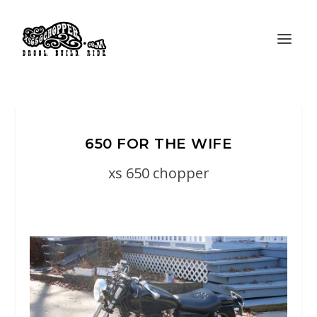
650 FOR THE WIFE
xs 650 chopper