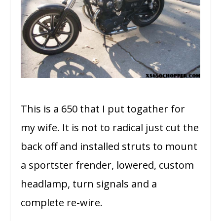
This is a 650 that I put togather for
my wife. It is not to radical just cut the
back off and installed struts to mount
a sportster frender, lowered, custom
headlamp, turn signals and a
complete re-wire.