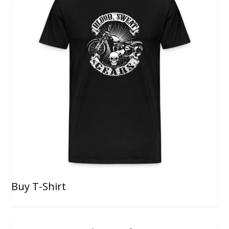
Buy T-Shirt