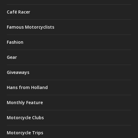
Café Racer
Famous Motorcyclists
Fashion
Gear
Giveaways
Hans from Holland
Monthly Feature
Motorcycle Clubs
Motorcycle Trips