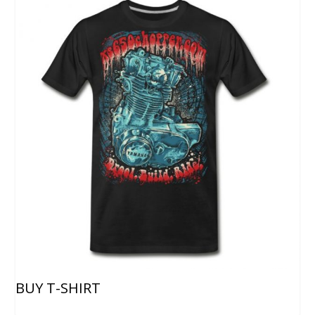
BUY T-SHIRT