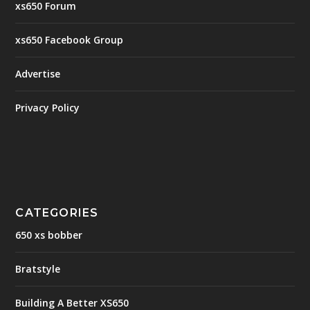
xs650 Forum
xs650 Facebook Group
Advertise
Privacy Policy
CATEGORIES
650 xs bobber
Bratstyle
Building A Better XS650