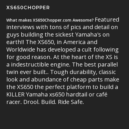
XS650CHOPPER
Featured
What makes XS650Chopper.com Awesome?
interviews with tons of pics and detail on
guys building the sickest Yamaha's on
earth!! The XS650, in America and
Worldwide has developed a cult following
for good reason. At the heart of the XS is
a indestructible engine. The best parallel
twin ever built.. Tough durability, classic
look and abundance of cheap parts make
the XS650 the perfect platform to build a
KILLER Yamaha xs650 hardtail or café
racer. Drool. Build. Ride Safe.