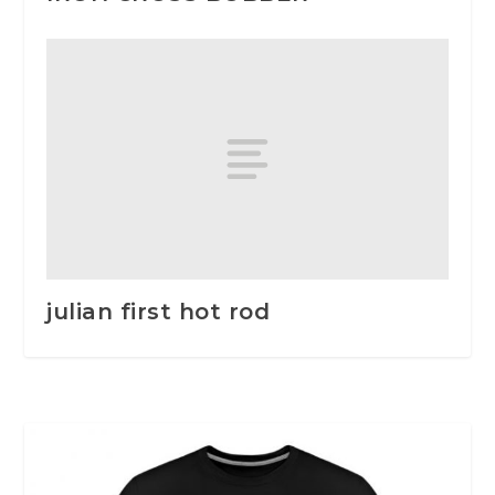
julian first hot rod