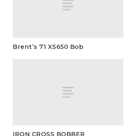
Brent’s 71 XS650 Bob
IRON CROSS BOBBER