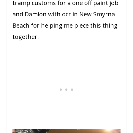
tramp customs for a one off paint job
and Damion with dcr in New Smyrna
Beach for helping me piece this thing
together.