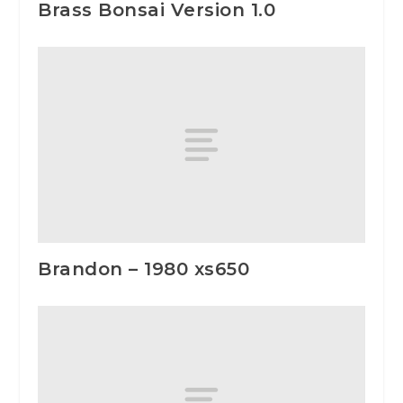
Brass Bonsai Version 1.0
Brandon – 1980 xs650