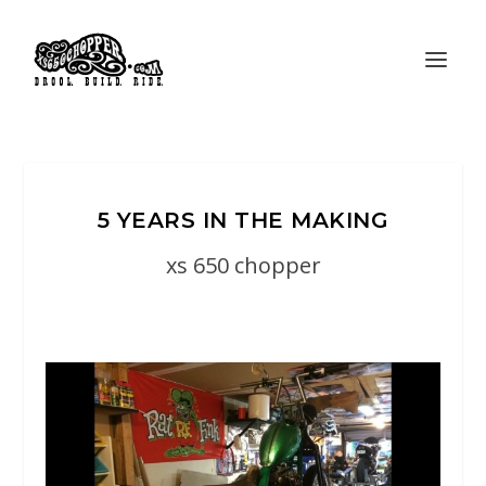
5 YEARS IN THE MAKING
xs 650 chopper