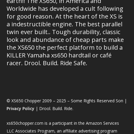
earth!! The XS650, in America and
Worldwide has developed a cult following
for good reason. At the heart of the XS is
a indestructible engine. The best parallel
twin ever built.. Tough durability, classic
look and abundance of cheap parts make
the XS650 the perfect platform to build a
KILLER Yamaha xs650 hardtail or café
racer. Drool. Build. Ride Safe.
© XS650 Chopper 2009 – 2025 – Some Rights Reserved Son |
Privacy Policy
| Drool. Build. Ride.
xs650chopper.com is a participant in the Amazon Services
LLC Associates Program, an affiliate advertising program