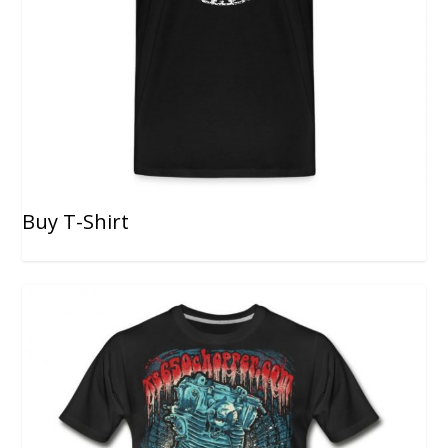
Buy T-Shirt