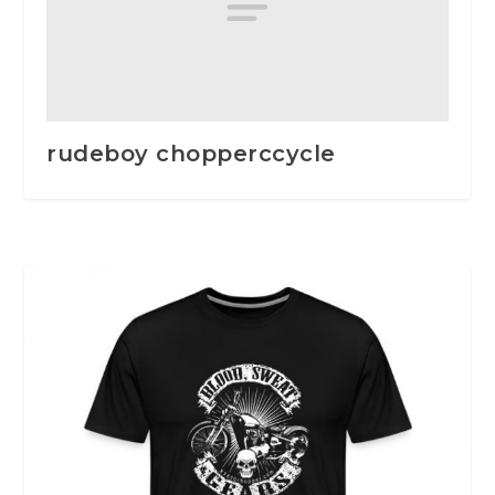
rudeboy chopperccycle