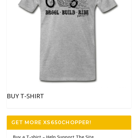
BUY T-SHIRT
GET MORE XS650CHOPPER!
Buy a T-shirt – Help Support The Site..