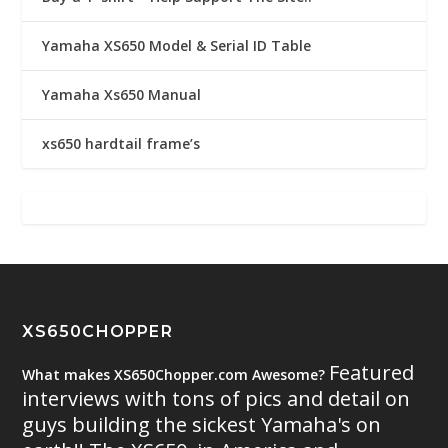
Yamaha XS650 Model & Serial ID Table
Yamaha Xs650 Manual
xs650 hardtail frame’s
XS650CHOPPER
Featured
What makes XS650Chopper.com Awesome?
interviews with tons of pics and detail on
guys building the sickest Yamaha's on