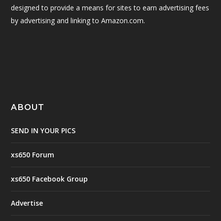
designed to provide a means for sites to earn advertising fees
by advertising and linking to Amazon.com.
ABOUT
SEND IN YOUR PICS
xs650 Forum
xs650 Facebook Group
Advertise