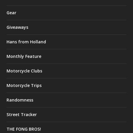
Gear
Giveaways
Hans from Holland
Monthly Feature
Motorcycle Clubs
Motorcycle Trips
Randomness
Street Tracker
THE FONG BROS!