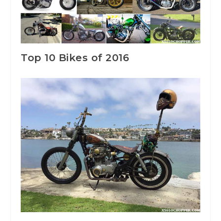
Top 10 Bikes of 2016