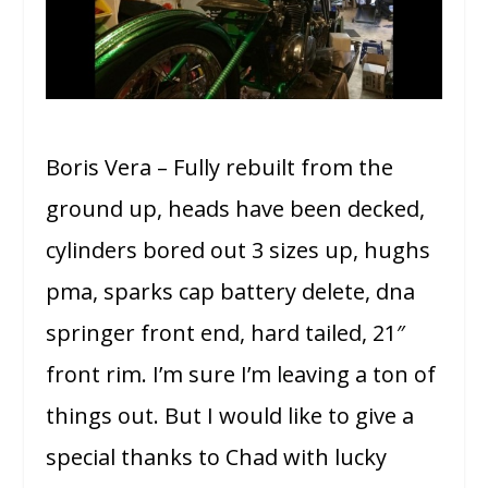
Boris Vera – Fully rebuilt from the
ground up, heads have been decked,
cylinders bored out 3 sizes up, hughs
pma, sparks cap battery delete, dna
springer front end, hard tailed, 21″
front rim. I’m sure I’m leaving a ton of
things out. But I would like to give a
special thanks to Chad with lucky