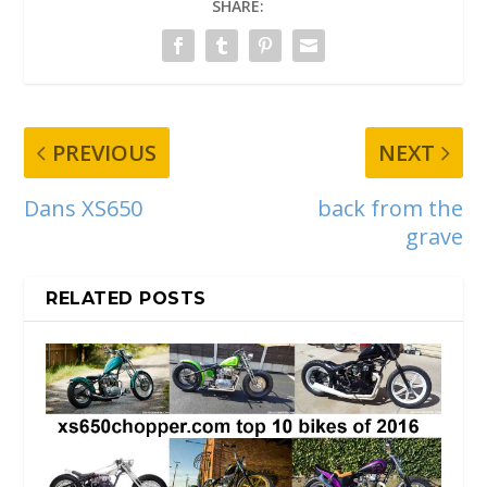
SHARE:
PREVIOUS
NEXT
Dans XS650
back from the
grave
RELATED POSTS