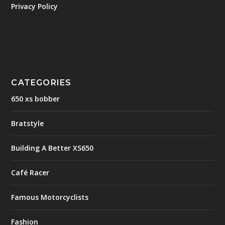
Privacy Policy
CATEGORIES
650 xs bobber
Bratstyle
Building A Better XS650
Café Racer
Famous Motorcyclists
Fashion