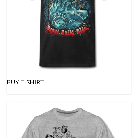
BUY T-SHIRT