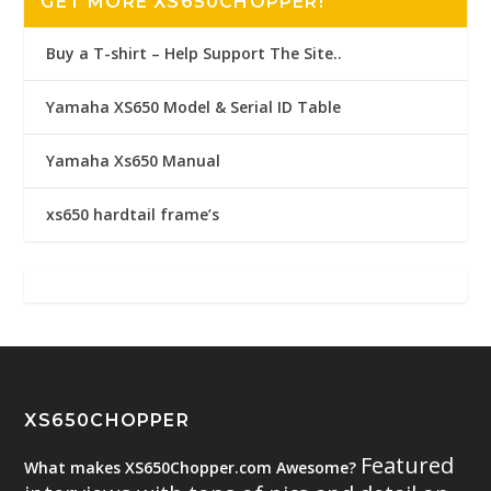
GET MORE XS650CHOPPER!
Buy a T-shirt – Help Support The Site..
Yamaha XS650 Model & Serial ID Table
Yamaha Xs650 Manual
xs650 hardtail frame’s
XS650CHOPPER
Featured
What makes XS650Chopper.com Awesome?