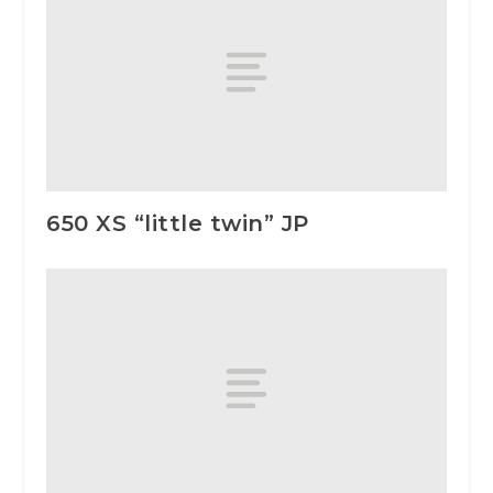
650 XS “little twin” JP