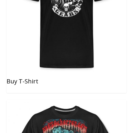
Buy T-Shirt