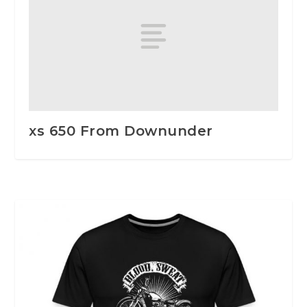
xs 650 From Downunder