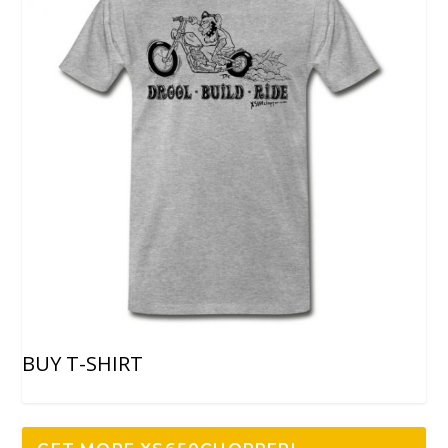
BUY T-SHIRT