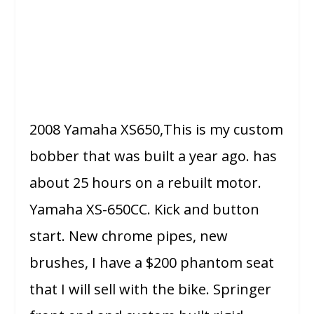
2008 Yamaha XS650,This is my custom
bobber that was built a year ago. has
about 25 hours on a rebuilt motor.
Yamaha XS-650CC. Kick and button
start. New chrome pipes, new
brushes, I have a $200 phantom seat
that I will sell with the bike. Springer