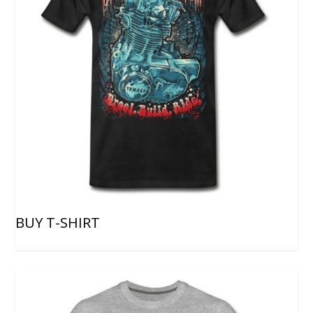
BUY T-SHIRT