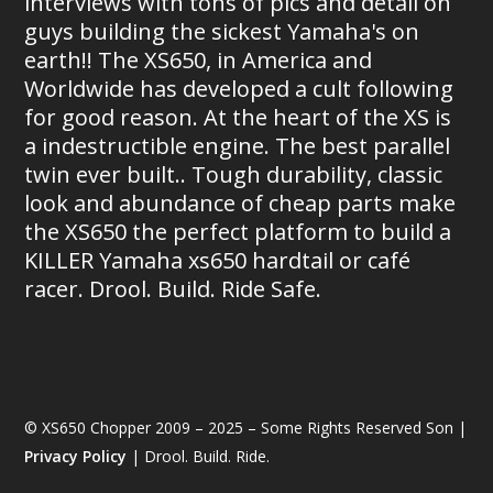
interviews with tons of pics and detail on
guys building the sickest Yamaha's on
earth!! The XS650, in America and
Worldwide has developed a cult following
for good reason. At the heart of the XS is
a indestructible engine. The best parallel
twin ever built.. Tough durability, classic
look and abundance of cheap parts make
the XS650 the perfect platform to build a
KILLER Yamaha xs650 hardtail or café
racer. Drool. Build. Ride Safe.
© XS650 Chopper 2009 – 2025 – Some Rights Reserved Son |
Privacy Policy
| Drool. Build. Ride.