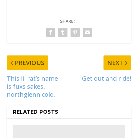
SHARE:
PREVIOUS
NEXT
This lil rat’s name
Get out and ride!
is fuxs sakes,
northglenn colo.
RELATED POSTS