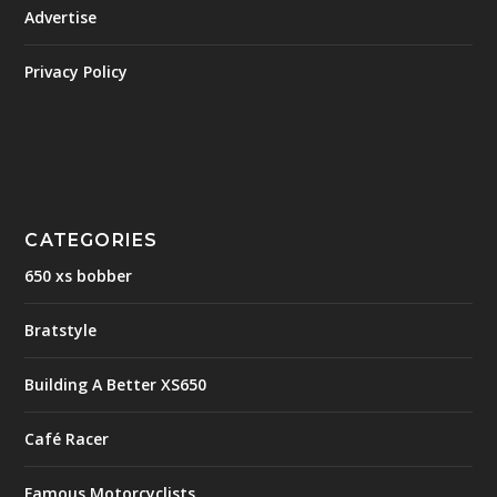
Advertise
Privacy Policy
CATEGORIES
650 xs bobber
Bratstyle
Building A Better XS650
Café Racer
Famous Motorcyclists