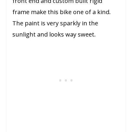
front end and custom built rigid
frame make this bike one of a kind.
The paint is very sparkly in the
sunlight and looks way sweet.