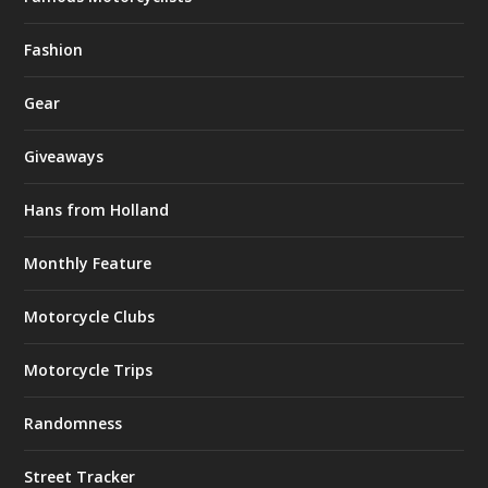
Fashion
Gear
Giveaways
Hans from Holland
Monthly Feature
Motorcycle Clubs
Motorcycle Trips
Randomness
Street Tracker