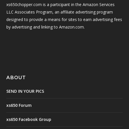
xs650chopper.com is a participant in the Amazon Services
LLC Associates Program, an affiliate advertising program
designed to provide a means for sites to earn advertising fees
by advertising and linking to Amazon.com.
ABOUT
SEND IN YOUR PICS
xs650 Forum
xs650 Facebook Group