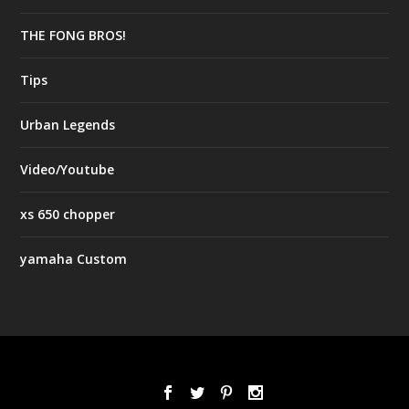
THE FONG BROS!
Tips
Urban Legends
Video/Youtube
xs 650 chopper
yamaha Custom
Designed by
| Powered by
Elegant Themes
WordPress