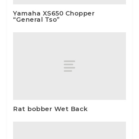
Yamaha XS650 Chopper
“General Tso”
Rat bobber Wet Back