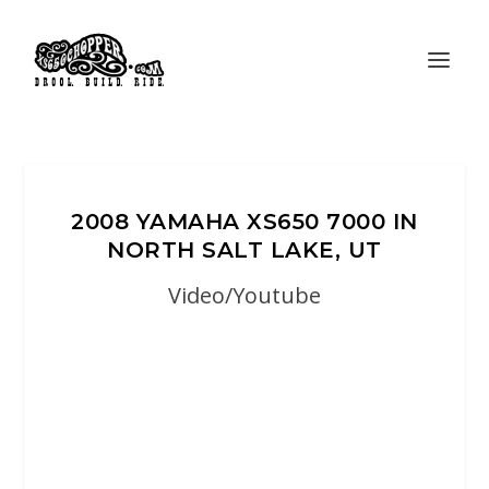
2008 YAMAHA XS650 7000 IN
NORTH SALT LAKE, UT
Video/Youtube