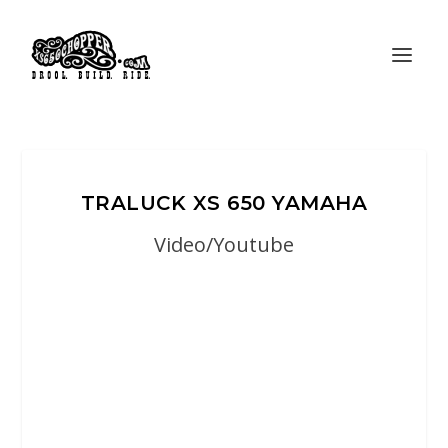
TRALUCK XS 650 YAMAHA
Video/Youtube