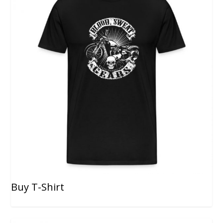
Buy T-Shirt