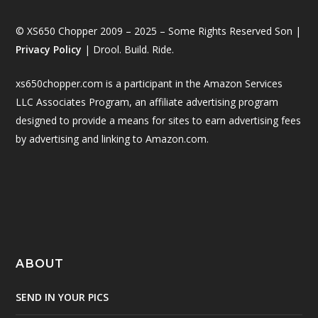
© XS650 Chopper 2009 – 2025 – Some Rights Reserved Son |
Privacy Policy
| Drool. Build. Ride.
xs650chopper.com is a participant in the Amazon Services
LLC Associates Program, an affiliate advertising program
designed to provide a means for sites to earn advertising fees
by advertising and linking to Amazon.com.
ABOUT
SEND IN YOUR PICS