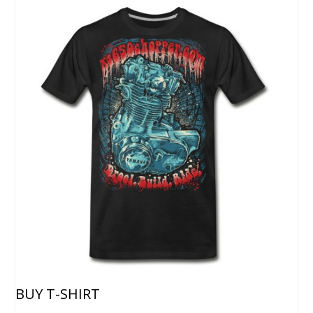
BUY T-SHIRT