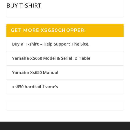
BUY T-SHIRT
GET MORE XS650CHOPPER!
Buy a T-shirt – Help Support The Site..
Yamaha XS650 Model & Serial ID Table
Yamaha Xs650 Manual
xs650 hardtail frame’s