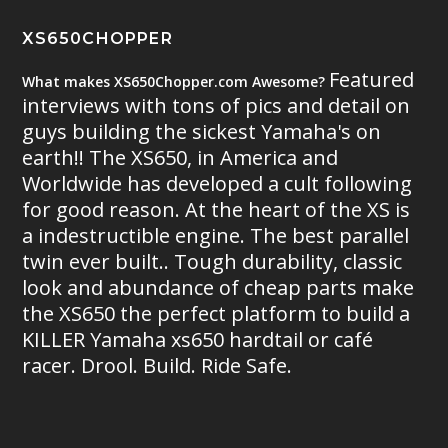
XS650CHOPPER
Featured
What makes XS650Chopper.com Awesome?
interviews with tons of pics and detail on
guys building the sickest Yamaha's on
earth!! The XS650, in America and
Worldwide has developed a cult following
for good reason. At the heart of the XS is
a indestructible engine. The best parallel
twin ever built.. Tough durability, classic
look and abundance of cheap parts make
the XS650 the perfect platform to build a
KILLER Yamaha xs650 hardtail or café
racer. Drool. Build. Ride Safe.