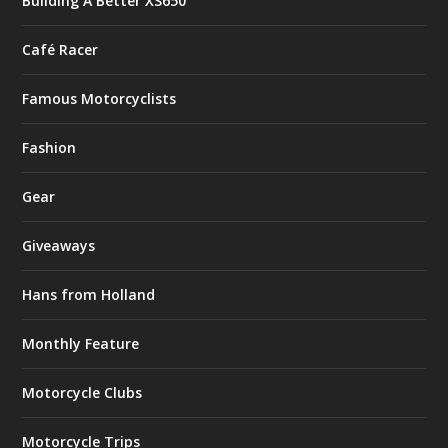
Building A Better XS650
Café Racer
Famous Motorcyclists
Fashion
Gear
Giveaways
Hans from Holland
Monthly Feature
Motorcycle Clubs
Motorcycle Trips