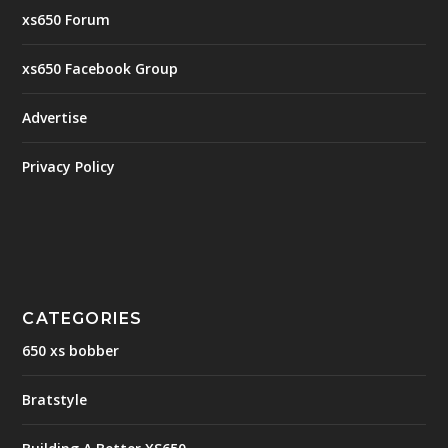
xs650 Forum
xs650 Facebook Group
Advertise
Privacy Policy
CATEGORIES
650 xs bobber
Bratstyle