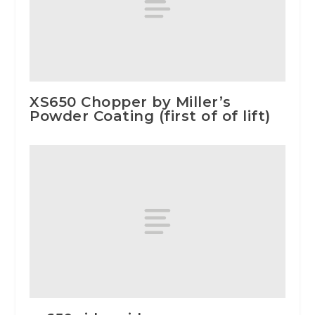
XS650 Chopper by Miller’s
Powder Coating (first of of lift)