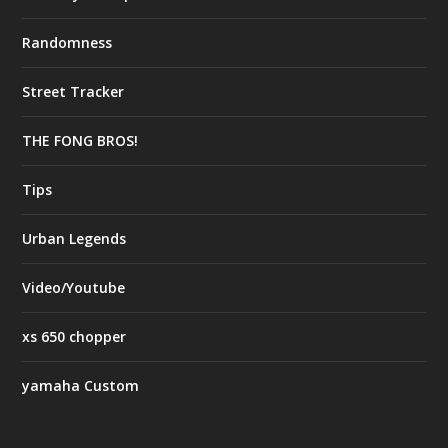
Randomness
Street Tracker
THE FONG BROS!
Tips
Urban Legends
Video/Youtube
xs 650 chopper
yamaha Custom