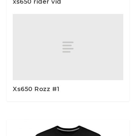
xs650 rider vid
Xs650 Rozz #1