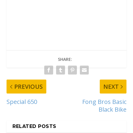
SHARE:
PREVIOUS
NEXT
Special 650
Fong Bros Basic
Black Bike
RELATED POSTS