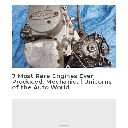
7 Most Rare Engines Ever
Produced: Mechanical Unicorns
of the Auto World