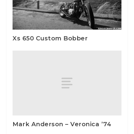
Xs 650 Custom Bobber
Mark Anderson – Veronica ’74