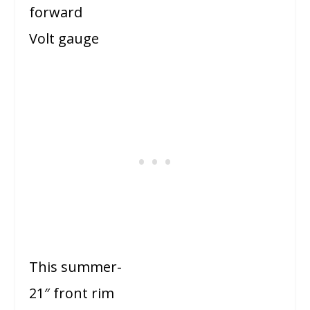
forward
Volt gauge
This summer-
21″ front rim