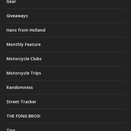
Gear
Giveaways
Hans from Holland
Monthly Feature
Motorcycle Clubs
Motorcycle Trips
Randomness
Street Tracker
THE FONG BROS!
Tips