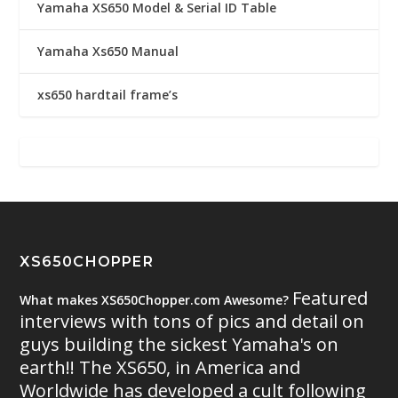
Yamaha XS650 Model & Serial ID Table
Yamaha Xs650 Manual
xs650 hardtail frame’s
XS650CHOPPER
Featured
What makes XS650Chopper.com Awesome?
interviews with tons of pics and detail on
guys building the sickest Yamaha's on
earth!! The XS650, in America and
Worldwide has developed a cult following