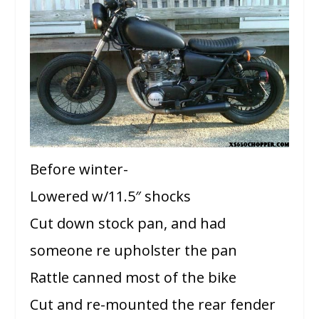
Before winter-
Lowered w/11.5″ shocks
Cut down stock pan, and had
someone re upholster the pan
Rattle canned most of the bike
Cut and re-mounted the rear fender