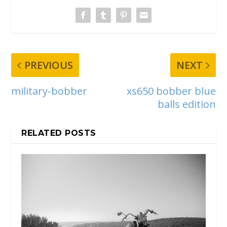
PREVIOUS
NEXT
military-bobber
xs650 bobber blue
balls edition
RELATED POSTS