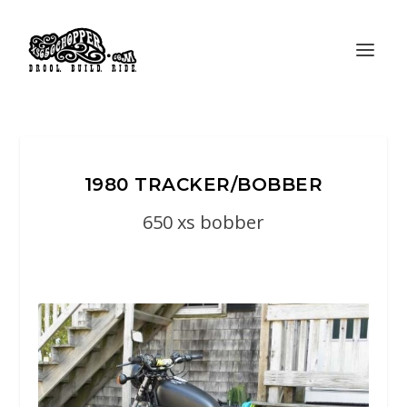
1980 TRACKER/BOBBER
650 xs bobber