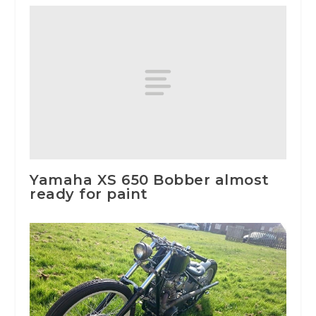
Yamaha XS 650 Bobber almost
ready for paint