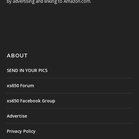
by advertising and linking to Amazon.com.
ABOUT
SEND IN YOUR PICS
xs650 Forum
xs650 Facebook Group
Advertise
Privacy Policy