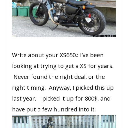
Write about your XS650.: I’ve been
looking at trying to get a XS for years.
Never found the right deal, or the
right timing. Anyway, I picked this up
last year. I picked it up for 800$, and
have put a few hundred into it.