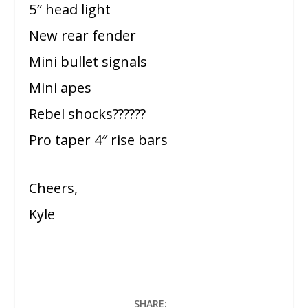
5″ head light
New rear fender
Mini bullet signals
Mini apes
Rebel shocks??????
Pro taper 4″ rise bars
Cheers,
Kyle
SHARE: