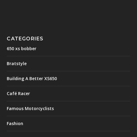
CATEGORIES
650 xs bobber
Bratstyle
Building A Better XS650
Café Racer
Famous Motorcyclists
Fashion