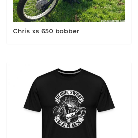
Chris xs 650 bobber