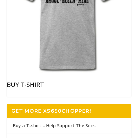
BUY T-SHIRT
GET MORE XS650CHOPPER!
Buy a T-shirt – Help Support The Site..