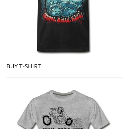
BUY T-SHIRT