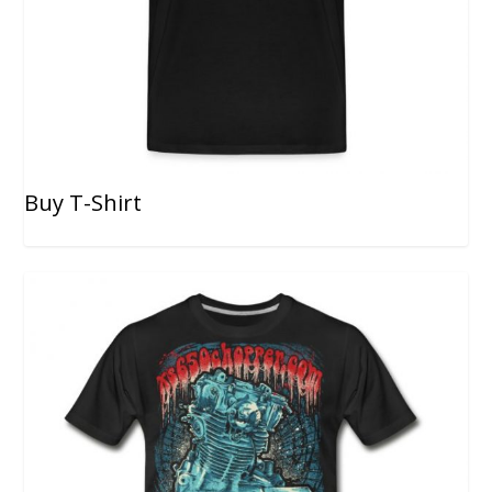
Buy T-Shirt