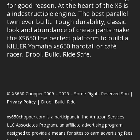
for good reason. At the heart of the XS is
a indestructible engine. The best parallel
twin ever built.. Tough durability, classic
look and abundance of cheap parts make
the XS650 the perfect platform to build a
KILLER Yamaha xs650 hardtail or café
racer. Drool. Build. Ride Safe.
© XS650 Chopper 2009 – 2025 – Some Rights Reserved Son |
Privacy Policy
| Drool. Build. Ride.
xs650chopper.com is a participant in the Amazon Services
LLC Associates Program, an affiliate advertising program
designed to provide a means for sites to earn advertising fees