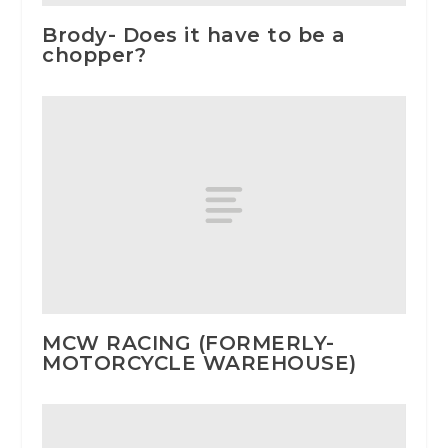
Brody- Does it have to be a
chopper?
MCW RACING (FORMERLY-
MOTORCYCLE WAREHOUSE)