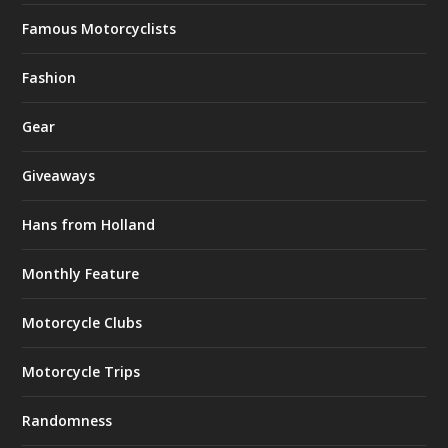
Famous Motorcyclists
Fashion
Gear
Giveaways
Hans from Holland
Monthly Feature
Motorcycle Clubs
Motorcycle Trips
Randomness