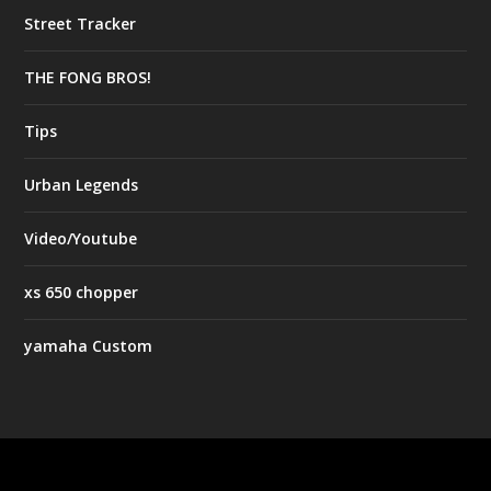
Street Tracker
THE FONG BROS!
Tips
Urban Legends
Video/Youtube
xs 650 chopper
yamaha Custom
Designed by
| Powered by
Elegant Themes
WordPress