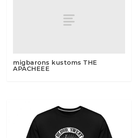
migbarons kustoms THE
APACHEEE