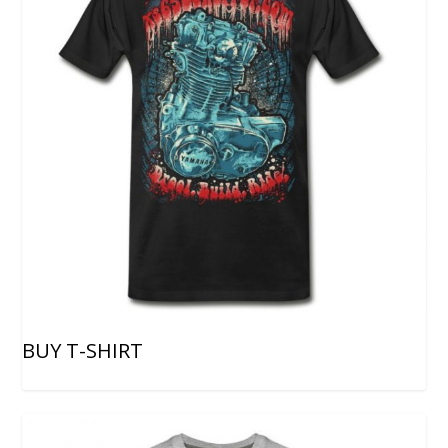
BUY T-SHIRT