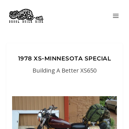
1978 XS-MINNESOTA SPECIAL
Building A Better XS650