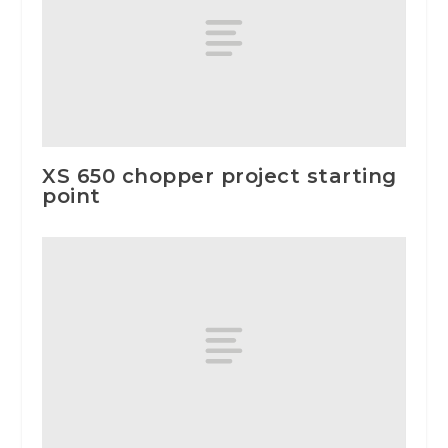
XS 650 chopper project starting
point