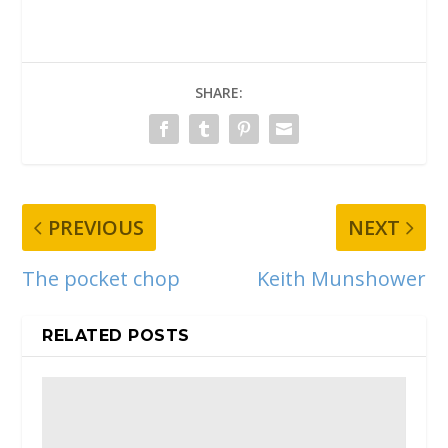
SHARE:
PREVIOUS
NEXT
The pocket chop
Keith Munshower
RELATED POSTS