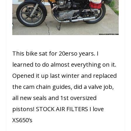
This bike sat for 20erso years. I
learned to do almost everything on it.
Opened it up last winter and replaced
the cam chain guides, did a valve job,
all new seals and 1st oversized
pistons! STOCK AIR FILTERS I love
XS650’s