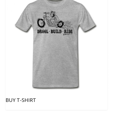
BUY T-SHIRT