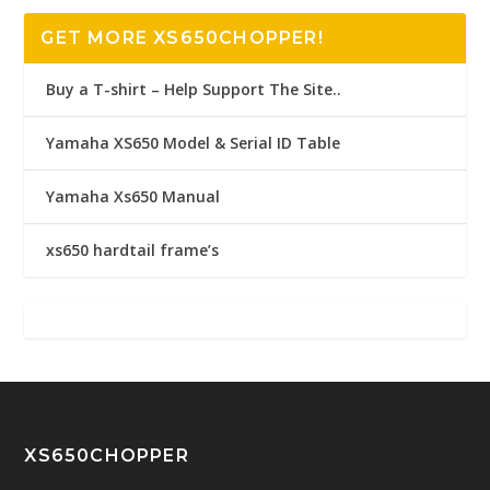
GET MORE XS650CHOPPER!
Buy a T-shirt – Help Support The Site..
Yamaha XS650 Model & Serial ID Table
Yamaha Xs650 Manual
xs650 hardtail frame’s
XS650CHOPPER