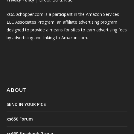
xs650chopper.com is a participant in the Amazon Services
LLC Associates Program, an affiliate advertising program
designed to provide a means for sites to earn advertising fees
by advertising and linking to Amazon.com.
ABOUT
SEND IN YOUR PICS
xs650 Forum
xs650 Facebook Group