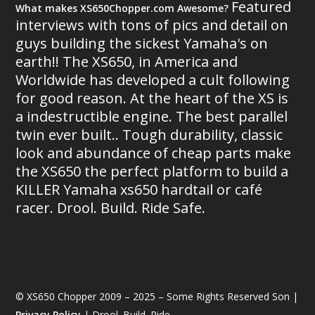
Featured
What makes XS650Chopper.com Awesome?
interviews with tons of pics and detail on
guys building the sickest Yamaha's on
earth!! The XS650, in America and
Worldwide has developed a cult following
for good reason. At the heart of the XS is
a indestructible engine. The best parallel
twin ever built.. Tough durability, classic
look and abundance of cheap parts make
the XS650 the perfect platform to build a
KILLER Yamaha xs650 hardtail or café
racer. Drool. Build. Ride Safe.
© XS650 Chopper 2009 – 2025 – Some Rights Reserved Son |
Privacy Policy
| Drool. Build. Ride.