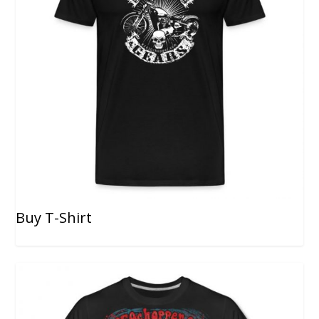
Buy T-Shirt