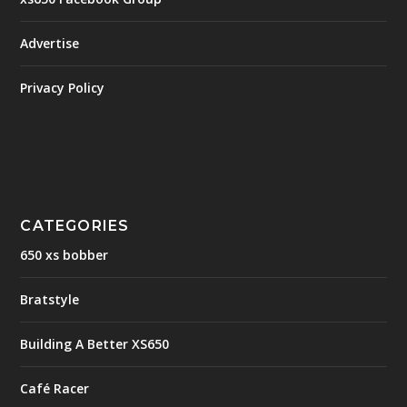
Advertise
Privacy Policy
CATEGORIES
650 xs bobber
Bratstyle
Building A Better XS650
Café Racer