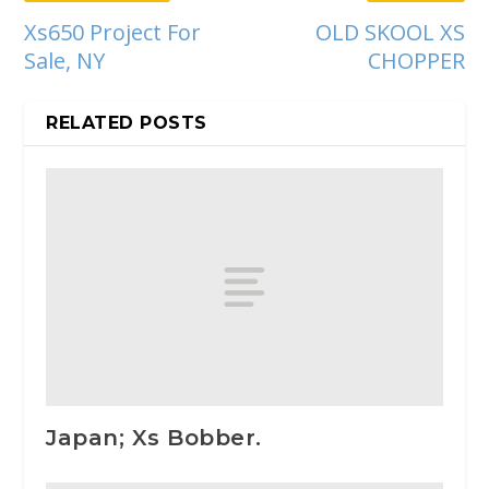
Xs650 Project For
OLD SKOOL XS
Sale, NY
CHOPPER
RELATED POSTS
Japan; Xs Bobber.