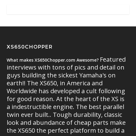
XS650CHOPPER
Featured
What makes XS650Chopper.com Awesome?
interviews with tons of pics and detail on
guys building the sickest Yamaha's on
earth!! The XS650, in America and
Worldwide has developed a cult following
for good reason. At the heart of the XS is
a indestructible engine. The best parallel
twin ever built.. Tough durability, classic
look and abundance of cheap parts make
the XS650 the perfect platform to build a