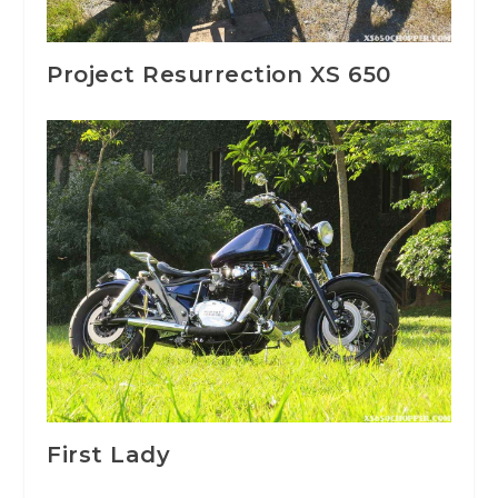
Project Resurrection XS 650
First Lady