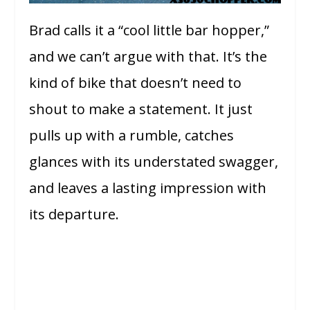
Brad calls it a “cool little bar hopper,”
and we can’t argue with that. It’s the
kind of bike that doesn’t need to
shout to make a statement. It just
pulls up with a rumble, catches
glances with its understated swagger,
and leaves a lasting impression with
its departure.