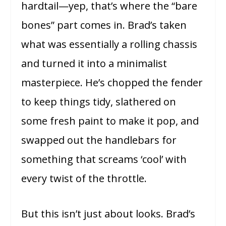
hardtail—yep, that’s where the “bare
bones” part comes in. Brad’s taken
what was essentially a rolling chassis
and turned it into a minimalist
masterpiece. He’s chopped the fender
to keep things tidy, slathered on
some fresh paint to make it pop, and
swapped out the handlebars for
something that screams ‘cool’ with
every twist of the throttle.
But this isn’t just about looks. Brad’s