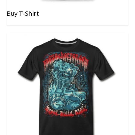
Buy T-Shirt