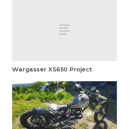
Wargasser XS650 Project