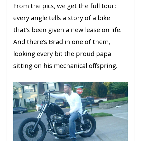
From the pics, we get the full tour:
every angle tells a story of a bike
that’s been given a new lease on life.
And there’s Brad in one of them,
looking every bit the proud papa
sitting on his mechanical offspring.