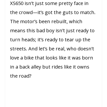
XS650 isn’t just some pretty face in
the crowd—it’s got the guts to match.
The motor’s been rebuilt, which
means this bad boy isn’t just ready to
turn heads; it’s ready to tear up the
streets. And let’s be real, who doesn’t
love a bike that looks like it was born
in a back alley but rides like it owns
the road?