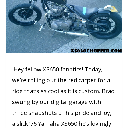
Hey fellow XS650 fanatics! Today,
we’re rolling out the red carpet for a
ride that’s as cool as it is custom. Brad
swung by our digital garage with
three snapshots of his pride and joy,
a slick ’76 Yamaha XS650 he’s lovingly