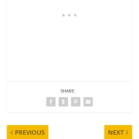
SHARE:
PREVIOUS
NEXT