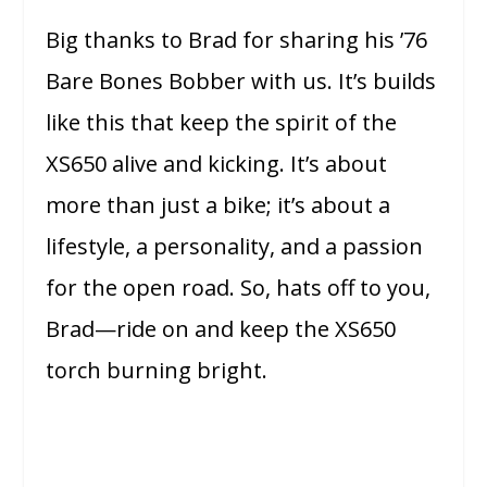
Big thanks to Brad for sharing his ’76
Bare Bones Bobber with us. It’s builds
like this that keep the spirit of the
XS650 alive and kicking. It’s about
more than just a bike; it’s about a
lifestyle, a personality, and a passion
for the open road. So, hats off to you,
Brad—ride on and keep the XS650
torch burning bright.