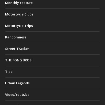
Monthly Feature
Motorcycle Clubs
Motorcycle Trips
Randomness
Street Tracker
THE FONG BROS!
Tips
Urban Legends
Video/Youtube