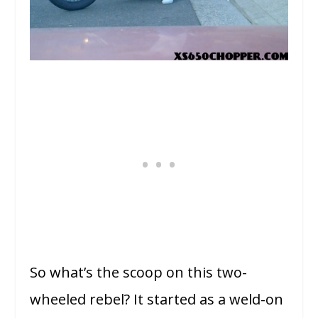
So what’s the scoop on this two-
wheeled rebel? It started as a weld-on