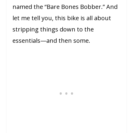
named the “Bare Bones Bobber.” And
let me tell you, this bike is all about
stripping things down to the
essentials—and then some.