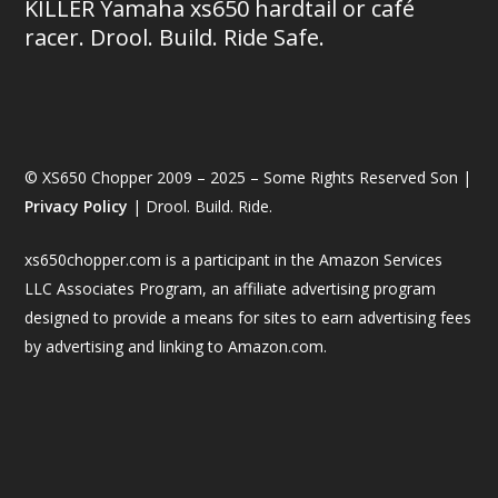
KILLER Yamaha xs650 hardtail or café
racer. Drool. Build. Ride Safe.
© XS650 Chopper 2009 – 2025 – Some Rights Reserved Son |
Privacy Policy
| Drool. Build. Ride.
xs650chopper.com is a participant in the Amazon Services
LLC Associates Program, an affiliate advertising program
designed to provide a means for sites to earn advertising fees
by advertising and linking to Amazon.com.