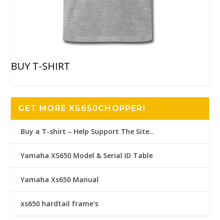
BUY T-SHIRT
GET MORE XS650CHOPPER!
Buy a T-shirt – Help Support The Site..
Yamaha XS650 Model & Serial ID Table
Yamaha Xs650 Manual
xs650 hardtail frame’s