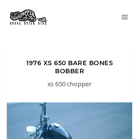
1976 XS 650 BARE BONES
BOBBER
xs 650 chopper