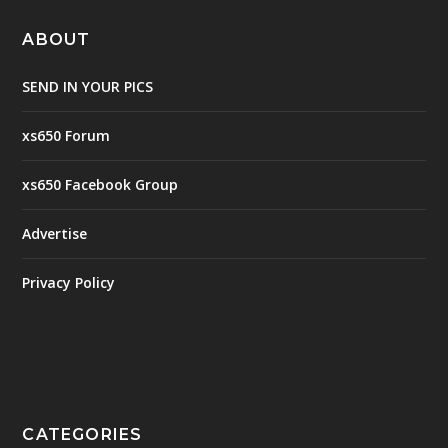
ABOUT
SEND IN YOUR PICS
xs650 Forum
xs650 Facebook Group
Advertise
Privacy Policy
CATEGORIES