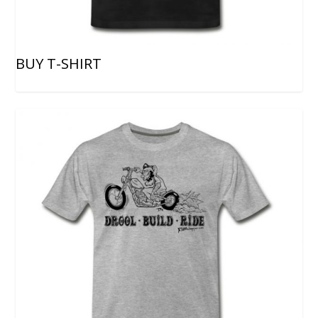
BUY T-SHIRT