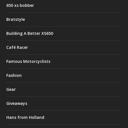
650 xs bobber
Bratstyle
Building A Better XS650
Café Racer
Famous Motorcyclists
Fashion
Gear
Giveaways
Hans from Holland