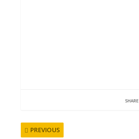
SHARE
PREVIOUS