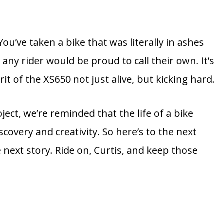
 You’ve taken a bike that was literally in ashes
any rider would be proud to call their own. It’s
rit of the XS650 not just alive, but kicking hard.
ject, we’re reminded that the life of a bike
scovery and creativity. So here’s to the next
 next story. Ride on, Curtis, and keep those