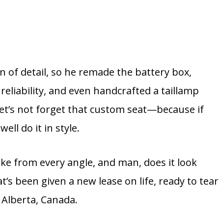
an of detail, so he remade the battery box,
 reliability, and even handcrafted a taillamp
 let’s not forget that custom seat—because if
ell do it in style.
ke from every angle, and man, does it look
hat’s been given a new lease on life, ready to tear
 Alberta, Canada.