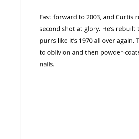
Fast forward to 2003, and Curtis ro
second shot at glory. He’s rebuil
purrs like it’s 1970 all over agai
to oblivion and then powder-coated
nails.