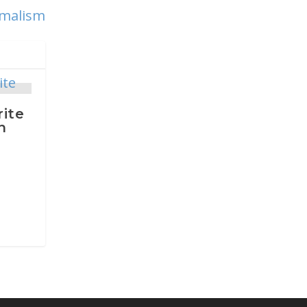
imalism
rite
n