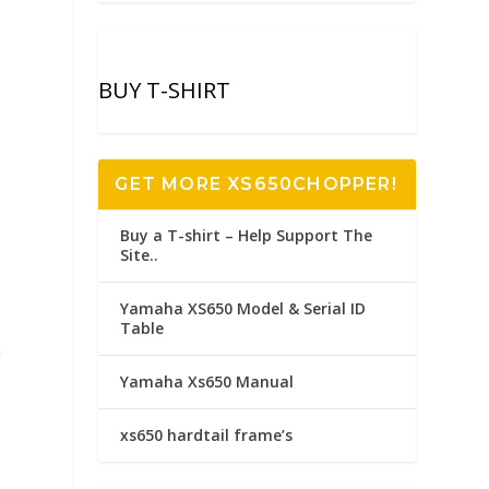
BUY T-SHIRT
GET MORE XS650CHOPPER!
Buy a T-shirt – Help Support The
Site..
Yamaha XS650 Model & Serial ID
Table
.
Yamaha Xs650 Manual
xs650 hardtail frame’s