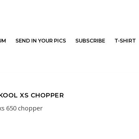
UM
SEND IN YOUR PICS
SUBSCRIBE
T-SHIRT
KOOL XS CHOPPER
xs 650 chopper