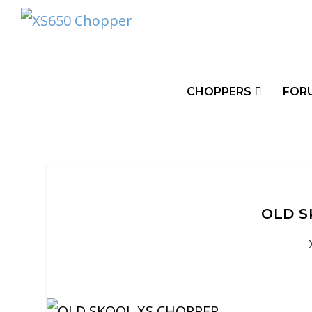
CHOPPERS
FOR
OLD S