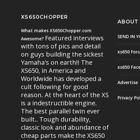
XS650CHOPPER
ABOUT
What makes XS650Chopper.com
SEND IN Y
Featured interviews
Awesome?
with tons of pics and detail
xs650 For
on guys building the sickest
Yamaha's on earth!! The
xs650 Fac
XS650, in America and
Worldwide has developed a
Advertise
cult following for good
reason. At the heart of the XS
Privacy Po
is a indestructible engine.
The best parallel twin ever
built.. Tough durability,
classic look and abundance of
cheap parts make the XS650