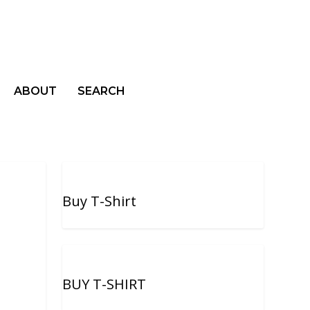
ABOUT
SEARCH
Buy T-Shirt
BUY T-SHIRT