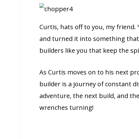
Curtis, hats off to you, my friend.
and turned it into something that 
builders like you that keep the spi
As Curtis moves on to his next pro
builder is a journey of constant di
adventure, the next build, and the
wrenches turning!