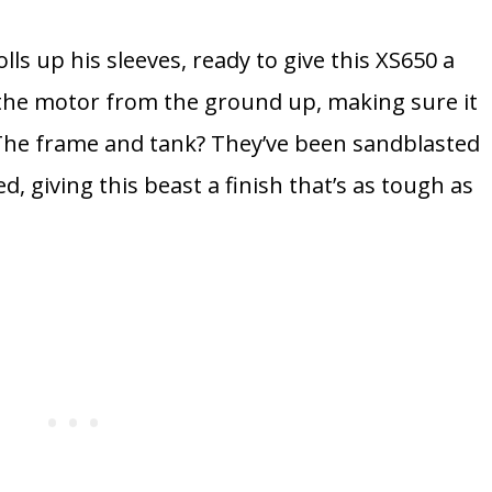
lls up his sleeves, ready to give this XS650 a
t the motor from the ground up, making sure it
n. The frame and tank? They’ve been sandblasted
, giving this beast a finish that’s as tough as