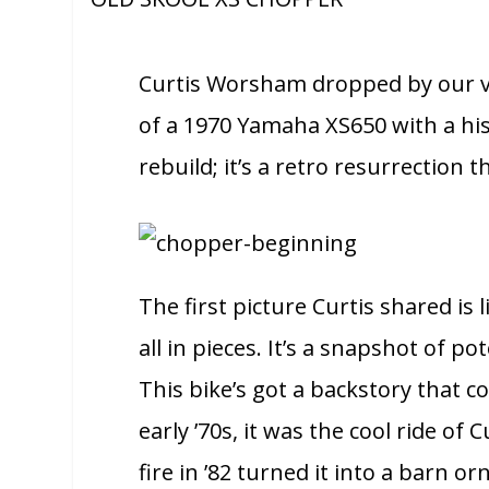
Curtis Worsham dropped by our vir
of a 1970 Yamaha XS650 with a histo
rebuild; it’s a retro resurrection th
The first picture Curtis shared is
all in pieces. It’s a snapshot of p
This bike’s got a backstory that co
early ’70s, it was the cool ride of
fire in ’82 turned it into a barn 