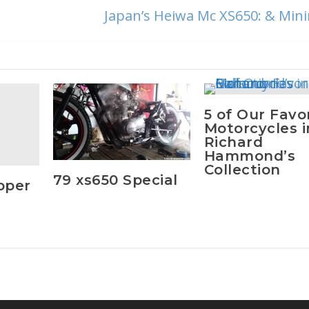
Japan’s Heiwa Mc XS650: & Min
5 of Our Favo
Motorcycles i
Richard
Hammond’s
Collection
79 xs650 Special
pper