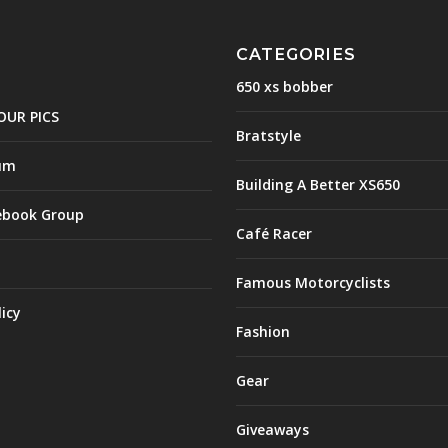
CATEGORIES
650 xs bobber
OUR PICS
Bratstyle
um
Building A Better XS650
ebook Group
Café Racer
Famous Motorcyclists
licy
Fashion
Gear
Giveaways