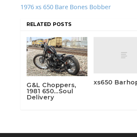
1976 xs 650 Bare Bones Bobber
RELATED POSTS
xs650 Barho
G&L Choppers,
1981 650…Soul
Delivery