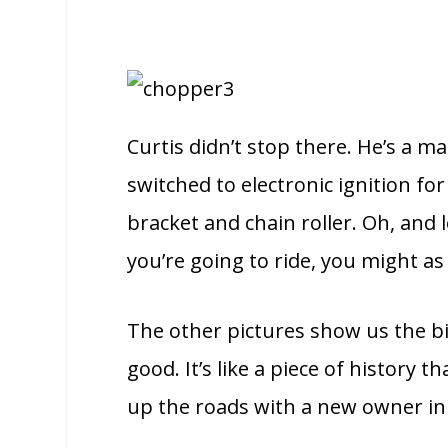
Curtis didn’t stop there. He’s a m
switched to electronic ignition for
bracket and chain roller. Oh, and
you’re going to ride, you might as w
The other pictures show us the bi
good. It’s like a piece of history t
up the roads with a new owner in