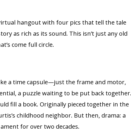
tual hangout with four pics that tell the tale
ry as rich as its sound. This isn’t just any old
at’s come full circle.
 like a time capsule—just the frame and motor,
otential, a puzzle waiting to be put back together
uld fill a book. Originally pieced together in the
 Curtis’s childhood neighbor. But then, drama: a
ornament for over two decades.