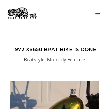
1972 XS650 BRAT BIKE IS DONE
Bratstyle
,
Monthly Feature