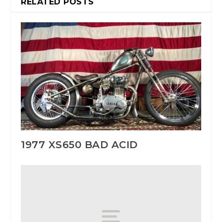
RELATED POSTS
1977 XS650 BAD ACID