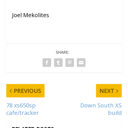
Joel Mekolites
SHARE:
PREVIOUS
NEXT
78 xs650sp
Down South XS
cafe/tracker
build