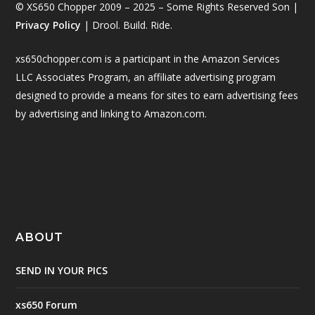
© XS650 Chopper 2009 – 2025 – Some Rights Reserved Son |
Privacy Policy
| Drool. Build. Ride.
xs650chopper.com is a participant in the Amazon Services
LLC Associates Program, an affiliate advertising program
designed to provide a means for sites to earn advertising fees
by advertising and linking to Amazon.com.
ABOUT
SEND IN YOUR PICS
xs650 Forum