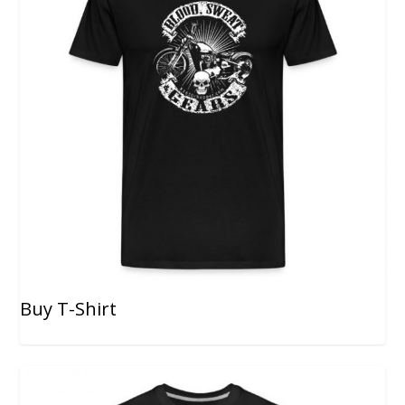
Buy T-Shirt