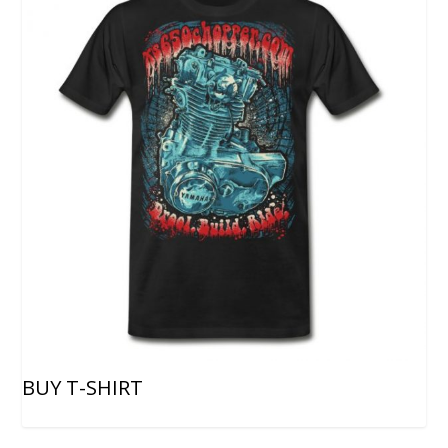
BUY T-SHIRT