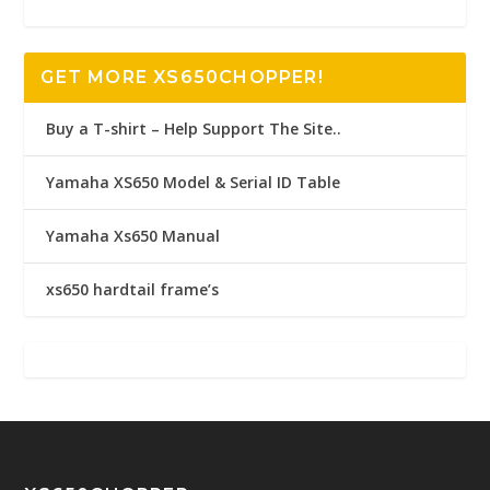
GET MORE XS650CHOPPER!
Buy a T-shirt – Help Support The Site..
Yamaha XS650 Model & Serial ID Table
Yamaha Xs650 Manual
xs650 hardtail frame’s