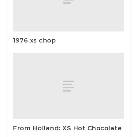
1976 xs chop
From Holland: XS Hot Chocolate