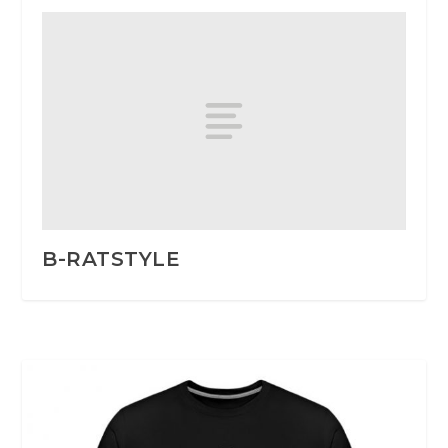
B-RATSTYLE