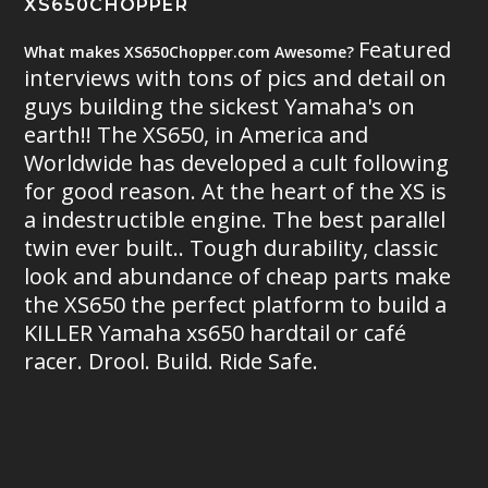
XS650CHOPPER
Featured
What makes XS650Chopper.com Awesome?
interviews with tons of pics and detail on
guys building the sickest Yamaha's on
earth!! The XS650, in America and
Worldwide has developed a cult following
for good reason. At the heart of the XS is
a indestructible engine. The best parallel
twin ever built.. Tough durability, classic
look and abundance of cheap parts make
the XS650 the perfect platform to build a
KILLER Yamaha xs650 hardtail or café
racer. Drool. Build. Ride Safe.