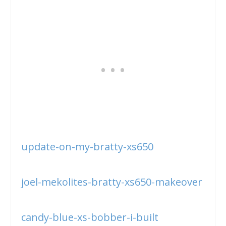
update-on-my-bratty-xs650
joel-mekolites-bratty-xs650-makeover
candy-blue-xs-bobber-i-built