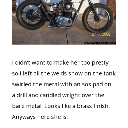
I didn’t want to make her too pretty
so I left all the welds show on the tank
swirled the metal with an sos pad on
a drill and candied wright over the
bare metal. Looks like a brass finish.
Anyways here she is.