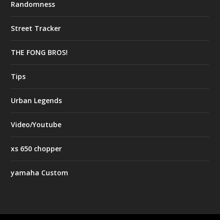
Randomness
Street Tracker
THE FONG BROS!
Tips
Urban Legends
Video/Youtube
xs 650 chopper
yamaha Custom