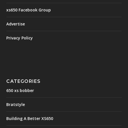
xs650 Facebook Group
Advertise
Privacy Policy
CATEGORIES
650 xs bobber
Bratstyle
Building A Better XS650