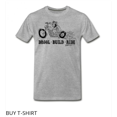
BUY T-SHIRT