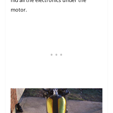
hid all the electronics under the
motor.