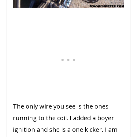
The only wire you see is the ones
running to the coil. I added a boyer
ignition and she is a one kicker. I am