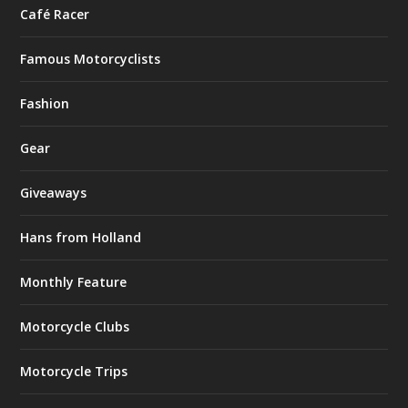
Café Racer
Famous Motorcyclists
Fashion
Gear
Giveaways
Hans from Holland
Monthly Feature
Motorcycle Clubs
Motorcycle Trips