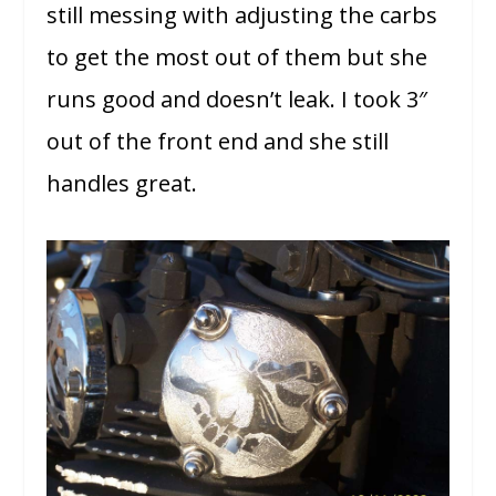
still messing with adjusting the carbs
to get the most out of them but she
runs good and doesn’t leak. I took 3″
out of the front end and she still
handles great.