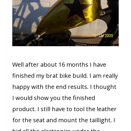
Well after about 16 months I have
finished my brat bike build. I am really
happy with the end results. I thought
I would show you the finished
product. I still have to tool the leather
for the seat and mount the taillight. I