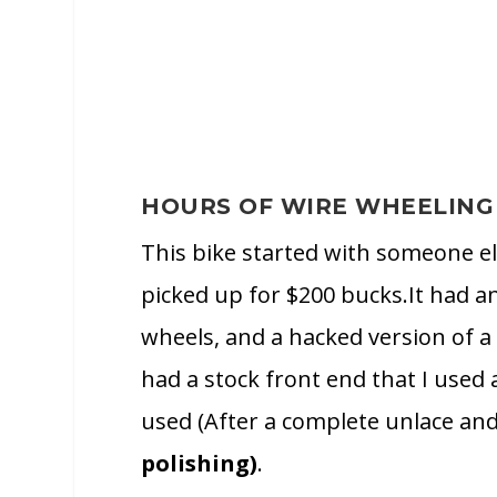
HOURS OF WIRE WHEELING
This bike started with someone el
picked up for $200 bucks.It had an
wheels, and a hacked version of a 
had a stock front end that I used
used (After a complete unlace an
polishing)
.