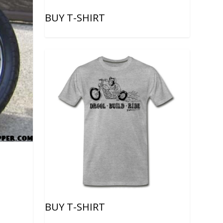
BUY T-SHIRT
BUY T-SHIRT