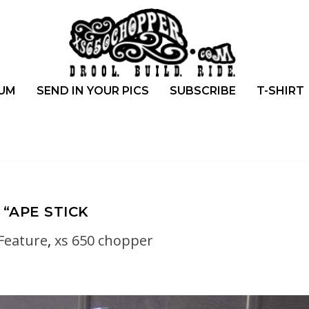
UM
SEND IN YOUR PICS
SUBSCRIBE
T-SHIRT
“APE STICK
Feature
,
xs 650 chopper