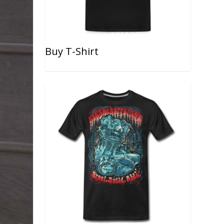
Buy T-Shirt