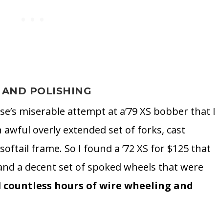
 AND POLISHING
se’s miserable attempt at a’79 XS bobber that I
 awful overly extended set of forks, cast
softail frame. So I found a ’72 XS for $125 that
 and a decent set of spoked wheels that were
d
countless hours of wire wheeling and