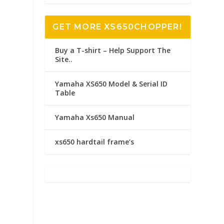
GET MORE XS650CHOPPER!
Buy a T-shirt – Help Support The
Site..
Yamaha XS650 Model & Serial ID
Table
Yamaha Xs650 Manual
xs650 hardtail frame’s