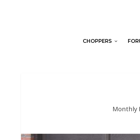
CHOPPERS
FOR
Monthly 