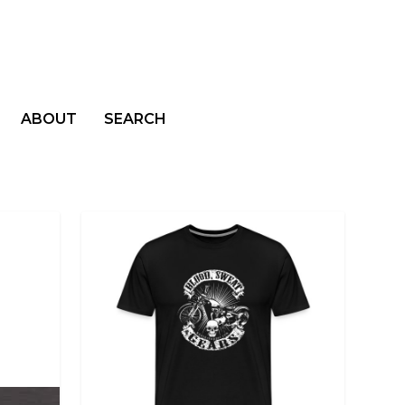
ABOUT
SEARCH