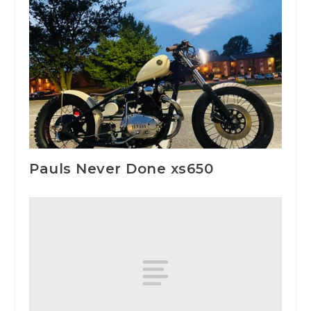
Pauls Never Done xs650