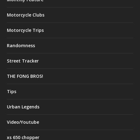
Motorcycle Clubs
Motorcycle Trips
Randomness
Street Tracker
THE FONG BROS!
Tips
Urban Legends
Video/Youtube
xs 650 chopper