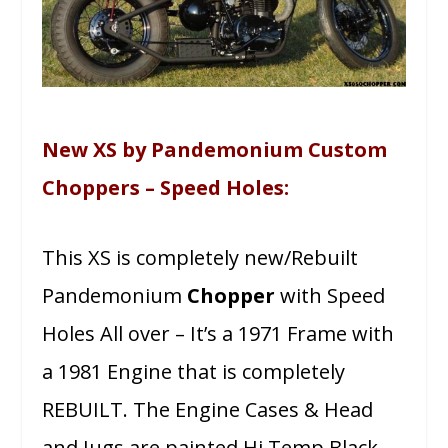
New XS by Pandemonium Custom
Choppers – Speed Holes:
This XS is completely new/Rebuilt
Pandemonium
Chopper
with Speed
Holes All over – It’s a 1971 Frame with
a 1981 Engine that is completely
REBUILT. The Engine Cases & Head
and Jugs are painted Hi Temp Black,