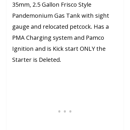
35mm, 2.5 Gallon Frisco Style
Pandemonium Gas Tank with sight
gauge and relocated petcock. Has a
PMA Charging system and Pamco
Ignition and is Kick start ONLY the
Starter is Deleted.