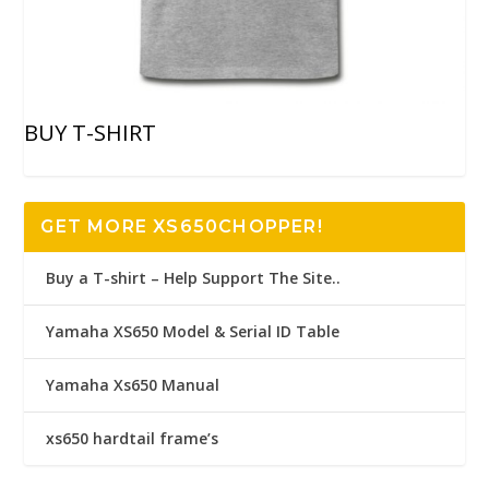
BUY T-SHIRT
GET MORE XS650CHOPPER!
Buy a T-shirt – Help Support The Site..
Yamaha XS650 Model & Serial ID Table
Yamaha Xs650 Manual
xs650 hardtail frame’s