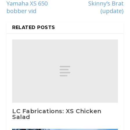
Yamaha XS 650
Skinny’s Brat
bobber vid
(update)
RELATED POSTS
LC Fabrications: XS Chicken
Salad