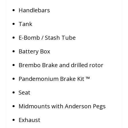
Handlebars
Tank
E-Bomb / Stash Tube
Battery Box
Brembo Brake and drilled rotor
Pandemonium Brake Kit ™
Seat
Midmounts with Anderson Pegs
Exhaust