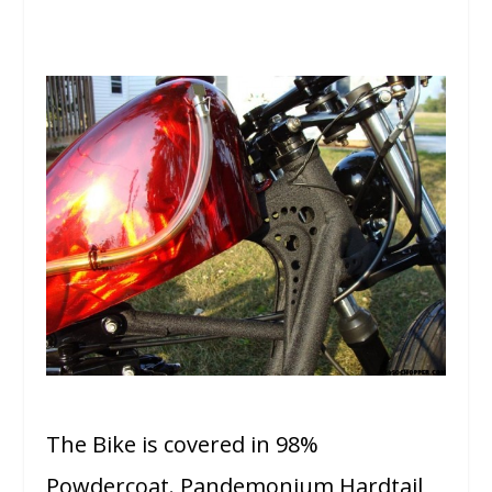
The Bike is covered in 98%
Powdercoat. Pandemonium Hardtail