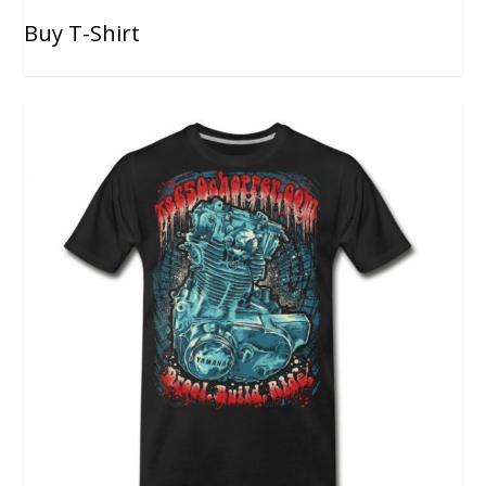
Buy T-Shirt