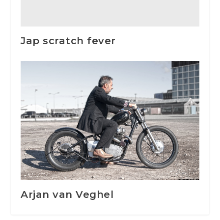
Jap scratch fever
Arjan van Veghel