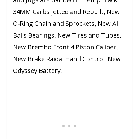
34MM Carbs Jetted and Rebuilt, New
O-Ring Chain and Sprockets, New All
Balls Bearings, New Tires and Tubes,
New Brembo Front 4 Piston Caliper,
New Brake Raidal Hand Control, New
Odyssey Battery.