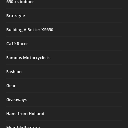
650 xs bobber
Bratstyle
Building A Better XS650
Café Racer
Famous Motorcyclists
Fashion
Gear
Giveaways
Hans from Holland
Monthly Feature