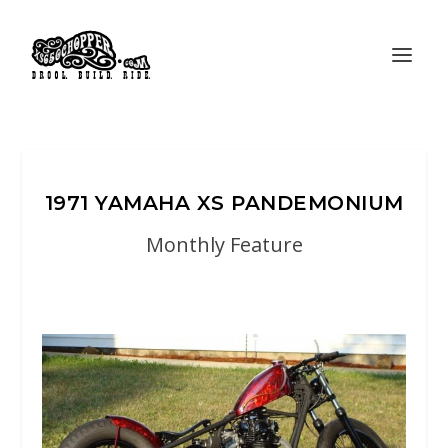
1971 YAMAHA XS PANDEMONIUM
Monthly Feature