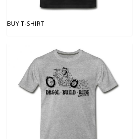
BUY T-SHIRT