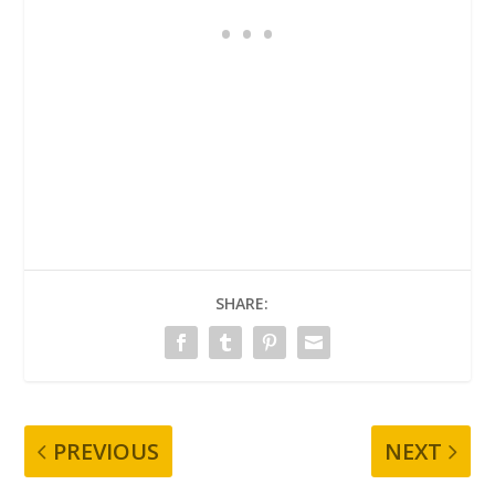
SHARE:
PREVIOUS
NEXT