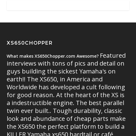
XS650CHOPPER
Featured
What makes XS650Chopper.com Awesome?
interviews with tons of pics and detail on
guys building the sickest Yamaha's on
earth!! The XS650, in America and
Worldwide has developed a cult following
for good reason. At the heart of the XS is
a indestructible engine. The best parallel
twin ever built.. Tough durability, classic
look and abundance of cheap parts make
the XS650 the perfect platform to build a
KILLER Yamaha xs650 hardtail or café