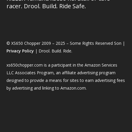
racer. Drool. Build. Ride Safe.
© XS650 Chopper 2009 – 2025 – Some Rights Reserved Son |
Privacy Policy
| Drool. Build. Ride.
xs650chopper.com is a participant in the Amazon Services
LLC Associates Program, an affiliate advertising program
designed to provide a means for sites to earn advertising fees
by advertising and linking to Amazon.com.