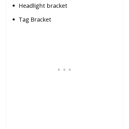
Headlight bracket
Tag Bracket