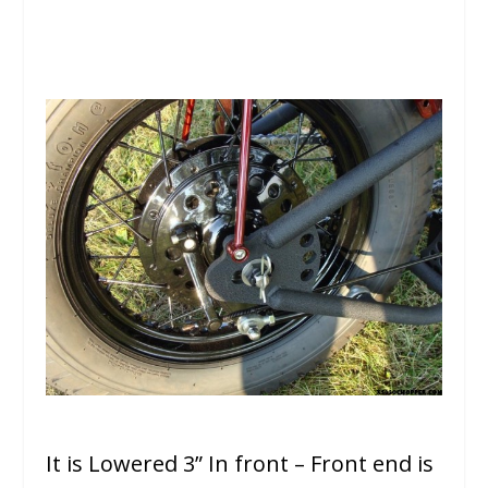
It is Lowered 3” In front – Front end is