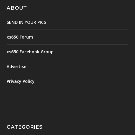
ABOUT
SEND IN YOUR PICS
xs650 Forum
xs650 Facebook Group
Advertise
Privacy Policy
CATEGORIES