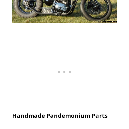
Handmade Pandemonium Parts