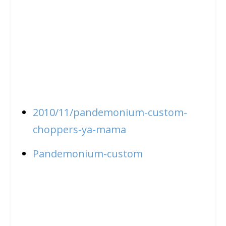
2010/11/pandemonium-custom-
choppers-ya-mama
Pandemonium-custom