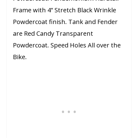
Frame with 4” Stretch Black Wrinkle
Powdercoat finish. Tank and Fender
are Red Candy Transparent
Powdercoat. Speed Holes All over the
Bike.