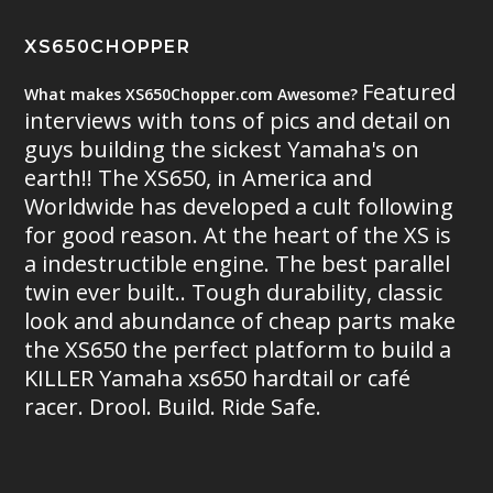
XS650CHOPPER
Featured
What makes XS650Chopper.com Awesome?
interviews with tons of pics and detail on
guys building the sickest Yamaha's on
earth!! The XS650, in America and
Worldwide has developed a cult following
for good reason. At the heart of the XS is
a indestructible engine. The best parallel
twin ever built.. Tough durability, classic
look and abundance of cheap parts make
the XS650 the perfect platform to build a
KILLER Yamaha xs650 hardtail or café
racer. Drool. Build. Ride Safe.