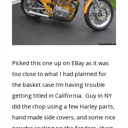
Picked this one up on EBay as it was
too close to what I had planned for
the basket case I’m having trouble
getting titled in California. Guy in NY
did the chop using a few Harley parts,
hand made side covers, and some nice