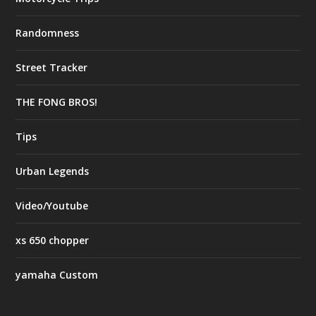
Randomness
Street Tracker
THE FONG BROS!
Tips
Urban Legends
Video/Youtube
xs 650 chopper
yamaha Custom