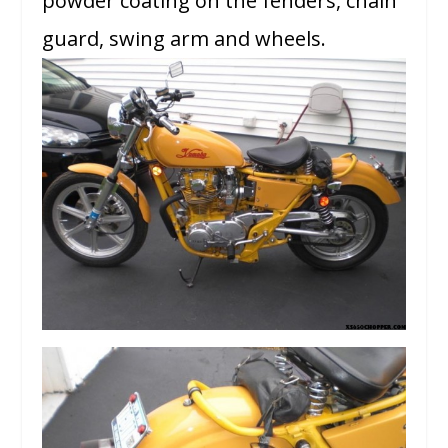
powder coating on the fenders, chain
guard, swing arm and wheels.