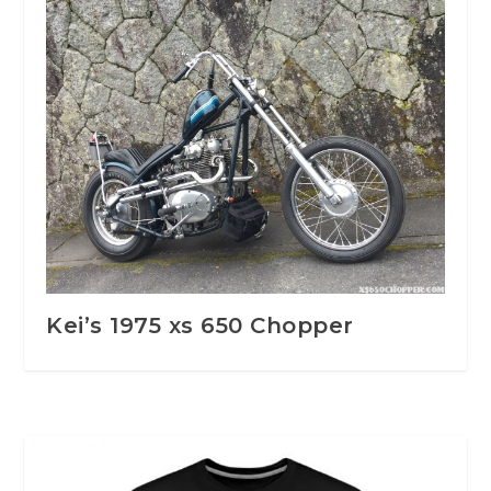
Kei’s 1975 xs 650 Chopper