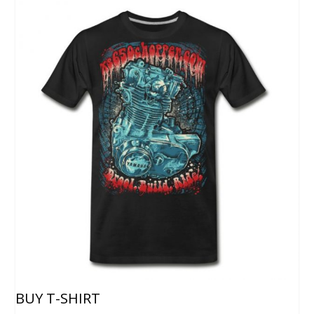
BUY T-SHIRT