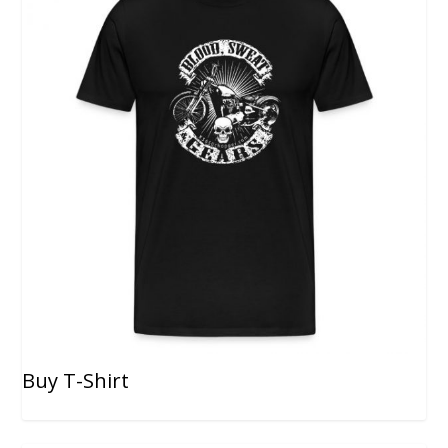
Buy T-Shirt