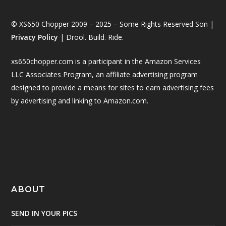
© XS650 Chopper 2009 – 2025 – Some Rights Reserved Son |
Privacy Policy
| Drool. Build. Ride.
xs650chopper.com is a participant in the Amazon Services
LLC Associates Program, an affiliate advertising program
designed to provide a means for sites to earn advertising fees
by advertising and linking to Amazon.com.
ABOUT
SEND IN YOUR PICS