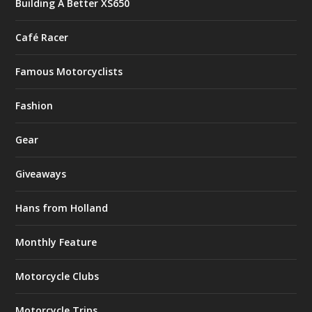
Building A Better XS650
Café Racer
Famous Motorcyclists
Fashion
Gear
Giveaways
Hans from Holland
Monthly Feature
Motorcycle Clubs
Motorcycle Trips