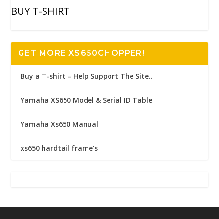
BUY T-SHIRT
GET MORE XS650CHOPPER!
Buy a T-shirt – Help Support The Site..
Yamaha XS650 Model & Serial ID Table
Yamaha Xs650 Manual
xs650 hardtail frame’s