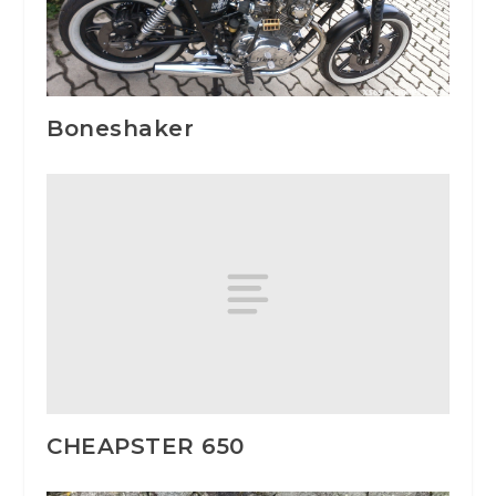
Boneshaker
CHEAPSTER 650