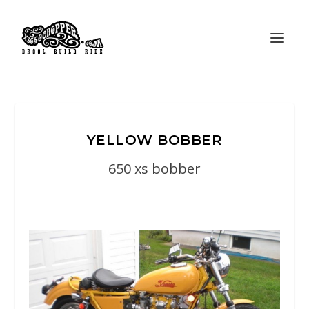
YELLOW BOBBER
650 xs bobber