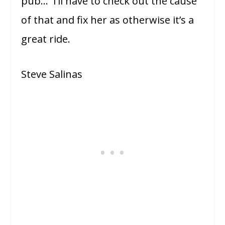
pub… I’ll have to check out the cause
of that and fix her as otherwise it’s a
great ride.
Steve Salinas