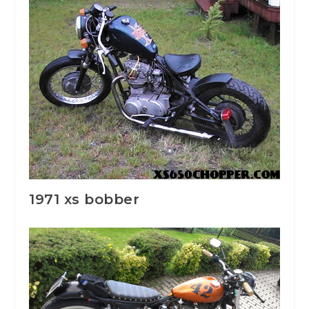
1971 xs bobber