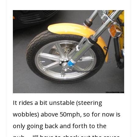
It rides a bit unstable (steering
wobbles) above 50mph, so for now is
only going back and forth to the