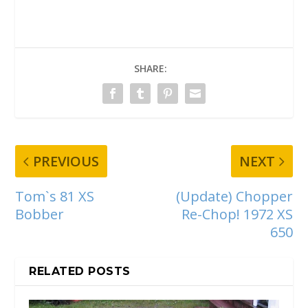
SHARE:
PREVIOUS
NEXT
Tom`s 81 XS
(Update) Chopper
Bobber
Re-Chop! 1972 XS
650
RELATED POSTS