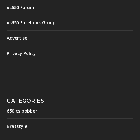
xs650 Forum
xs650 Facebook Group
Advertise
Privacy Policy
CATEGORIES
650 xs bobber
Bratstyle