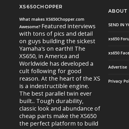
XS650CHOPPER
ABOUT
What makes XS650Chopper.com
SEND IN Y
Featured interviews
Awesome?
with tons of pics and detail
xs650 For
on guys building the sickest
Yamaha's on earth!! The
xs650 Fac
XS650, in America and
Worldwide has developed a
Advertise
cult following for good
reason. At the heart of the XS
Privacy Po
is a indestructible engine.
The best parallel twin ever
built.. Tough durability,
classic look and abundance of
cheap parts make the XS650
the perfect platform to build