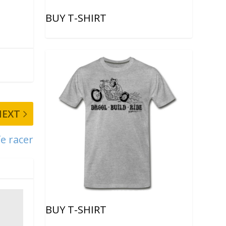
BUY T-SHIRT
NEXT
e racer
BUY T-SHIRT