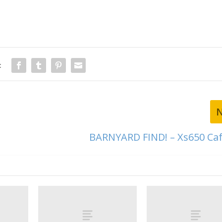
:
BARNYARD FIND! – Xs650 Caf