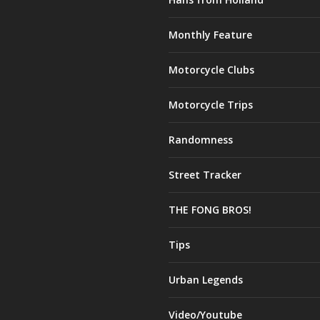
Monthly Feature
Motorcycle Clubs
Motorcycle Trips
Randomness
Street Tracker
THE FONG BROS!
Tips
Urban Legends
Video/Youtube