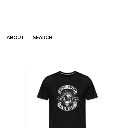
ABOUT
SEARCH