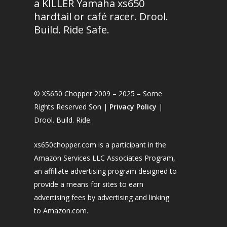
a KILLER Yamaha xs650
hardtail or café racer. Drool.
Build. Ride Safe.
© XS650 Chopper 2009 – 2025 – Some
Rights Reserved Son |
Privacy Policy
|
Drool. Build. Ride.
xs650chopper.com is a participant in the
Amazon Services LLC Associates Program,
an affiliate advertising program designed to
provide a means for sites to earn
advertising fees by advertising and linking
to Amazon.com.