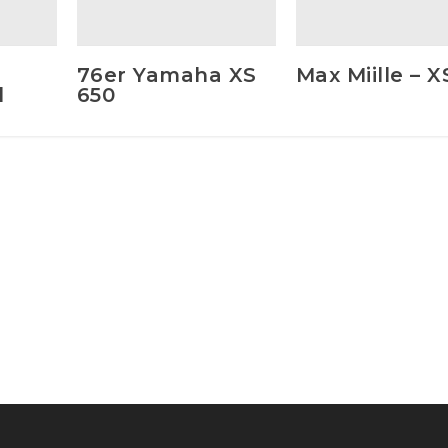
76er Yamaha XS
Max Miille – 
d
650