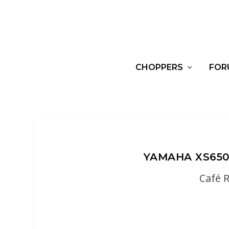
CHOPPERS
FOR
YAMAHA XS650
Café 