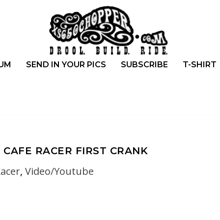
UM
SEND IN YOUR PICS
SUBSCRIBE
T-SHIRT
 CAFE RACER FIRST CRANK
Racer
,
Video/Youtube