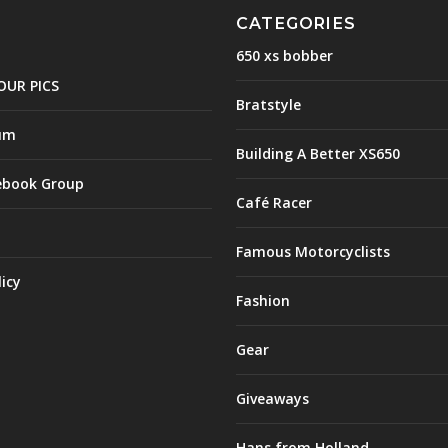
CATEGORIES
650 xs bobber
OUR PICS
Bratstyle
um
Building A Better XS650
ebook Group
Café Racer
Famous Motorcyclists
licy
Fashion
Gear
Giveaways
Hans from Holland