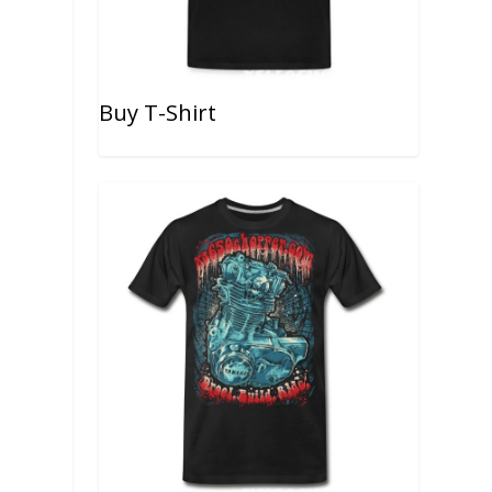
Buy T-Shirt