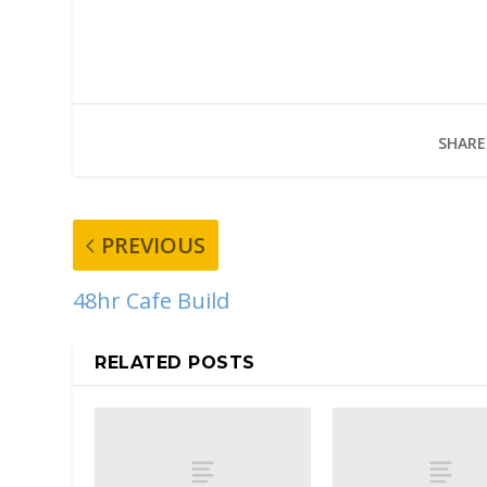
SHARE
PREVIOUS
48hr Cafe Build
RELATED POSTS