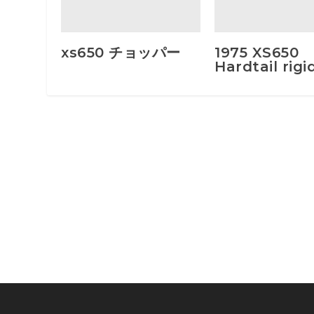
xs650 チョッパー
1975 XS650
Hardtail rigi