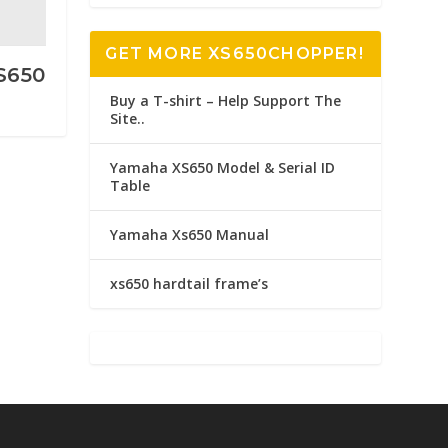
GET MORE XS650CHOPPER!
XS650
Buy a T-shirt – Help Support The
Site..
Yamaha XS650 Model & Serial ID
Table
Yamaha Xs650 Manual
xs650 hardtail frame’s