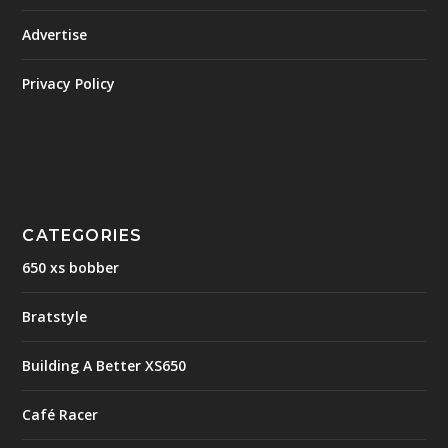
Advertise
Privacy Policy
CATEGORIES
650 xs bobber
Bratstyle
Building A Better XS650
Café Racer