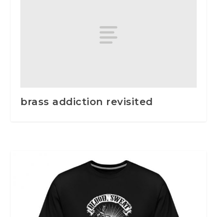
brass addiction revisited