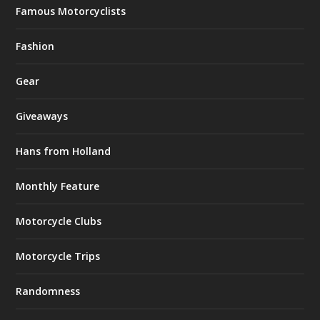
Famous Motorcyclists
Fashion
Gear
Giveaways
Hans from Holland
Monthly Feature
Motorcycle Clubs
Motorcycle Trips
Randomness