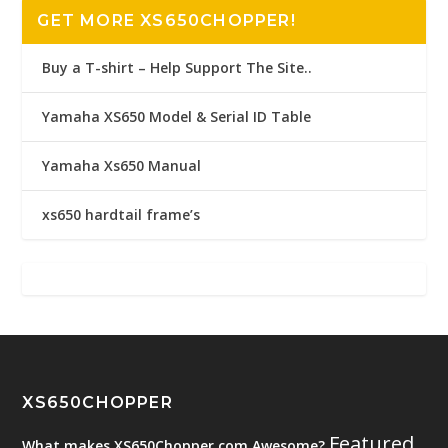
GET MORE XS650CHOPPER!
Buy a T-shirt – Help Support The Site..
Yamaha XS650 Model & Serial ID Table
Yamaha Xs650 Manual
xs650 hardtail frame’s
XS650CHOPPER
Featured
What makes XS650Chopper.com Awesome?