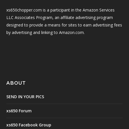
xs650chopper.com is a participant in the Amazon Services
LLC Associates Program, an affiliate advertising program
designed to provide a means for sites to earn advertising fees
by advertising and linking to Amazon.com.
ABOUT
SEND IN YOUR PICS
xs650 Forum
xs650 Facebook Group