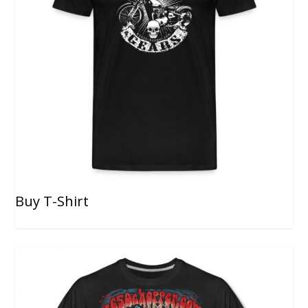
Buy T-Shirt