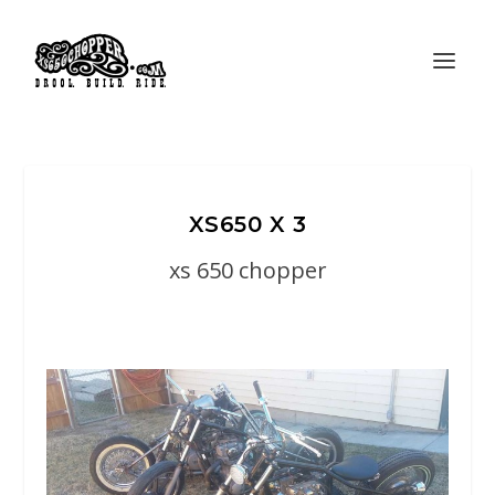
XS650 X 3
xs 650 chopper