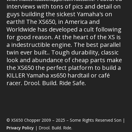
interviews with tons of pics and detail on
guys building the sickest Yamaha's on
earth!! The XS650, in America and
Worldwide has developed a cult following
for good reason. At the heart of the XS is
a indestructible engine. The best parallel
twin ever built.. Tough durability, classic
look and abundance of cheap parts make
the XS650 the perfect platform to build a
KILLER Yamaha xs650 hardtail or café
racer. Drool. Build. Ride Safe.
© XS650 Chopper 2009 – 2025 – Some Rights Reserved Son |
Privacy Policy
| Drool. Build. Ride.