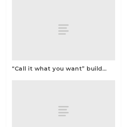
“Call it what you want” build…