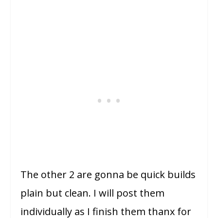
The other 2 are gonna be quick builds
plain but clean. I will post them
individually as I finish them thanx for