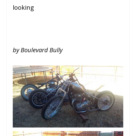
looking
by Boulevard Bully