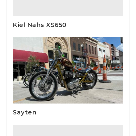
Kiel Nahs XS650
Sayten