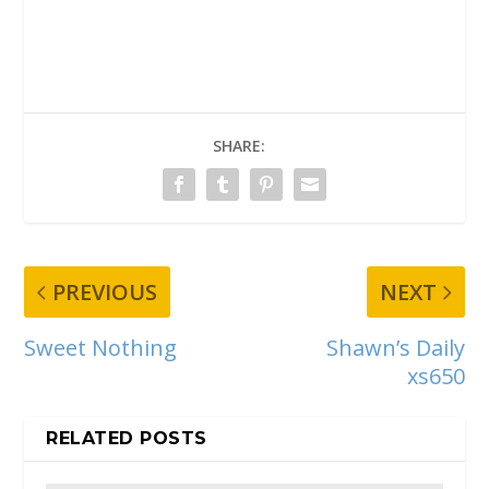
SHARE:
PREVIOUS
NEXT
Sweet Nothing
Shawn’s Daily
xs650
RELATED POSTS