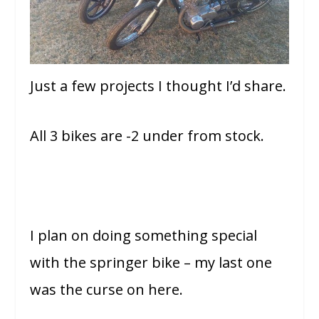
Just a few projects I thought I’d share.
All 3 bikes are -2 under from stock.
I plan on doing something special
with the springer bike – my last one
was the curse on here.