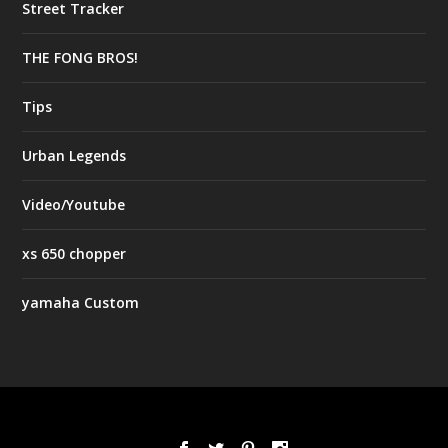
Street Tracker
THE FONG BROS!
Tips
Urban Legends
Video/Youtube
xs 650 chopper
yamaha Custom
Designed by
| Powered by
Elegant Themes
WordPress