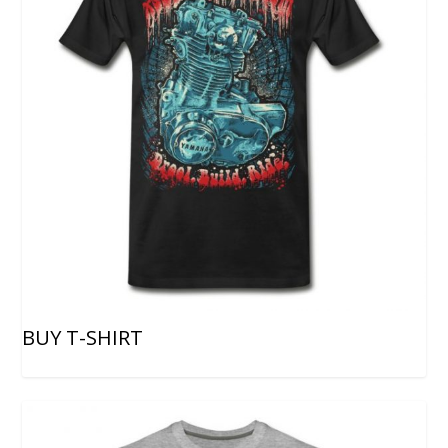
BUY T-SHIRT