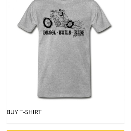
BUY T-SHIRT