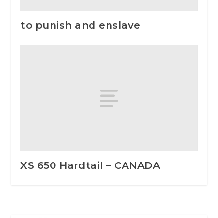
to punish and enslave
XS 650 Hardtail – CANADA