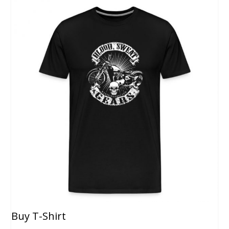
Buy T-Shirt