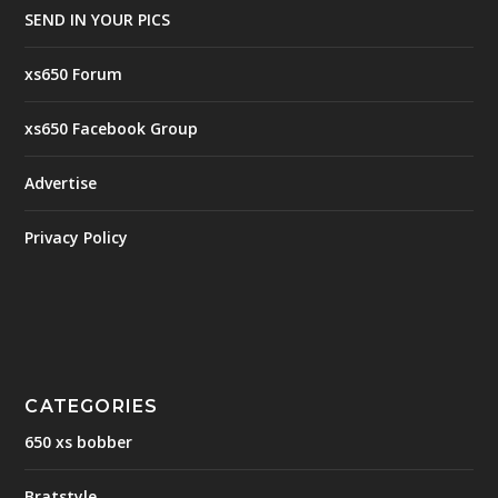
SEND IN YOUR PICS
xs650 Forum
xs650 Facebook Group
Advertise
Privacy Policy
CATEGORIES
650 xs bobber
Bratstyle