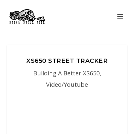
XS650 STREET TRACKER
Building A Better XS650
,
Video/Youtube