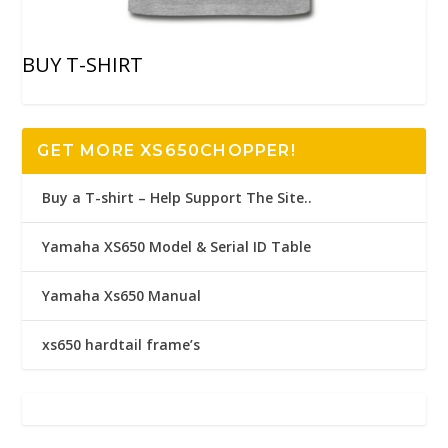
BUY T-SHIRT
GET MORE XS650CHOPPER!
Buy a T-shirt – Help Support The Site..
Yamaha XS650 Model & Serial ID Table
Yamaha Xs650 Manual
xs650 hardtail frame’s