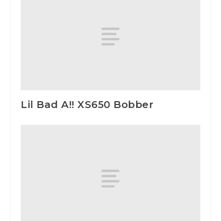
Lil Bad A!! XS650 Bobber