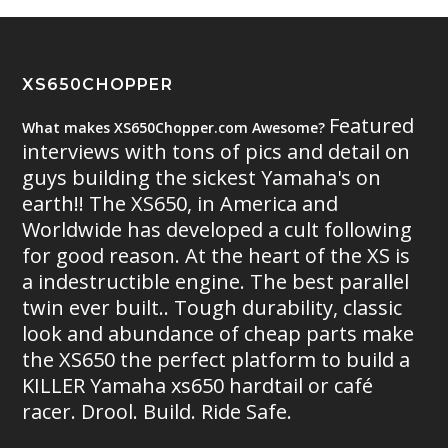
XS650CHOPPER
Featured
What makes XS650Chopper.com Awesome?
interviews with tons of pics and detail on
guys building the sickest Yamaha's on
earth!! The XS650, in America and
Worldwide has developed a cult following
for good reason. At the heart of the XS is
a indestructible engine. The best parallel
twin ever built.. Tough durability, classic
look and abundance of cheap parts make
the XS650 the perfect platform to build a
KILLER Yamaha xs650 hardtail or café
racer. Drool. Build. Ride Safe.