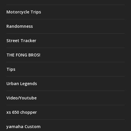
Motorcycle Trips
Randomness
Street Tracker
THE FONG BROS!
Tips
Urban Legends
Video/Youtube
xs 650 chopper
yamaha Custom