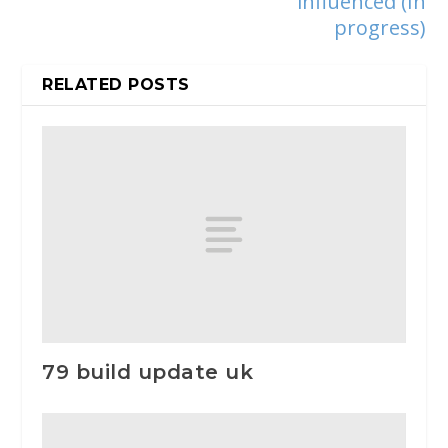
influenced (In
progress)
RELATED POSTS
79 build update uk