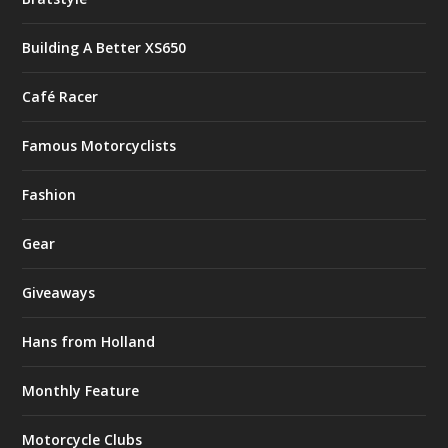
Building A Better XS650
Café Racer
Famous Motorcyclists
Fashion
Gear
Giveaways
Hans from Holland
Monthly Feature
Motorcycle Clubs