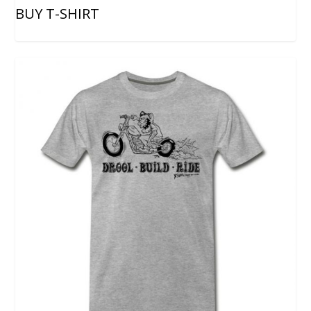
BUY T-SHIRT