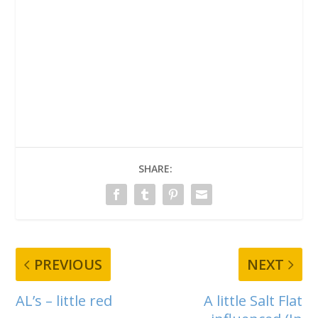
SHARE:
PREVIOUS
NEXT
AL’s – little red
A little Salt Flat