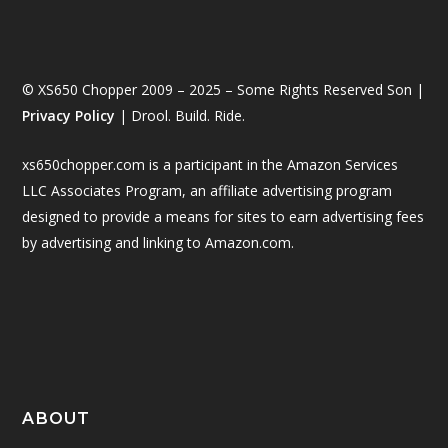
© XS650 Chopper 2009 – 2025 – Some Rights Reserved Son |
Privacy Policy
| Drool. Build. Ride.
xs650chopper.com is a participant in the Amazon Services
LLC Associates Program, an affiliate advertising program
designed to provide a means for sites to earn advertising fees
by advertising and linking to Amazon.com.
ABOUT