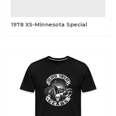
1978 XS-Minnesota Special