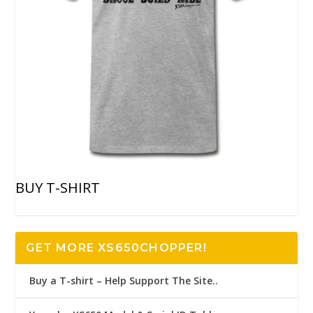
BUY T-SHIRT
GET MORE XS650CHOPPER!
Buy a T-shirt – Help Support The Site..