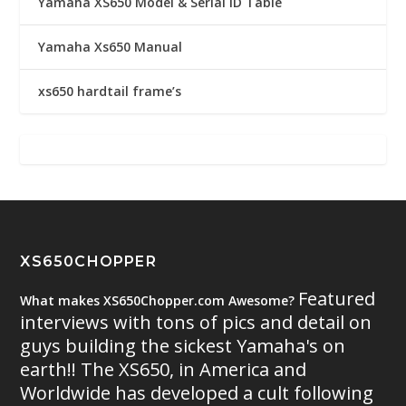
Yamaha XS650 Model & Serial ID Table
Yamaha Xs650 Manual
xs650 hardtail frame’s
XS650CHOPPER
Featured
What makes XS650Chopper.com Awesome?
interviews with tons of pics and detail on
guys building the sickest Yamaha's on
earth!! The XS650, in America and
Worldwide has developed a cult following