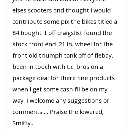
elses scooters and thought i would
contribute some pix the bikes titled a
84 bought it off craigslist found the
stock front end ,21 in. wheel for the
front old triumph tank off of flebay,
been in touch with t.c. bros on a
package deal for there fine products
when i get some cash i’ll be on my
way! I welcome any suggestions or
comments…. Praise the lowered,
Smitty..