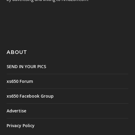
ABOUT
SEND IN YOUR PICS
xs650 Forum
xs650 Facebook Group
Advertise
Privacy Policy