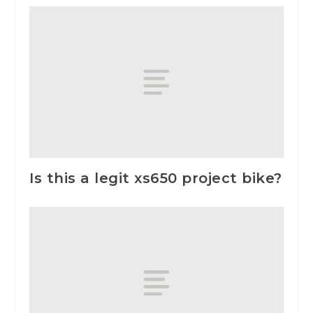
Is this a legit xs650 project bike?