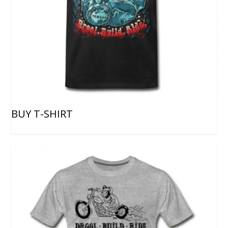
BUY T-SHIRT