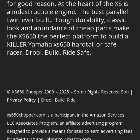
for good reason. At the heart of the XS is
a indestructible engine. The best parallel
twin ever built.. Tough durability, classic
look and abundance of cheap parts make
the XS650 the perfect platform to build a
KILLER Yamaha xs650 hardtail or café
racer. Drool. Build. Ride Safe.
© XS650 Chopper 2009 – 2025 – Some Rights Reserved Son |
Privacy Policy
| Drool. Build. Ride.
xs650chopper.com is a participant in the Amazon Services
LLC Associates Program, an affiliate advertising program
designed to provide a means for sites to earn advertising fees
by advertising and linking to Amazon.com.