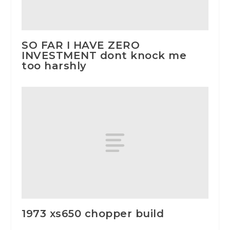
SO FAR I HAVE ZERO
INVESTMENT dont knock me
too harshly
1973 xs650 chopper build