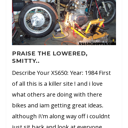
PRAISE THE LOWERED,
SMITTY..
Describe Your XS650: Year: 1984 First
of all this is a killer site ! and i love
what others are doing with there
bikes and iam getting great ideas.
although i\’m along way off i couldnt
just sit back and look at everyone