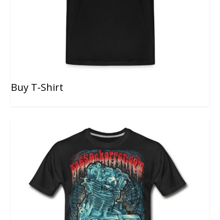
Buy T-Shirt