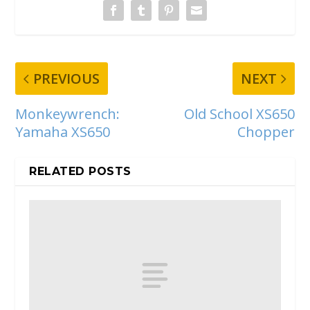
PREVIOUS
NEXT
Monkeywrench:
Old School XS650
Yamaha XS650
Chopper
RELATED POSTS