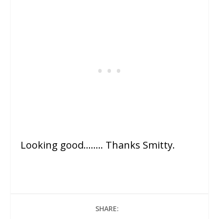
Looking good…….. Thanks Smitty.
SHARE: