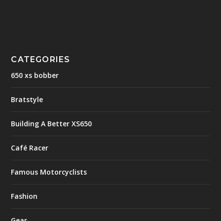
CATEGORIES
650 xs bobber
Bratstyle
Building A Better XS650
Café Racer
Famous Motorcyclists
Fashion
Gear