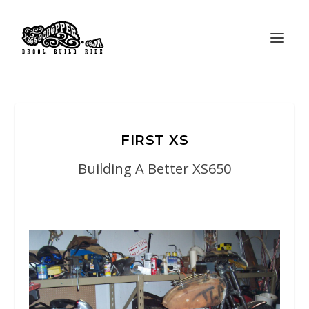
FIRST XS
Building A Better XS650