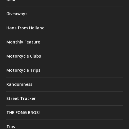
Giveaways
Hans from Holland
Monthly Feature
Motorcycle Clubs
Motorcycle Trips
Randomness
Street Tracker
THE FONG BROS!
Tips